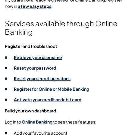
now in
a few easy steps
.
Services available through Online
Banking
Register and troubleshoot
Retrieve your username
Reset your password
Reset your secret questions
Register for Online or Mobile Banking
Activate your credit or debit card
Build your own dashboard
Log in to
Online Banking
to see these features:
Add your favourite account