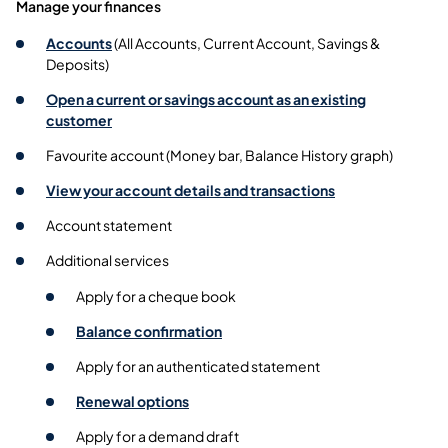
Manage your finances
Accounts
(All Accounts, Current Account, Savings &
Deposits)
Open a current or savings account as an existing
customer
Favourite account (Money bar, Balance History graph)
View your account details and transactions
Account statement
Additional services
Apply for a cheque book
Balance confirmation
Apply for an authenticated statement
Renewal options
Apply for a demand draft