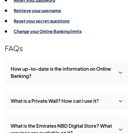
Reset your password
Retrieve your username
Reset your secret questions
Change your Online Banking limits
FAQs
How up-to-date is the information on Online
Banking?
What is a Private Wall? How can I use it?
What is the Emirates NBD Digital Store? What
services are available on it?