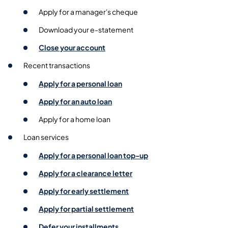
Apply for a manager's cheque
Download your e-statement
Close your account
Recent transactions
Apply for a personal loan
Apply for an auto loan
Apply for a home loan
Loan services
Apply for a personal loan top-up
Apply for a clearance letter
Apply for early settlement
Apply for partial settlement
Defer your installments