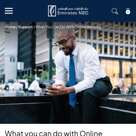
Mobile menu
Home
/
Support
/
What You Can Do With Online Banking
What you can do with Online