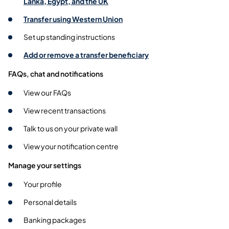
Lanka, Egypt, and the UK
Transfer using Western Union
Set up standing instructions
Add or remove a transfer beneficiary
FAQs, chat and notifications
View our FAQs
View recent transactions
Talk to us on your private wall
View your notification centre
Manage your settings
Your profile
Personal details
Banking packages