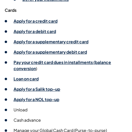
Cards
Apply for a credit card
Apply for a debit card
Apply for a supplementary credit card
Apply for a supplementary debit card
Pay your credit card dues in installments (balance
conversion
)
Loan on card
Apply for a Salik top-up
Apply for a NOL top-up
Unload
Cash advance
Manage your Global Cash Card (Purse-to-purse)