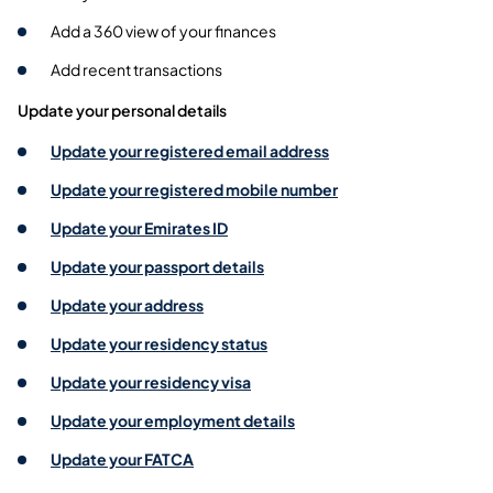
Add a 360 view of your finances
Add recent transactions
Update your personal details
Update your registered email address
Update your registered mobile number
Update your Emirates ID
Update your passport details
Update your address
Update your residency status
Update your residency visa
Update your employment details
Update your FATCA