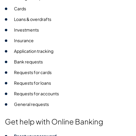
Cards
Loans & overdrafts
Investments
Insurance
Application tracking
Bank requests
Requests for cards
Requests for loans
Requests for accounts
General requests
Get help with Online Banking