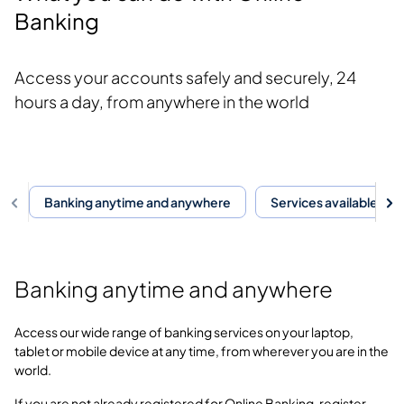
Banking
Access your accounts safely and securely, 24
hours a day, from anywhere in the world
Banking anytime and anywhere
Services available thr
Banking anytime and anywhere
Access our wide range of banking services on your laptop,
tablet or mobile device at any time, from wherever you are in the
world.
If you are not already registered for Online Banking, register