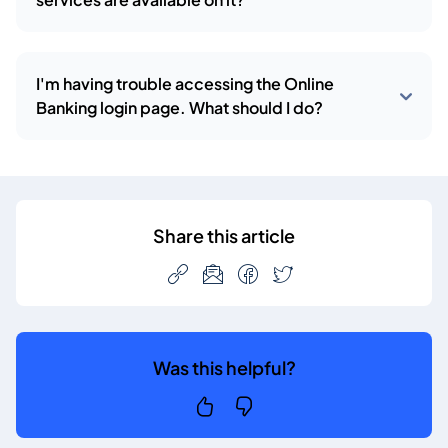
I'm having trouble accessing the Online
Banking login page. What should I do?
Share this article
Was this helpful?