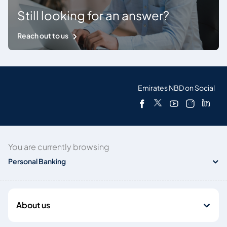
Still looking for an answer?
Reach out to us
Emirates NBD on Social
You are currently browsing
Personal Banking
About us