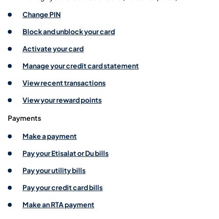
Change PIN
Block and unblock your card
Activate your card
Manage your credit card statement
View recent transactions
View your reward points
Payments
Make a payment
Pay your Etisalat or Du bills
Pay your utility bills
Pay your credit card bills
Make an RTA payment