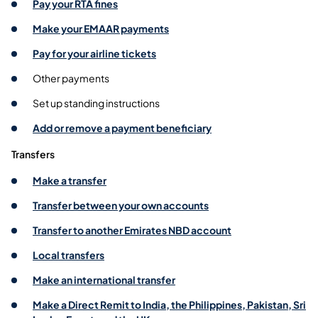
Pay your RTA fines
Make your EMAAR payments
Pay for your airline tickets
Other payments
Set up standing instructions
Add or remove a payment beneficiary
Transfers
Make a transfer
Transfer between your own accounts
Transfer to another Emirates NBD account
Local transfers
Make an international transfer
Make a Direct Remit to India, the Philippines, Pakistan, Sri