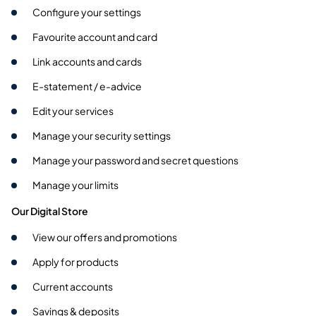
Configure your settings
Favourite account and card
Link accounts and cards
E-statement / e-advice
Edit your services
Manage your security settings
Manage your password and secret questions
Manage your limits
Our Digital Store
View our offers and promotions
Apply for products
Current accounts
Savings & deposits