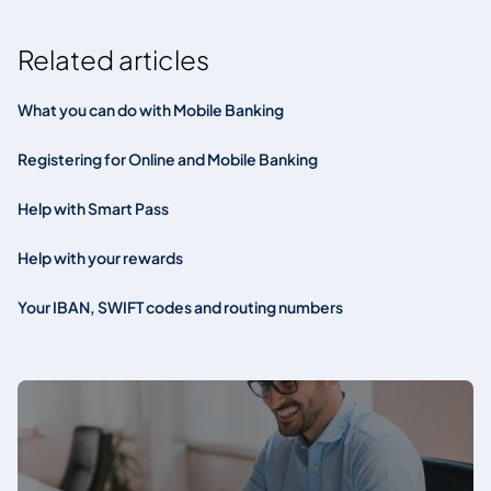
Related articles
What you can do with Mobile Banking
Registering for Online and Mobile Banking
Help with Smart Pass
Help with your rewards
Your IBAN, SWIFT codes and routing numbers