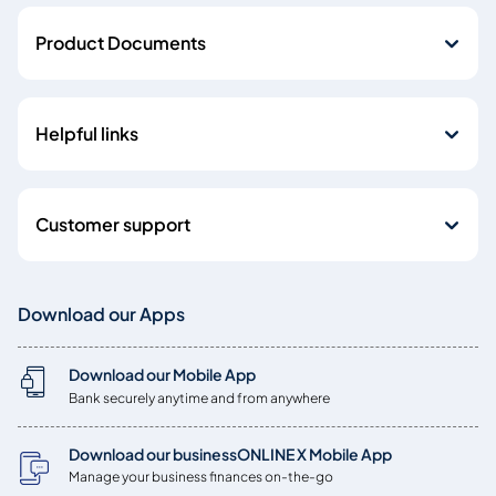
Product Documents
Helpful links
Customer support
Download our Apps
Download our Mobile App
Bank securely anytime and from anywhere
Download our businessONLINE X Mobile App
Manage your business finances on-the-go