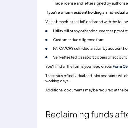
Trade license and letter signed by authoris
If you're a non-resident holding an Individual 
Visit a branch in the UAE or abroad with the fol
Utility bill or any other document as proof 
Customer due diligence form
FATCA/CRS self-declaration by account ho
Self-attested passport copies of account
You'll find all the forms you need on our
Form Ce
The status of individual and joint accounts will 
working days.
Additional documents may be required at the ba
Reclaiming funds aft