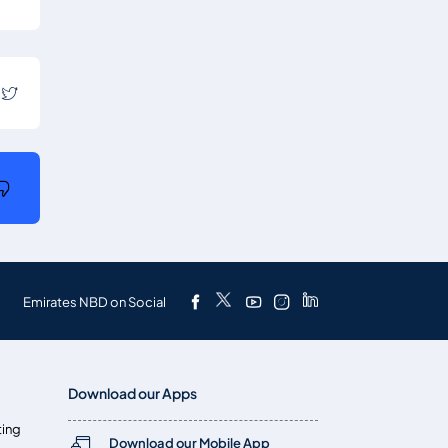
Emirates NBD on Social
Download our Apps
ting
Download our Mobile App