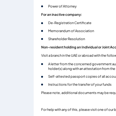
Power of Attorney
For an inactive company:
De-Registration Certificate
Memorandum of Association
Shareholder Resolution
Non-resident holding an Individual or Joint Ac
Visit a branch in the UAE or abroad with the fol
A letter from the concerned government aut
holder(s) along with an attestation from th
Self-attested passport copies of all accou
Instructions for the transfer of your funds
Please note, additional documents may be requi
For help with any of this, please visit one of ou