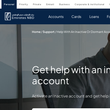
personal
priority
private
emirati
business
corporate & institutional
Accounts
Cards
Loans
F
Home
/
Support
/
Help With An Inactive Or Dormant Ac
Get help with an 
account
Activate an inactive account and get hel