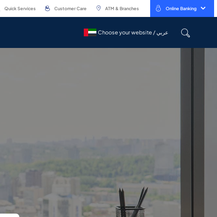
Quick Services
Customer Care
ATM & Branches
Online Banking
Choose your website / عربي
Choose your website / عربي