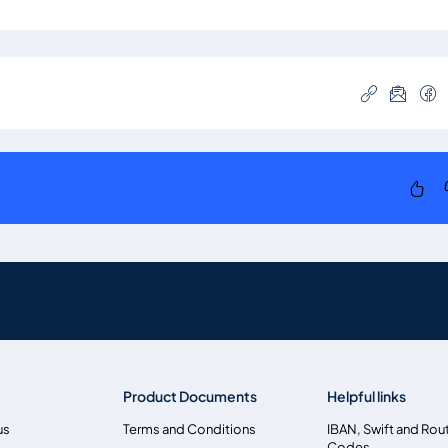
Product Documents
Helpful links
us
Terms and Conditions
IBAN, Swift and Rou
Codes