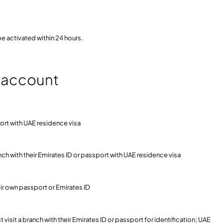
be activated within 24 hours.
t account
port with UAE residence visa
anch with their Emirates ID or passport with UAE residence visa
eir own passport or Emirates ID
isit a branch with their Emirates ID or passport for identification; UAE