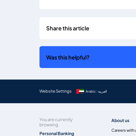
Share this article
Was this helpful?
Website Settings
Arabic : العربية
You are currently
About us
browsing
Careers with 
Personal Banking