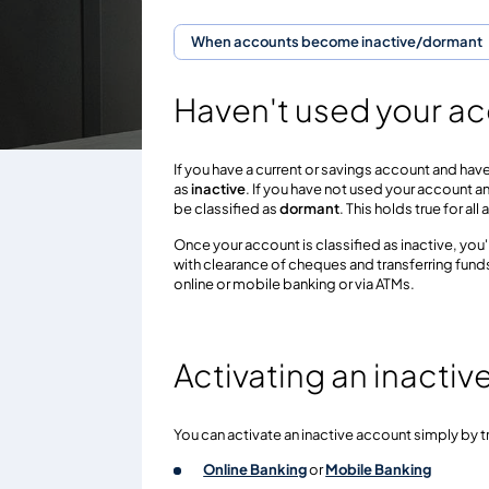
When accounts become inactive/dormant
Haven't used your ac
If you have a current or savings account and have
as
inactive
. If you have not used your account a
be classified as
dormant
. This holds true for a
Once your account is classified as inactive, you'
with clearance of cheques and transferring fun
online or mobile banking or via ATMs.
Activating an inacti
You can activate an inactive account simply by t
Online Banking
or
Mobile Banking