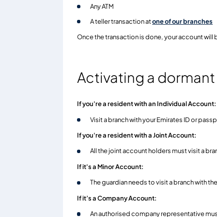
Any ATM
A teller transaction at
one of our branches
Once the transaction is done, your account will 
Activating a dorman
If you're a resident with an Individual Account:
Visit a branch with your Emirates ID or pass
If you're a resident with a Joint Account:
All the joint account holders must visit a br
If it's a Minor Account:
The guardian needs to visit a branch with th
If it’s a Company Account:
An authorised company representative must v