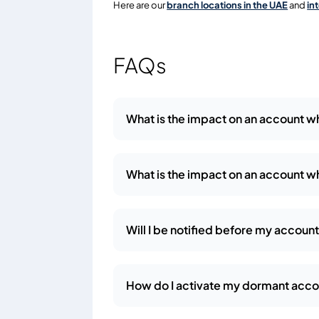
Here are our
branch locations in the UAE
and
in
FAQs
What is the impact on an account wh
What is the impact on an account wh
Will I be notified before my account
How do I activate my dormant accoun