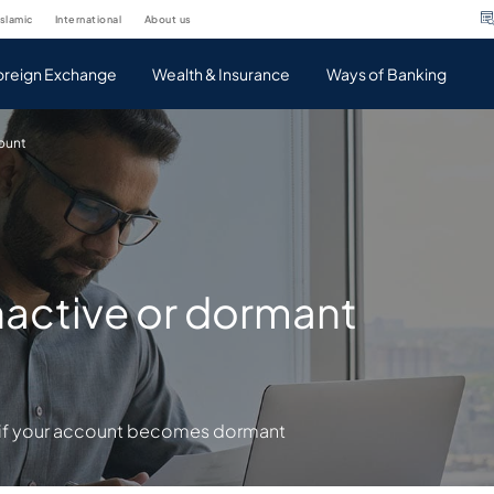
islamic
international
about us
oreign Exchange
Wealth & Insurance
Ways of Banking
count
inactive or dormant
p if your account becomes dormant