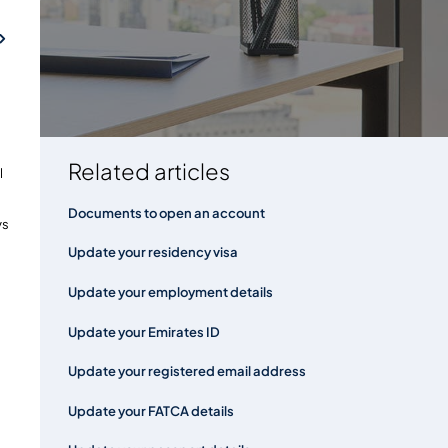
FAQs
Related articles
l
Documents to open an account
ys
Update your residency visa
Update your employment details
Update your Emirates ID
Update your registered email address
Update your FATCA details