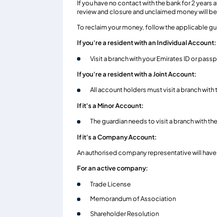
If you have no contact with the bank for 2 years
review and closure and unclaimed money will be 
To reclaim your money, follow the applicable g
If you're a resident with an Individual Account:
Visit a branch with your Emirates ID or passp
If you're a resident with a Joint Account:
All account holders must visit a branch with 
If it's a Minor Account:
The guardian needs to visit a branch with th
If it's a Company Account:
An authorised company representative will have 
For an active company:
Trade License
Memorandum of Association
Shareholder Resolution