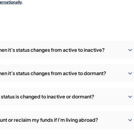
ternationally
.
en it’s status changes from active to inactive?
en it’s status changes from active to dormant?
 status is changed to inactive or dormant?
t or reclaim my funds if I’m living abroad?