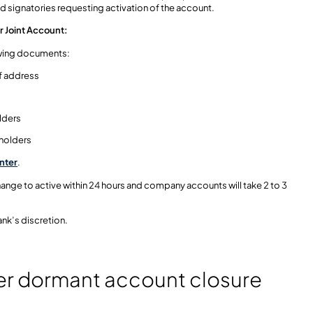
ed signatories requesting activation of the account.
or Joint Account:
lowing documents:
of address
lders
 holders
nter
.
change to active within 24 hours and company accounts will take 2 to 3
nk’s discretion.
er dormant account closure