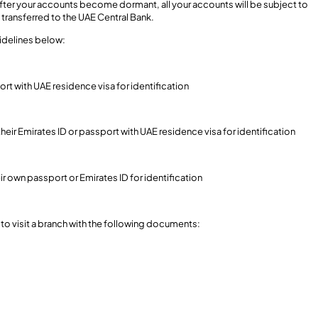
 after your accounts become dormant, all your accounts will be subject to
transferred to the UAE Central Bank.
uidelines below:
ort with UAE residence visa for identification
their Emirates ID or passport with UAE residence visa for identification
eir own passport or Emirates ID for identification
to visit a branch with the following documents: