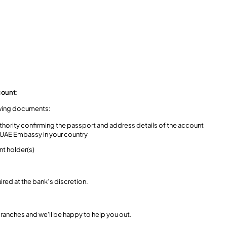
count:
lowing documents:
hority confirming the passport and address details of the account
e UAE Embassy in your country
nt holder(s)
red at the bank’s discretion.
r branches and we'll be happy to help you out.