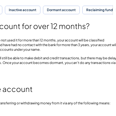
Inactive account
Dormant account
Reclaiming funds
count for over 12 months?
 not used it for more than 12 months, your account will be classified
nd have had no contact with the bank for more than 3 years, your account wil
ll accounts under your name.
ll still be able to make debit and credit transactions, but there may be dela
ds. Once your account becomes dormant, you can’t do any transactions via
ve account
ransferring or withdrawing money from it via any of the following means: