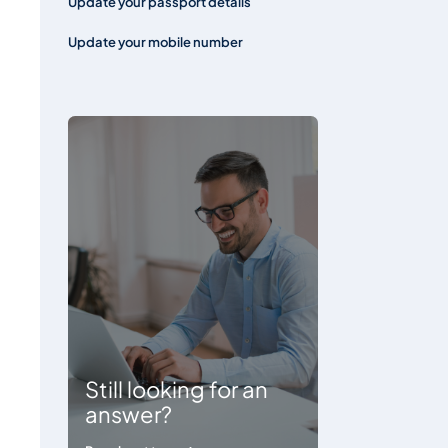
Update your passport details
Update your mobile number
Still looking for an
answer?