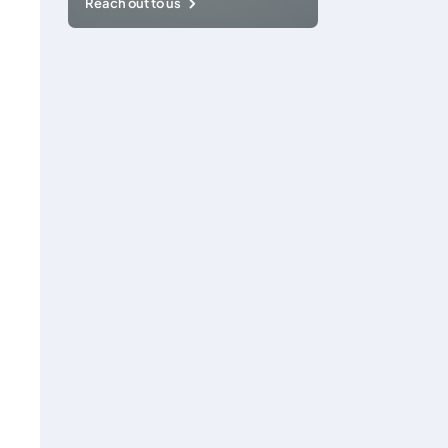
Reach out to us