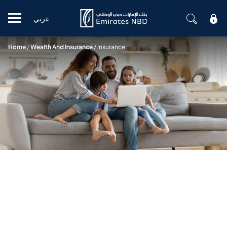
عربي
Mobile menu
Home
/
Wealth And Insurance
/
Insurance