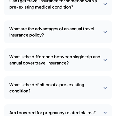
Can I get travel insurance for someone with a
pre-existing medical condition?
What are the advantages of an annual travel
insurance policy?
What is the difference between single trip and
annual cover travel insurance?
What is the definition of a pre-existing
condition?
Am I covered for pregnancy related claims?