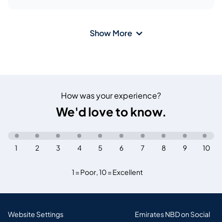
Show More
How was your experience?
We'd love to know.
1
2
3
4
5
6
7
8
9
10
1 = Poor
,
10 = Excellent
Website Settings
Emirates NBD on Social