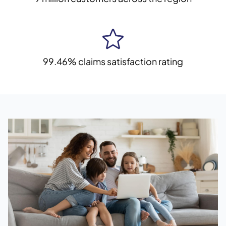
99.46% claims satisfaction rating