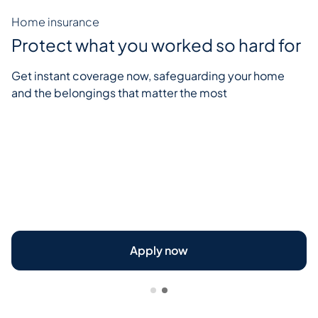
Home insurance
Protect what you worked so hard for
Get instant coverage now, safeguarding your home
and the belongings that matter the most
Apply now