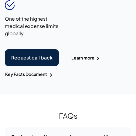
One of the highest
medical expense limits
globally
Request call back
Learn more
Key Facts Document
FAQs