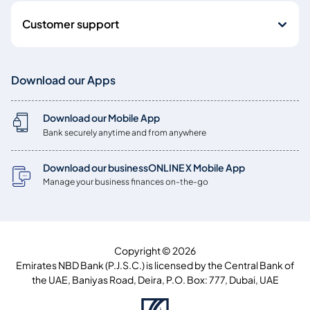
Customer support
Download our Apps
Download our Mobile App
Bank securely anytime and from anywhere
Download our businessONLINE X Mobile App
Manage your business finances on-the-go
Copyright © 2026
Emirates NBD Bank (P.J.S.C.) is licensed by the Central Bank of
the UAE, Baniyas Road, Deira, P.O. Box: 777, Dubai, UAE