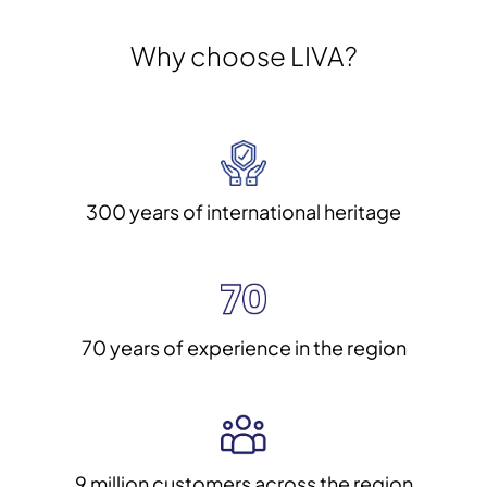
Why choose LIVA?
300 years of international heritage
70 years of experience in the region
9 million customers across the region