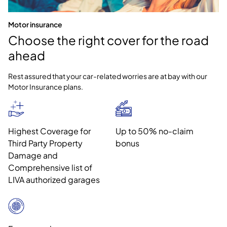
Motor insurance
Choose the right cover for the road
ahead
Rest assured that your car-related worries are at bay with our
Motor Insurance plans.
Highest Coverage for
Up to 50% no-claim
Third Party Property
bonus
Damage and
Comprehensive list of
LIVA authorized garages