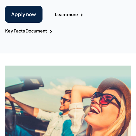
Apply now
Learn more
Key Facts Document