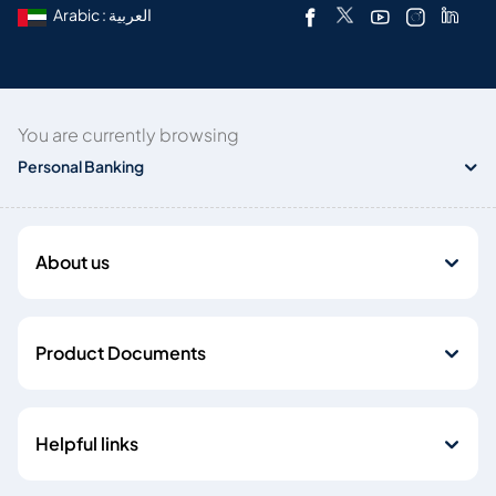
Arabic : العربية
You are currently browsing
Personal Banking
About us
Product Documents
Helpful links