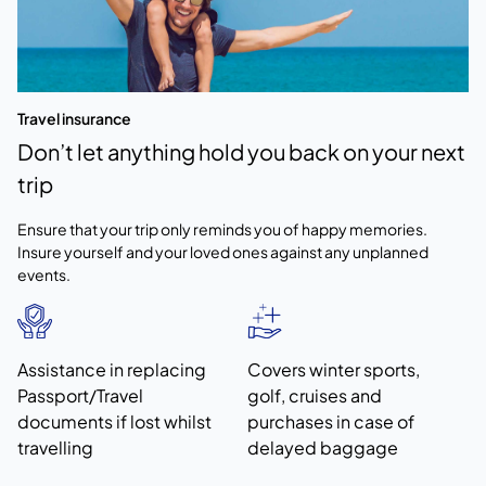
Travel insurance
Don’t let anything hold you back on your next
trip
Ensure that your trip only reminds you of happy memories.
Insure yourself and your loved ones against any unplanned
events.
Assistance in replacing
Covers winter sports,
Passport/Travel
golf, cruises and
documents if lost whilst
purchases in case of
travelling
delayed baggage