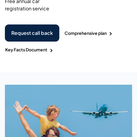
Free annual car
registration service
Request call back
Comprehensive plan
Key Facts Document