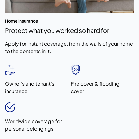
Home insurance
Protect what you worked so hard for
Apply for instant coverage, from the walls of your home
to the contents in it.
Owner's and tenant's
Fire cover & flooding
insurance
cover
Worldwide coverage for
personal belongings