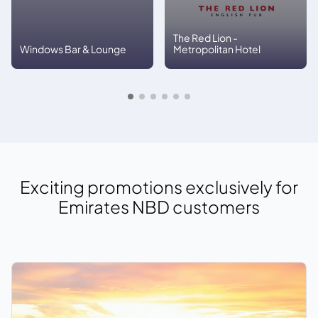
The Red Lion -
Windows Bar & Lounge
Metropolitan Hotel
Exciting promotions exclusively for
Emirates NBD
customers