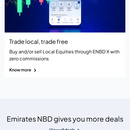
Trade local, trade free
Buy and/or sell Local Equities through ENBD X with
zero commissions
Know more
Emirates NBD gives you more deals
View all deals