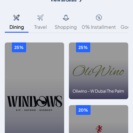
Dining
Travel
Shopping
0% Installment
Good
25%
25%
Oliwino - W Dubai The Palm
20%