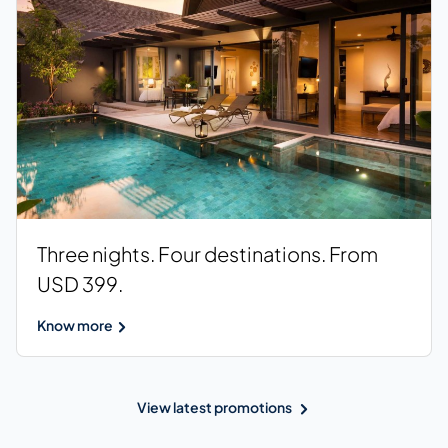
Three nights. Four destinations. From
USD 399.
Know more
View latest promotions