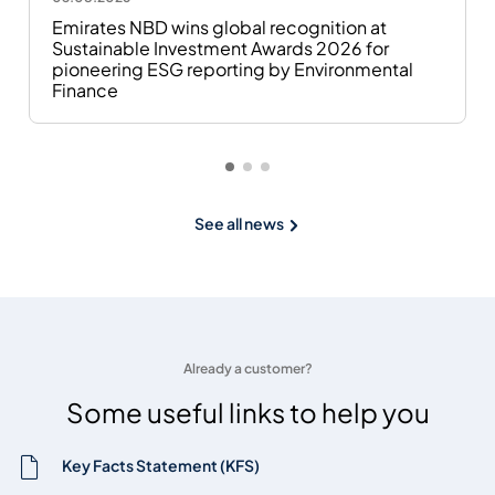
Emirates NBD wins global recognition at
Sustainable Investment Awards 2026 for
pioneering ESG reporting by Environmental
Finance
See all news
Already a customer?
Some useful links to help you
Key Facts Statement (KFS)