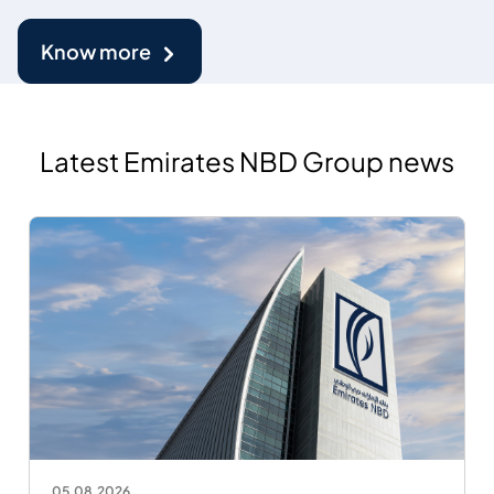
Know more
Latest Emirates NBD Group news
05.08.2026