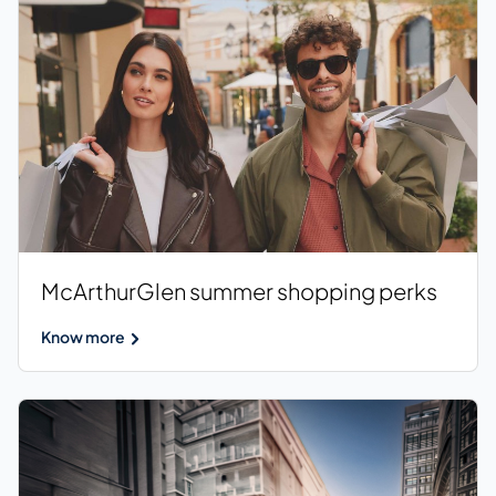
McArthurGlen summer shopping perks
Know more