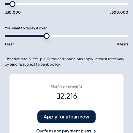

30,000

500,000
You want to repay it over
1
Year
4
Years
Effective rate: 5.99% p.a. Terms and conditions apply. Interest rates vary
by tenor & subject to bank policy
Monthly Payments

2,216
Apply for a loan now
Our fees and payment plans