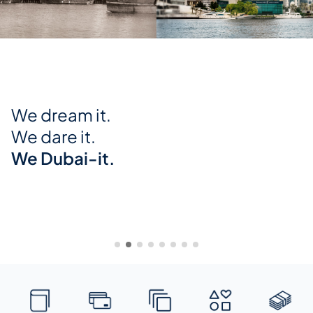
Global Equities on ENBD X
Trade in global markets from just
USD 2
Trade in Global Equities and ETFs with the Minimum
Trading Fee now reduced to USD 2 only.
Know more