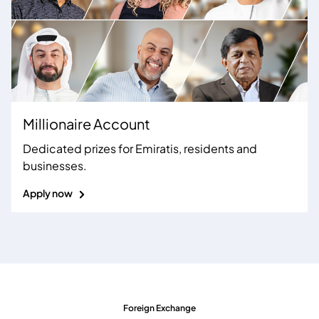
Millionaire Account
Dedicated prizes for Emiratis, residents and
businesses
.
Apply now
Foreign Exchange