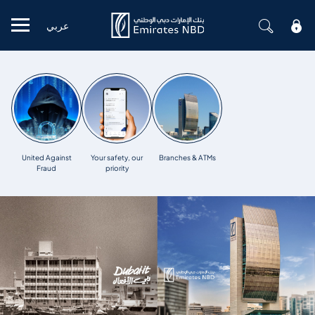
عربي
Mobile menu
United Against
Your safety, our
Branches & ATMs
Fraud
priority