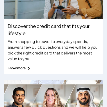
Discover the credit card that fits your
lifestyle
From shopping to travel to everyday spends,
answer a few quick questions and we will help you
pick the right credit card that delivers the most
value to you.
Know more