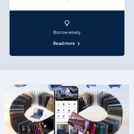
Borrow wisely
Read more