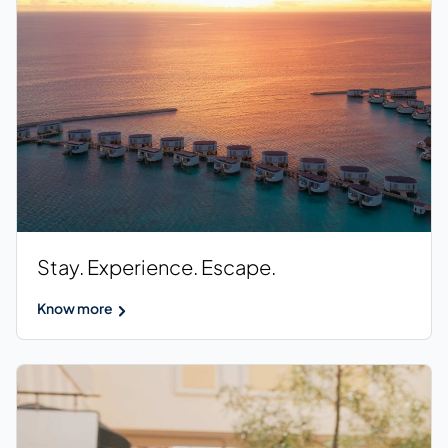
Stay. Experience. Escape.
Know more