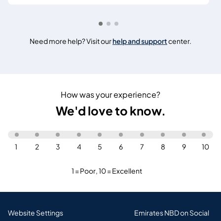
Need more help? Visit our
help and support
center.
How was your experience?
We'd love to know.
1
2
3
4
5
6
7
8
9
10
1 = Poor
,
10 = Excellent
Website Settings
Emirates NBD on Social