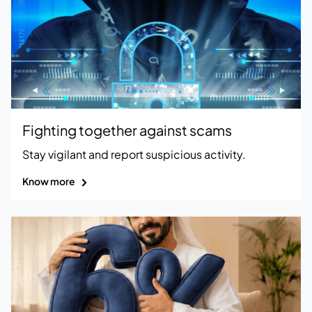
Fighting together against scams
Stay vigilant and report suspicious activity.
Know more