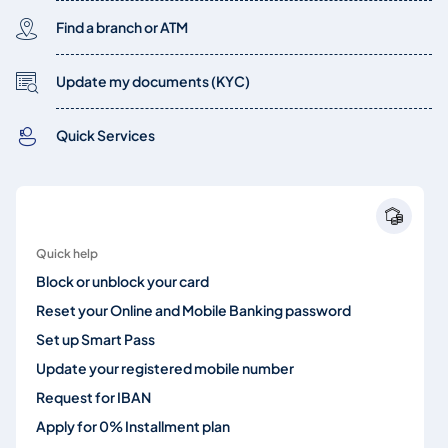
Find a branch or ATM
Update my documents (KYC)
Quick Services
Quick help
Block or unblock your card
Reset your Online and Mobile Banking password
Set up Smart Pass
Update your registered mobile number
Request for IBAN
Apply for 0% Installment plan