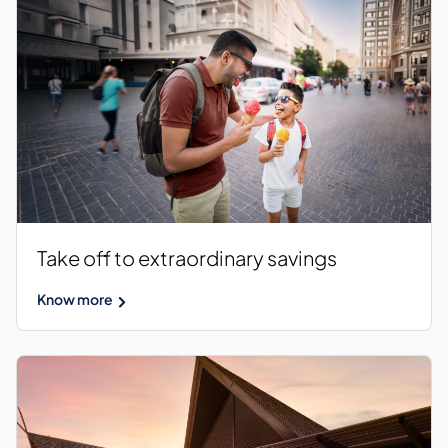
Take off to extraordinary savings
Know more