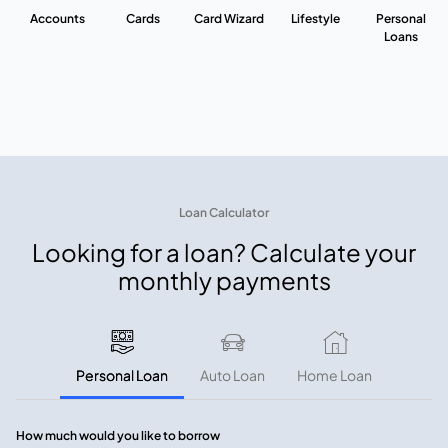
Accounts
Cards
Card Wizard
Lifestyle
Personal
Loans
Loan Calculator
Looking for a loan? Calculate your
monthly payments
Personal Loan
Auto Loan
Home Loan
How much would you like to borrow