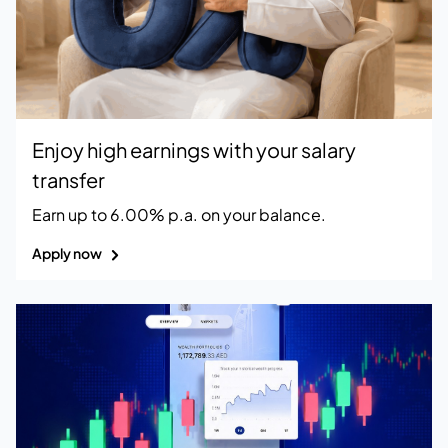
Enjoy high earnings with your salary
transfer
Earn up to 6.00% p.a. on your balance.
Apply now