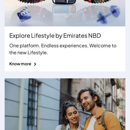
Explore Lifestyle by
Emirates NBD
One platform. Endless experiences. Welcome to
the new Lifestyle.
Know more