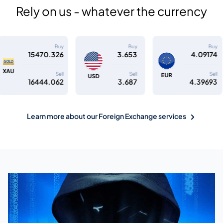
Rely on us - whatever the currency
Buy
Buy
Buy
26
3.653
4.09174
4.7
Sell
Sell
Sell
GBP
EUR
USD
62
3.687
4.39693
5.1
Learn more about our Foreign Exchange services