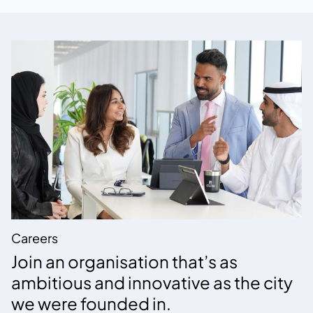
Careers
Join an organisation that’s as
ambitious and innovative as the city
we were founded in.