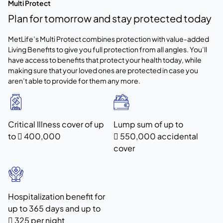
Multi Protect
Plan for tomorrow and stay protected today
MetLife’s Multi Protect combines protection with value-added
Living Benefits to give you full protection from all angles. You’ll
have access to benefits that protect your health today, while
making sure that your loved ones are protected in case you
aren’t able to provide for them any more.
Critical Illness cover of up
Lump sum of up to
to  400,000
 550,000 accidental
cover
Hospitalization benefit for
up to 365 days and up to
 325 per night