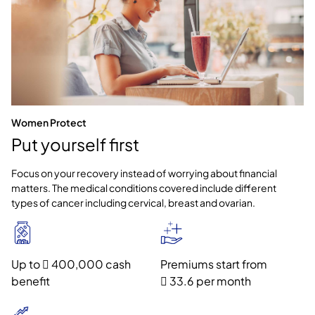
Women Protect
Put yourself first
Focus on your recovery instead of worrying about financial
matters. The medical conditions covered include different
types of cancer including cervical, breast and ovarian.
Up to  400,000 cash
Premiums start from
benefit
 33.6 per month