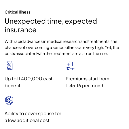
Critical Illness
Unexpected time, expected
insurance
With rapid advances in medical research and treatments, the
chances of overcoming a serious illness are very high. Yet, the
costs associated with the treatment are also on the rise.
Up to  400,000 cash
Premiums start from
benefit
 45.16 per month
Ability to cover spouse for
a low additional cost