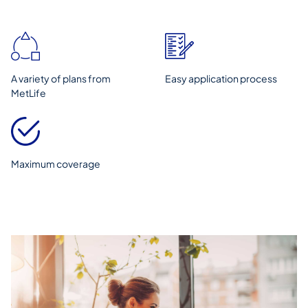
A variety of plans from
Easy application process
MetLife
Maximum coverage