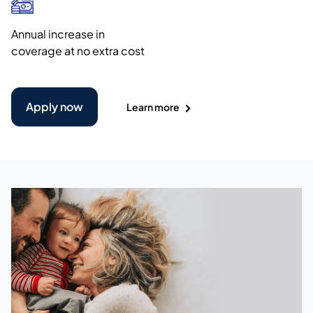
Annual increase in
coverage at no extra cost
Apply now
Learn more