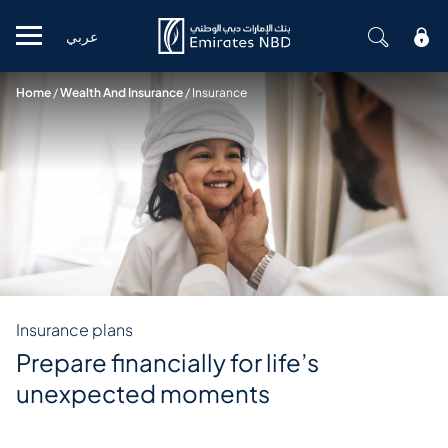
عربي
Mobile menu
Home
/
Wealth And Insurance
/
Insurance
Insurance plans
Prepare financially for life’s
unexpected moments