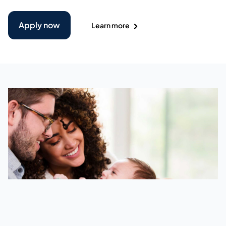
Apply now
Learn more