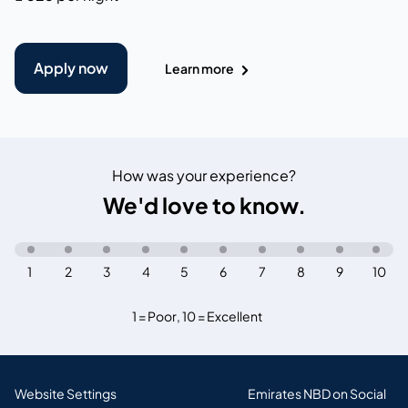
Apply now
Learn more
How was your experience?
We'd love to know.
1
2
3
4
5
6
7
8
9
10
1 = Poor
,
10 = Excellent
Website Settings
Emirates NBD on Social