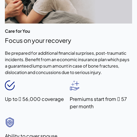
Care for You
Focus on your recovery
Be prepared for additional financial surprises, post-traumatic
incidents. Benefit from an economic insurance plan which pays
a guaranteed lump sum amount in case of bone fractures,
dislocation and concussions due to serious injury.
Up to  56,000 coverage
Premiums start from  57
per month
Ability to cover spouse