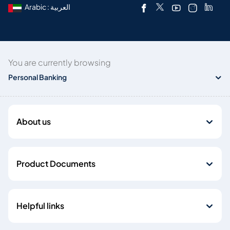
Arabic : العربية
You are currently browsing
Personal Banking
About us
Product Documents
Helpful links