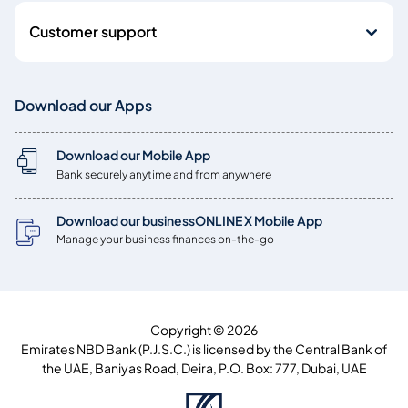
Customer support
Download our Apps
Download our Mobile App
Bank securely anytime and from anywhere
Download our businessONLINE X Mobile App
Manage your business finances on-the-go
Copyright © 2026
Emirates NBD Bank (P.J.S.C.) is licensed by the Central Bank of
the UAE, Baniyas Road, Deira, P.O. Box: 777, Dubai, UAE