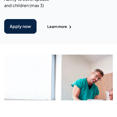
and children (max 3)
Apply now
Learn more