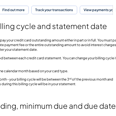
Find out more
Track your transactions
View payments you
lling cycle and statement date
pay your credit card outstanding amount either in part or in full. You must p
ate payment fee or the entire outstanding amount to avoid interest charges
ter your statement date.
eriod between each credit card statement. You can change your billing cycle i
in the calendar month based on your card type.
rd
nth - your billing cycle will be between the 3
of the previous month and
 during this billing cycle will be in your statement
.
nding, minimum due and due date