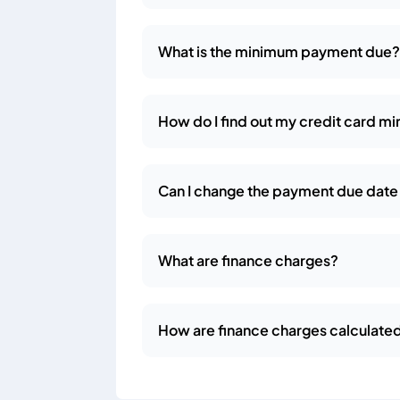
What is the minimum payment due
How do I find out my credit card 
Can I change the payment due date 
What are finance charges?
How are finance charges calculate