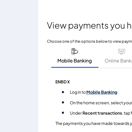
View payments you 
Choose one of the options below to view pay
Mobile Banking
Online Bank
ENBD X
Log in to
Mobile Banking
On the home screen, select you
Under
Recent transactions
, tap
The payments you have made towards you