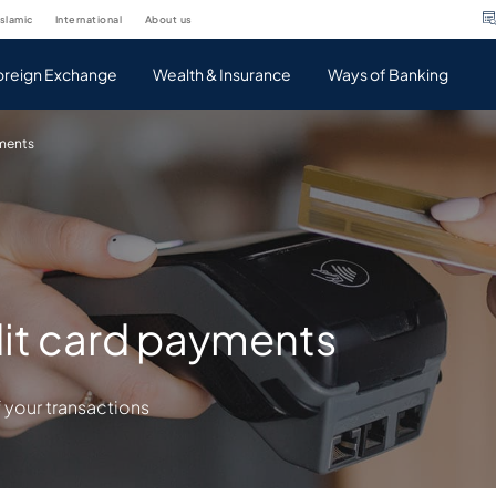
islamic
international
about us
oreign Exchange
Wealth & Insurance
Ways of Banking
yments
it card payments
 your transactions