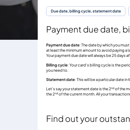
Due date, billing cycle, statement date
Payment due date, bi
Payment due date
: The date by which you must 
at least the minimum amount to avoid paying a l
Your payment due date will always be 25 days af
Billing cycle
: Your card’s billing cycle is the p
you need to.
Statement date
: This will be a particular date 
nd
Let’s say your statement date is the 2
of the mo
nd
the 2
of the current month. All your transactions
Find out your outsta