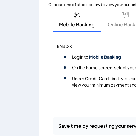
Choose one of steps below to view your curren
Mobile Banking
Online Bank
ENBD X
Log in to
Mobile Banking
On the home screen, select you
Under
Credit Card Limit
, you ca
view your minimum payment and
Save time by requesting your serv