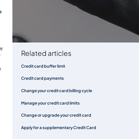
've made
FAQs
ay
Related articles
.
Credit card buffer limit
f
Credit card payments
Change your credit card billing cycle
Manage your credit card limits
Change or upgrade your credit card
Apply for a supplementary Credit Card