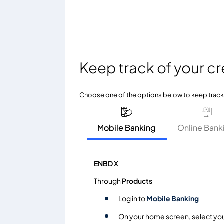
Keep track of your cr
Choose one of the options below to keep track o
Mobile Banking
Online Bank
ENBD X
Through
Products
Log in to
Mobile Banking
On your home screen, select yo