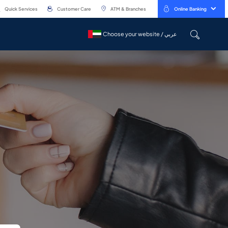
Quick Services
Customer Care
ATM & Branches
Online Banking
Choose your website / عربي
Choose your website / عربي