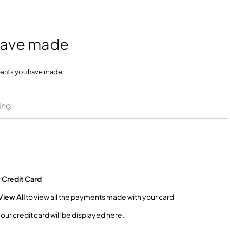
have made
ments you have made:
ing
r
Credit Card
View All
to view all the payments made with your card
r credit card will be displayed here.