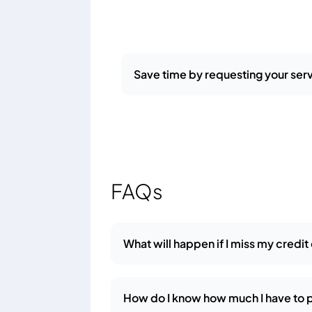
Save time by requesting your serv
FAQs
What will happen if I miss my credi
How do I know how much I have to 