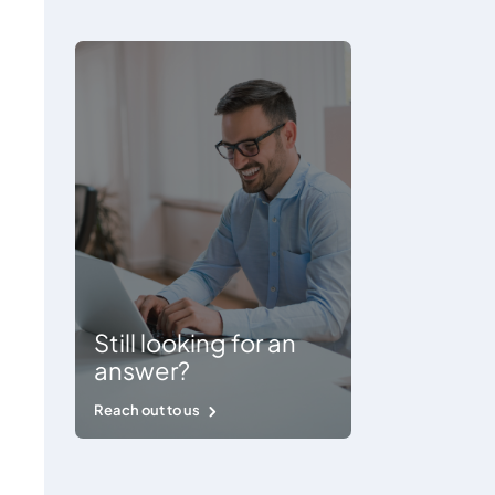
Still looking for an
answer?
Reach out to us