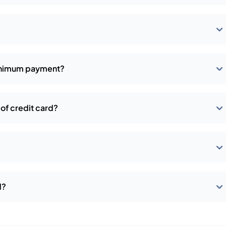
?
minimum payment?
of credit card?
d?