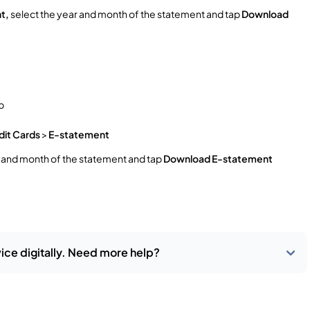
t,
select the year and month of the statement and tap
Download
p
dit Cards
>
E-statement
r and month of the statement and tap
Download E-statement
ice digitally. Need more help?