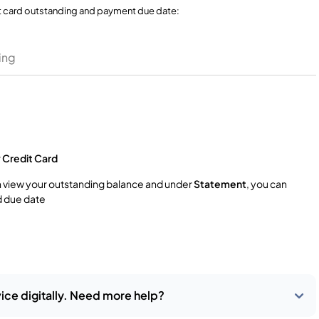
t card outstanding and payment due date:
ing
r
Credit Card
n view your outstanding balance and under
Statement
, you can
 due date
ice digitally. Need more help?