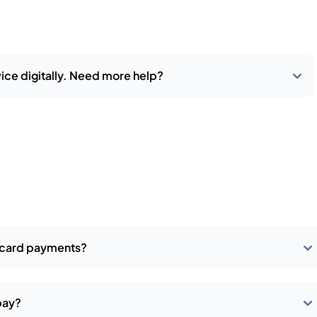
ice digitally. Need more help?
t card payments?
pay?