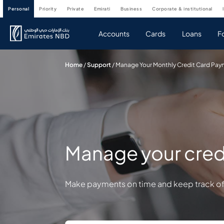
personal
priority
private
emirati
business
corporate & institutional
Accounts
Cards
Loans
F
Home
/
Support
/
Manage Your Monthly Credit Card Pa
Manage your cred
Make payments on time and keep track of