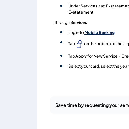
Under
Services
, tap
E-statemen
E-statement
Through
Services
Log in to
Mobile Banking
Tap
on the bottom of the ap
Tap
Apply for New Service
>
Cre
Select your card, select the yea
Save time by requesting your serv