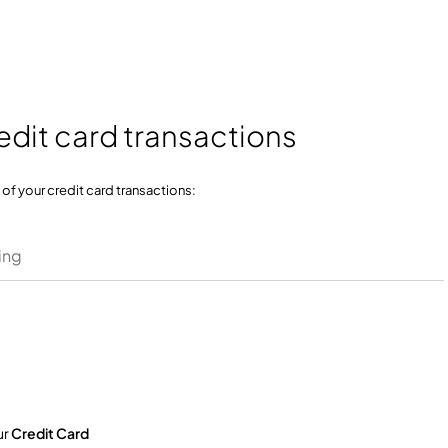
edit card transactions
f your credit card transactions:
ing
ur
Credit Card