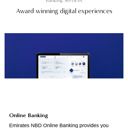
Banking Services
Award winning digital experiences
Online Banking
Emirates NBD Online Banking provides you