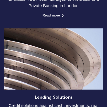
Private Banking in London
Read more
Lending Solutions
Credit solutions against cash, investments, real