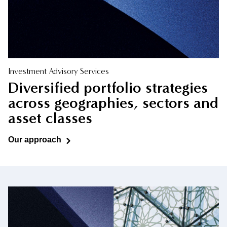
Investment Advisory Services
Diversified portfolio strategies
across geographies, sectors and
asset classes
Our approach