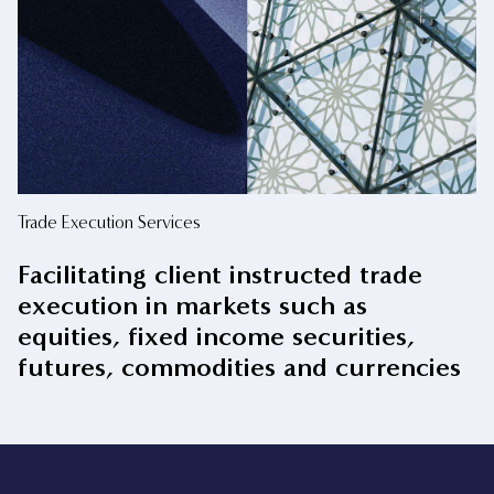
Trade Execution Services
Facilitating client instructed trade
execution in markets such as
equities, fixed income securities,
futures, commodities and currencies