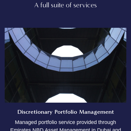
A full suite of services
Discretionary Portfolio Management
Managed portfolio service provided through
Emirates NBD Asset Management in Dubai and