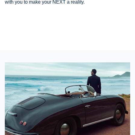
with you to make your NEXT a reality
.
Our expertise