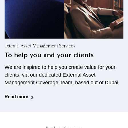
External Asset Management Services
To help you and your clients
We are inspired to help you create value for your
clients,
via our dedicated External Asset
Management Coverage
Team, based out of Dubai
Read more