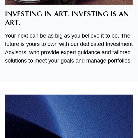
INVESTING IN ART. INVESTING IS AN
ART.
Your next can be as big as you believe it to be. The
future is yours to own with our dedicated Investment
Advisors, who provide expert guidance and tailored
solutions to meet your goals and manage portfolios.