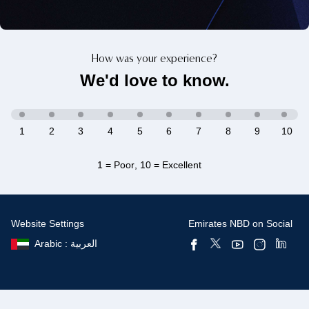
How was your experience?
We'd love to know.
1
2
3
4
5
6
7
8
9
10
1 = Poor
,
10 = Excellent
Website Settings
Emirates NBD on Social
Arabic : العربية