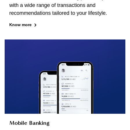
with a wide range of transactions and
recommendations tailored to your lifestyle.
Know more
Mobile Banking