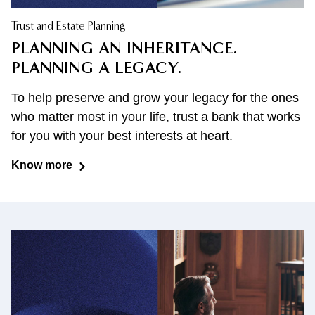
Trust and Estate Planning
PLANNING AN INHERITANCE.
PLANNING A LEGACY.
To help preserve and grow your legacy for the ones
who matter most in your life, trust a bank that works
for you with your best interests at heart.
Know more