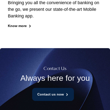
Bringing you all the convenience of banking on
the go, we present our state-of-the-art Mobile
Banking app.
Know more
Contact Us
Always here for you
Contact us now