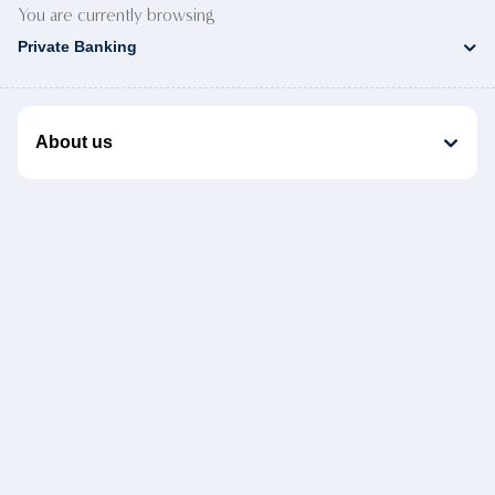
You are currently browsing
Private Banking
About us
Product Documents
Helpful links
Customer support