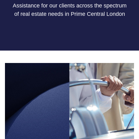
Assistance for our clients across the spectrum
of real estate needs
in Prime
Central London