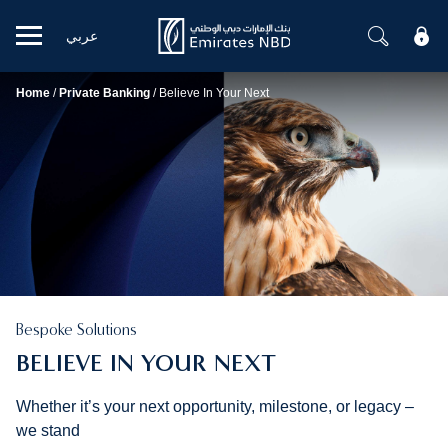
عربي
Mobile menu
Home
/
Private Banking
/
Believe In Your Next
Bespoke Solutions
BELIEVE IN YOUR NEXT
Whether it’s your next opportunity, milestone, or legacy –
we stand