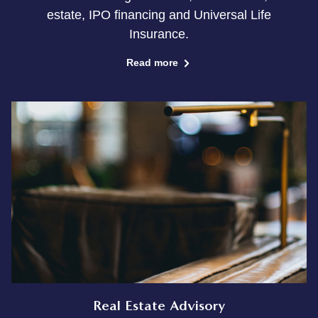
estate, IPO financing and Universal Life
Insurance.
Read more
Real Estate Advisory