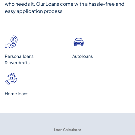
who needs it. Our Loans come with a hassle-free and
easy application process.
Personal loans
Auto loans
& overdrafts
Home loans
Loan Calculator