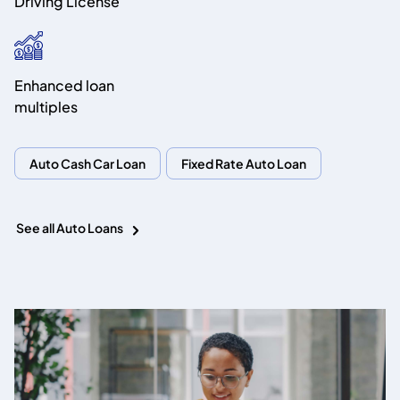
Driving License
Enhanced loan
multiples
Auto Cash Car Loan
Fixed Rate Auto Loan
See all Auto Loans