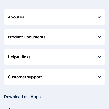
About us
Product Documents
Helpful links
Customer support
Download our Apps