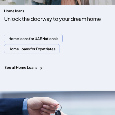
Home loans
Unlock the doorway to your dream home
Home loans for UAE Nationals
Home Loans for Expatriates
See all Home Loans