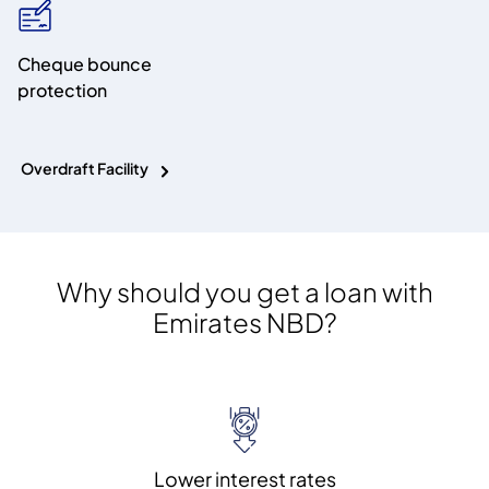
Cheque bounce
protection
Overdraft Facility
Why should you get a loan with
Emirates NBD?
Lower interest rates