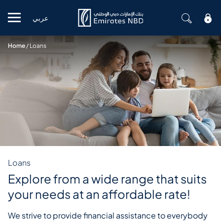
عربي
Mobile menu
Home
/
Loans
Loans
Explore from a wide range that suits
your needs at an affordable rate!
We strive to provide financial assistance to everybody