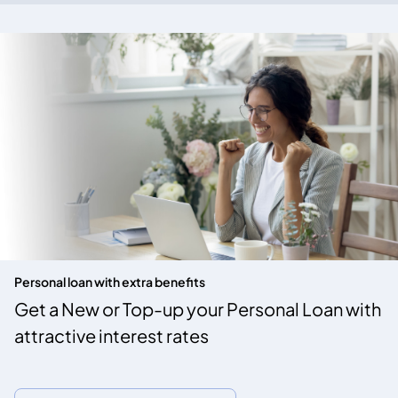
Personal loan with extra benefits
Get a New or Top-up your Personal Loan with
attractive interest rates