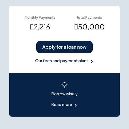
Monthly Payments
Total Payments

2,216

50,000
Apply for a loan now
Our fees and payment plans
Borrow wisely
Read more