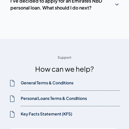
I’ve decided to apply for an Emirates NBD
personal loan. What should I do next?
Support
How can we help?
General Terms & Conditions
Personal Loans Terms & Conditions
Key Facts Statement (KFS)