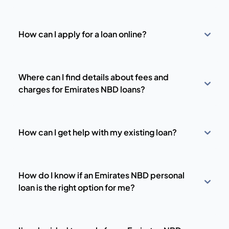
How can I apply for a loan online?
Where can I find details about fees and
charges for Emirates NBD loans?
How can I get help with my existing loan?
How do I know if an Emirates NBD personal
loan is the right option for me?