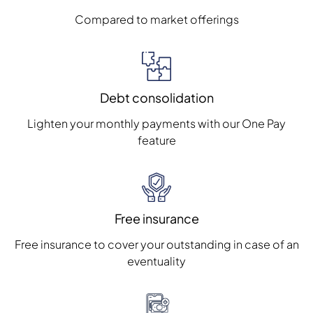
Compared to market offerings
Debt consolidation
Lighten your monthly payments with our One Pay
feature
Free insurance
Free insurance to cover your outstanding in case of an
eventuality