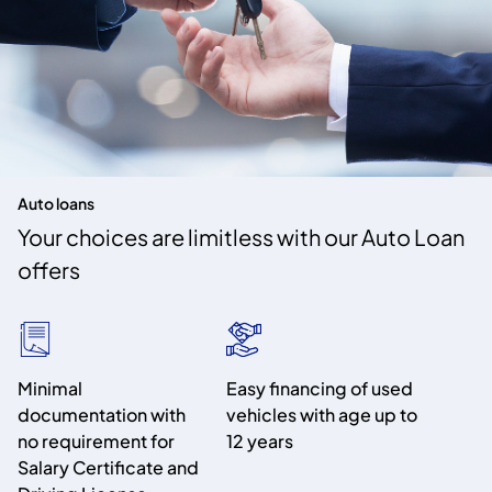
Auto loans
Your choices are limitless with our Auto Loan
offers
Minimal
Easy financing of used
documentation with
vehicles with age up to
no requirement for
12 years
Salary Certificate and