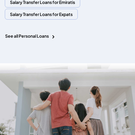
Salary Transfer Loans for Emiratis
Salary Transfer Loans for Expats
See all Personal Loans