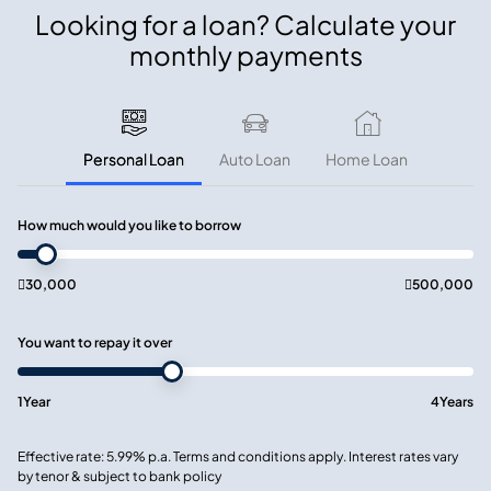
Looking for a loan? Calculate your
monthly payments
Personal Loan
Auto Loan
Home Loan
How much would you like to borrow

30,000

500,000
You want to repay it over
1
Year
4
Years
Effective rate: 5.99% p.a. Terms and conditions apply. Interest rates vary
by tenor & subject to bank policy