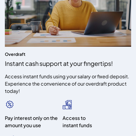
Overdraft
Instant cash support at your fingertips!
Access instant funds using your salary or fixed deposit.
Experience the convenience of our overdraft product
today!
Pay interest only on the
Access to
amount you use
instant funds