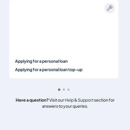
Applying for a personal loan
Applying for a personal loan top-up
Have a question?
Visit our
Help & Support
section for
answers to your queries.