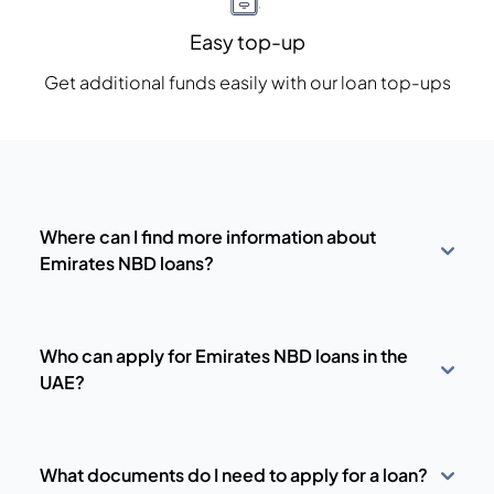
Easy top-up
Get additional funds easily with our loan top-ups
Where can I find more information about
Emirates NBD loans?
Who can apply for Emirates NBD loans in the
UAE?
What documents do I need to apply for a loan?