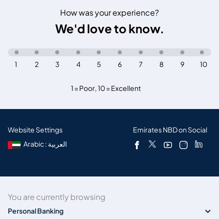
How was your experience?
We'd love to know.
1
2
3
4
5
6
7
8
9
10
1 = Poor
,
10 = Excellent
Website Settings
Emirates NBD on Social
Arabic : العربية
You are currently browsing
Personal Banking