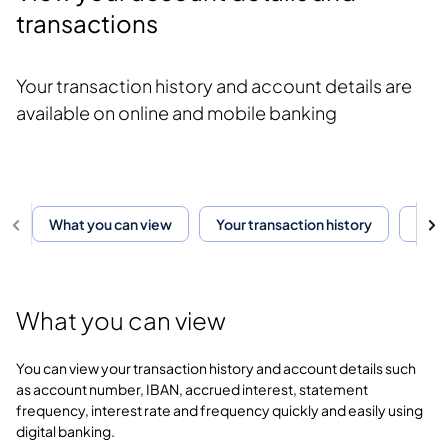
transactions
Your transaction history and account details are
available on online and mobile banking
What you can view
Your transaction history
Your
What you can view
You can view your transaction history and account details such
as account number, IBAN, accrued interest, statement
frequency, interest rate and frequency quickly and easily using
digital banking.