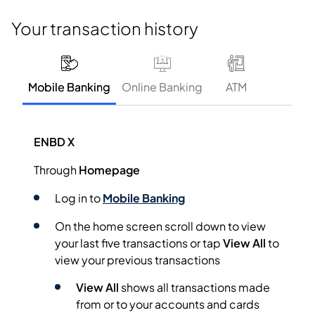
Your transaction history
Mobile Banking
Online Banking
ATM
ENBD X
Through
Homepage
Log in to
Mobile Banking
On the home screen scroll down to view
your last five transactions or tap
View All
to
view your previous transactions
View All
shows all transactions made
from or to your accounts and cards