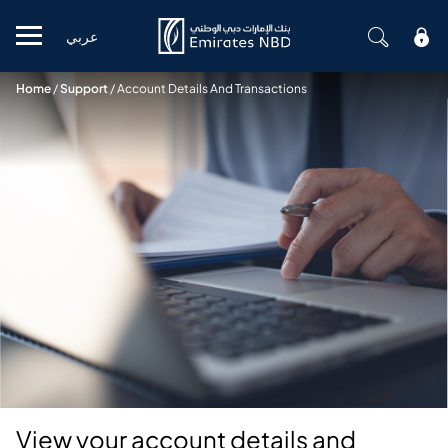
عربي
Mobile menu
Home
/
Support
/
Account Details And Transactions
View your account details and