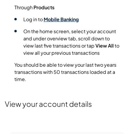
Through
Products
Log in to
Mobile Banking
On the home screen, select your account
and under overview tab, scroll down to
view last five transactions or tap
View All
to
view all your previous transactions
You should be able to view your last two years
transactions with 50 transactions loaded at a
time.
View your account details