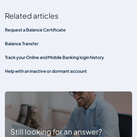
Related articles
Request a Balance Certificate
Balance Transfer
Track your Online and Mobile Banking login history
Help with an inactive or dormant account
Still looking for an answer?