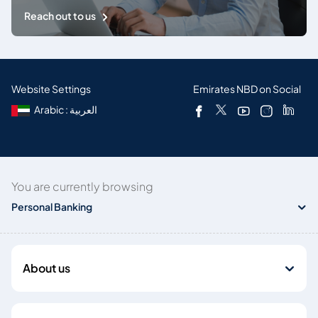
Reach out to us
Website Settings
Emirates NBD on Social
Arabic : العربية
You are currently browsing
Personal Banking
About us