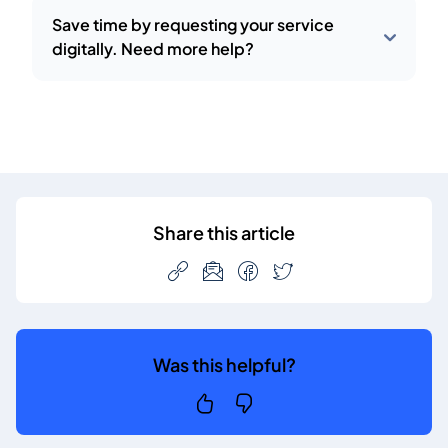
Save time by requesting your service
digitally. Need more help?
Share this article
Was this helpful?