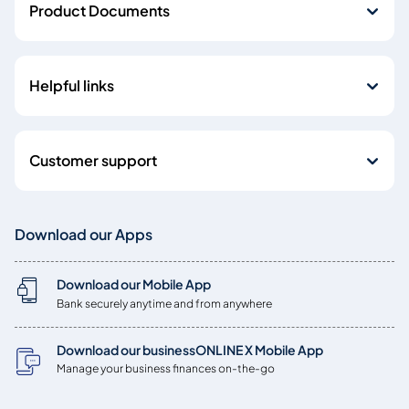
Product Documents
Helpful links
Customer support
Download our Apps
Download our Mobile App
Bank securely anytime and from anywhere
Download our businessONLINE X Mobile App
Manage your business finances on-the-go