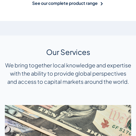
See our complete product range
Our Services
We bring together local knowledge and expertise
with the ability to provide global perspectives
and access to capital markets around the world.