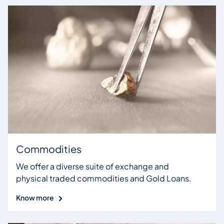
Commodities
We offer a diverse suite of exchange and
physical traded commodities and Gold Loans.
Know more