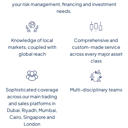
your risk management, financing and investment
needs.
Knowledge of local
Comprehensive and
markets, coupled with
custom-made service
global reach
across every major asset
class
Multi-disciplinary teams
Sophisticated coverage
across our main trading
and sales platforms in
Dubai, Riyadh, Mumbai,
Cairo, Singapore and
London