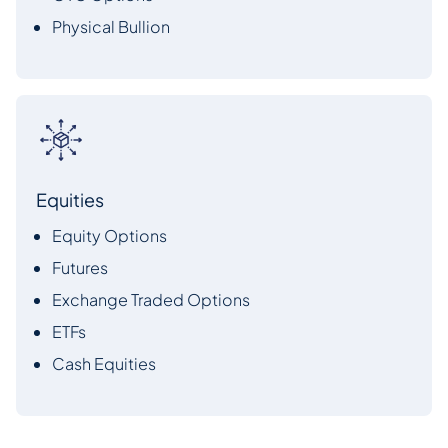
Physical Bullion
Equities
Equity Options
Futures
Exchange Traded Options
ETFs
Cash Equities