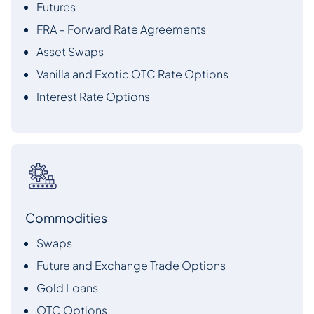
Futures
FRA – Forward Rate Agreements
Asset Swaps
Vanilla and Exotic OTC Rate Options
Interest Rate Options
Commodities
Swaps
Future and Exchange Trade Options
Gold Loans
OTC Options