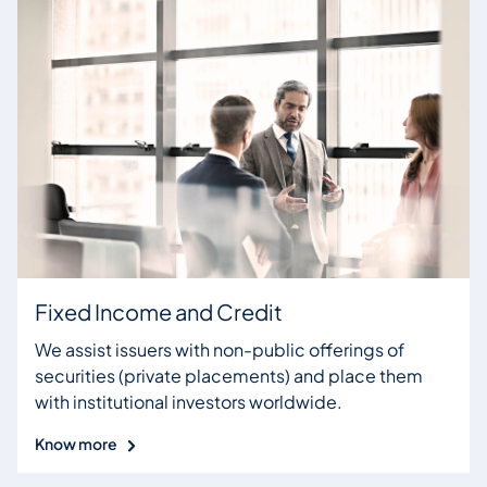
Fixed Income and Credit
We assist issuers with non-public offerings of
securities (private placements) and place them
with institutional investors worldwide.
Know more