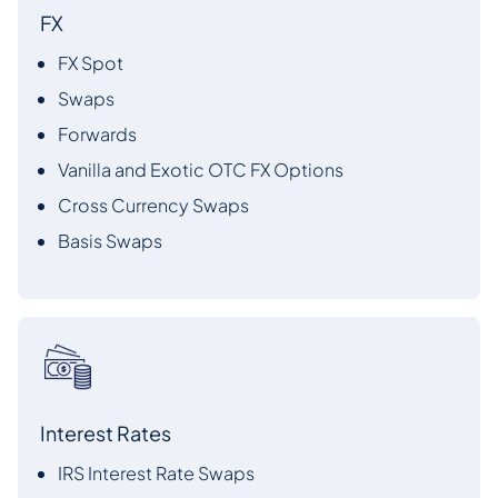
FX
FX Spot
Swaps
Forwards
Vanilla and Exotic OTC FX Options
Cross Currency Swaps
Basis Swaps
Interest Rates
IRS Interest Rate Swaps