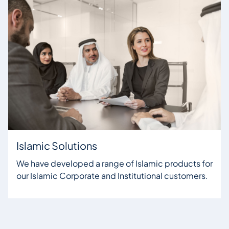
Islamic Solutions
We have developed a range of Islamic products for
our Islamic Corporate and Institutional customers.