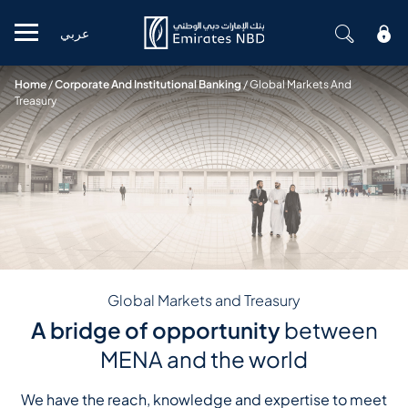
عربي
Mobile menu
Home
/
Corporate And Institutional Banking
/
Global Markets And
Treasury
Global Markets and Treasury
A bridge of opportunity
between
MENA and the world
We have the reach, knowledge and expertise to meet