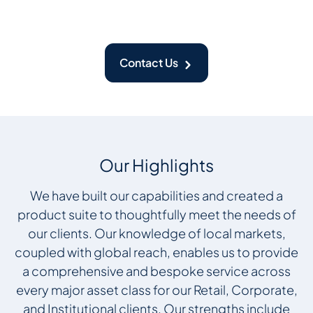
Contact Us
Our Highlights
We have built our capabilities and created a
product suite to thoughtfully meet the needs of
our clients. Our knowledge of local markets,
coupled with global reach, enables us to provide
a comprehensive and bespoke service across
every major asset class for our Retail, Corporate,
and Institutional clients. Our strengths include