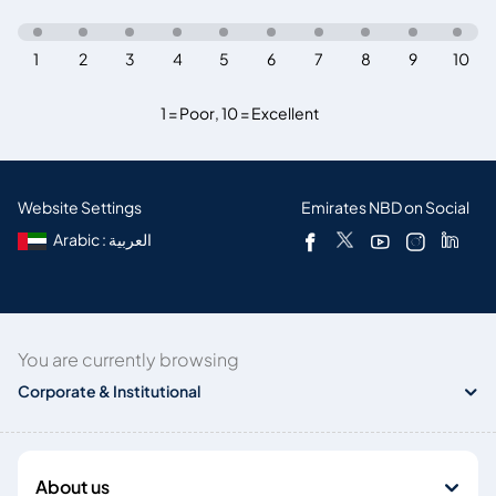
1
2
3
4
5
6
7
8
9
10
1 = Poor
,
10 = Excellent
Website Settings
Emirates NBD on Social
Arabic : العربية
You are currently browsing
Corporate & Institutional
About us