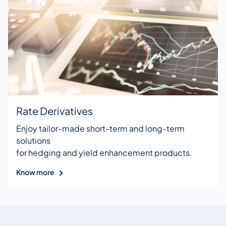
Rate Derivatives
Enjoy tailor-made short-term and long-term
solutions
for hedging and yield enhancement products.
Know more