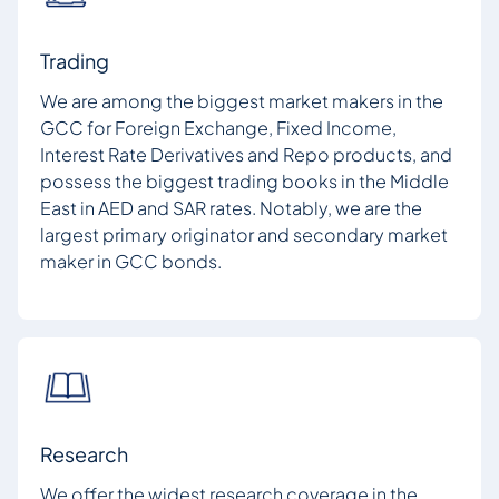
Trading
We are among the biggest market makers in the
GCC for Foreign Exchange, Fixed Income,
Interest Rate Derivatives and Repo products, and
possess the biggest trading books in the Middle
East in AED and SAR rates. Notably, we are the
largest primary originator and secondary market
maker in GCC bonds.
Research
We offer the widest research coverage in the