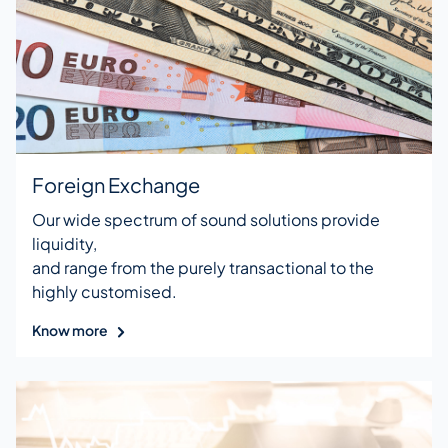
Foreign Exchange
Our wide spectrum of sound solutions provide
liquidity,
and range from the purely transactional to the
highly customised.
Know more