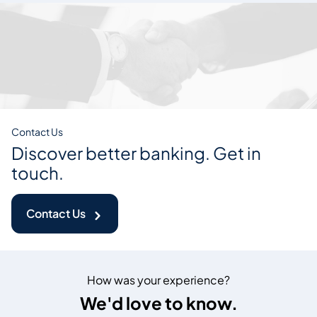
Contact Us
Discover better banking. Get in
touch.
Contact Us
How was your experience?
We'd love to know.