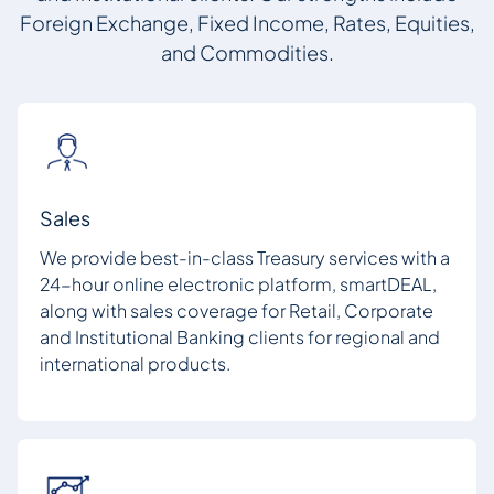
Foreign Exchange, Fixed Income, Rates, Equities,
and Commodities.
Sales
We provide best-in-class Treasury services with a
24-hour online electronic platform, smartDEAL,
along with sales coverage for Retail, Corporate
and Institutional Banking clients for regional and
international products.