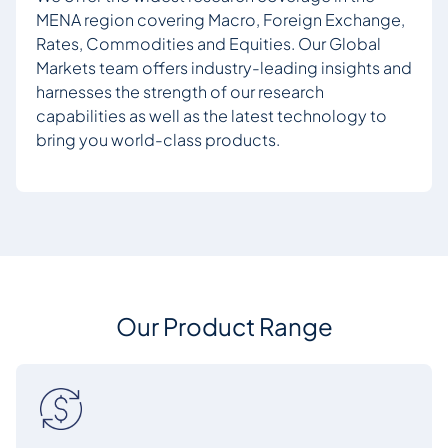
MENA region covering Macro, Foreign Exchange,
Rates, Commodities and Equities. Our Global
Markets team offers industry-leading insights and
harnesses the strength of our research
capabilities as well as the latest technology to
bring you world-class products.
Our Product Range