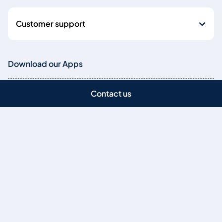
Customer support
Download our Apps
Download our Mobile App
Contact us
Bank securely anytime and from anywhere
Download our businessONLINE X Mobile App
Manage your business finances on-the-go
Copyright © 2026
Emirates NBD Bank (P.J.S.C.) is licensed by the Central Bank of
the UAE, Baniyas Road, Deira, P.O. Box: 777, Dubai, UAE