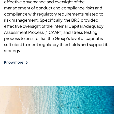
effective governance and oversight of the
management of conduct and compliance risks and
compliance with regulatory requirements related to
risk management. Specifically, the BRC provided
effective oversight of the Internal Capital Adequacy
Assessment Process (“ICAAP”) and stress testing
process to ensure that the Group’s level of capital is
sufficient to meet regulatory thresholds and support its
strategy.
Know more