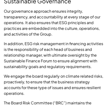
Sustainable Governance
Our governance approach ensures integrity,
transparency, and accountability at every stage of our
operations. It also ensures that ESG principles and
practices are embedded into the culture, operations,
and activities of the Group.
In addition, ESG risk management in financing activities
is the responsibility of each head of business and
relationship manager, with ultimate oversight by the
Sustainable Finance Forum to ensure alignment with
sustainability goals and regulatory requirements.
We engage the board regularly on climate related risks,
proactively, to ensure that the business strategy
accounts for these type of issues and ensures resilient
operations.
The Board Risk Committee (“BRC”) maintains the