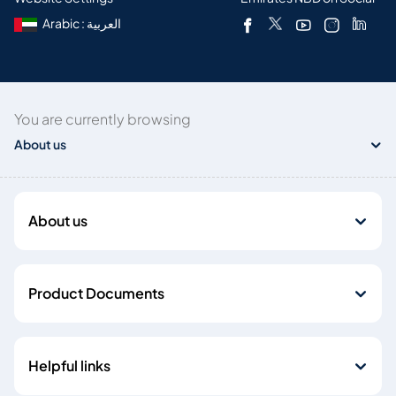
Arabic : العربية
You are currently browsing
About us
About us
Product Documents
Helpful links