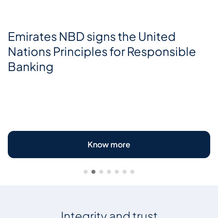
Emirates NBD signs the United
Nations Principles for Responsible
Banking
Know more
Integrity and trust