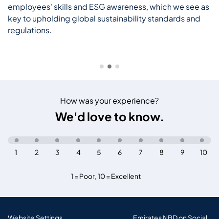
employees' skills and ESG awareness, which we see as
key to upholding global sustainability standards and
regulations.
How was your experience?
We'd love to know.
1
2
3
4
5
6
7
8
9
10
1 = Poor
,
10 = Excellent
Website Settings
Emirates NBD on Social