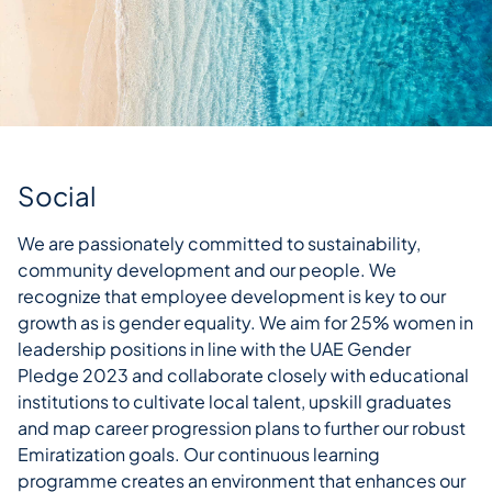
Social
We are passionately committed to sustainability,
community development and our people. We
recognize that employee development is key to our
growth as is gender equality. We aim for 25% women in
leadership positions in line with the UAE Gender
Pledge 2023 and collaborate closely with educational
institutions to cultivate local talent, upskill graduates
and map career progression plans to further our robust
Emiratization goals. Our continuous learning
programme creates an environment that enhances our