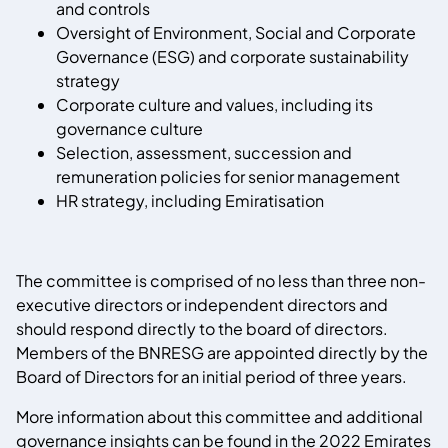
and controls
Oversight of Environment, Social and Corporate
Governance (ESG) and corporate sustainability
strategy
Corporate culture and values, including its
governance culture
Selection, assessment, succession and
remuneration policies for senior management
HR strategy, including Emiratisation
The committee is comprised of no less than three non-
executive directors or independent directors and
should respond directly to the board of directors.
Members of the BNRESG are appointed directly by the
Board of Directors for an initial period of three years.
More information about this committee and additional
governance insights can be found in the 2022 Emirates