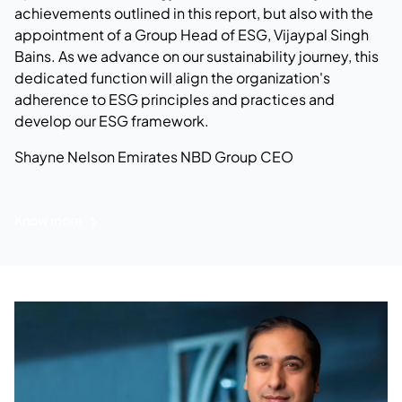
achievements outlined in this report, but also with the
appointment of a Group Head of ESG, Vijaypal Singh
Bains. As we advance on our sustainability journey, this
dedicated function will align the organization's
adherence to ESG principles and practices and
develop our ESG framework.
Shayne Nelson
Emirates NBD Group CEO
Know more