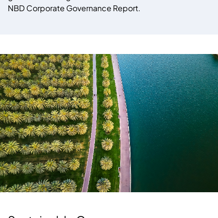
NBD Corporate Governance Report.