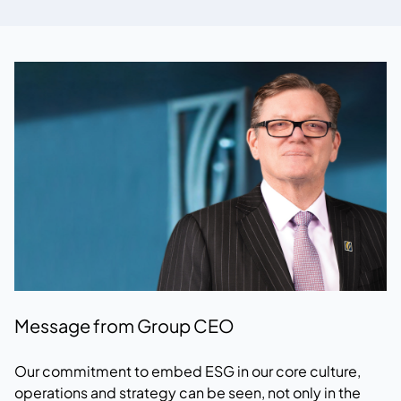
Message from Group CEO
Our commitment to embed ESG in our core culture,
operations and strategy can be seen, not only in the