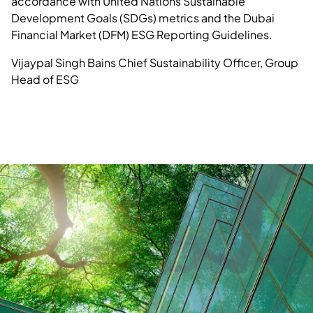
accordance with United Nations Sustainable
Development Goals (SDGs) metrics and the Dubai
Financial Market (DFM) ESG Reporting Guidelines.
Vijaypal Singh Bains
Chief Sustainability Officer, Group
Head of ESG
Know more