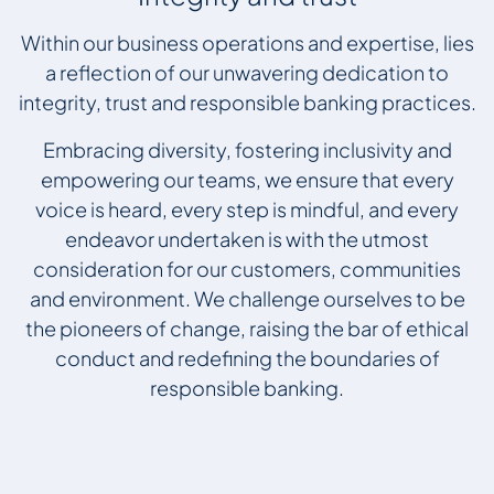
Within our business operations and expertise, lies
a reflection of our unwavering dedication to
integrity, trust and responsible banking practices.
Embracing diversity, fostering inclusivity and
empowering our teams, we ensure that every
voice is heard, every step is mindful, and every
endeavor undertaken is with the utmost
consideration for our customers, communities
and environment. We challenge ourselves to be
the pioneers of change, raising the bar of ethical
conduct and redefining the boundaries of
responsible banking.