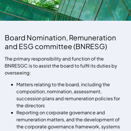
Board Nomination, Remuneration
and ESG committee (BNRESG)
The primary responsibility and function of the
BNRESGC is to assist the board to fulfil its duties by
overseeing:
Matters relating to the board, including the
composition, nomination, assessment,
succession plans and remuneration policies for
the directors
Reporting on corporate governance and
remuneration matters, and the development of
the corporate governance framework, systems