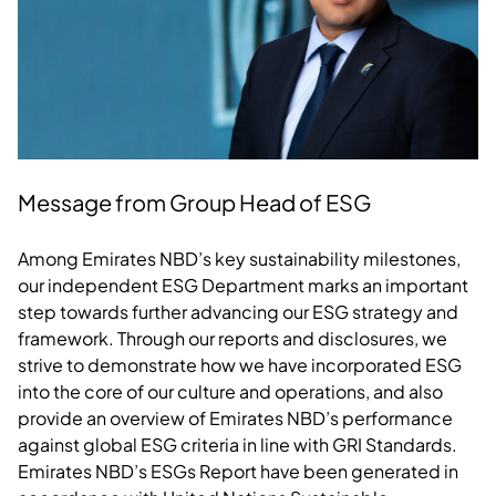
Message from Group Head of ESG
Among Emirates NBD’s key sustainability milestones,
our independent ESG Department marks an important
step towards further advancing our ESG strategy and
framework. Through our reports and disclosures, we
strive to demonstrate how we have incorporated ESG
into the core of our culture and operations, and also
provide an overview of Emirates NBD’s performance
against global ESG criteria in line with GRI Standards.
Emirates NBD’s ESGs Report have been generated in