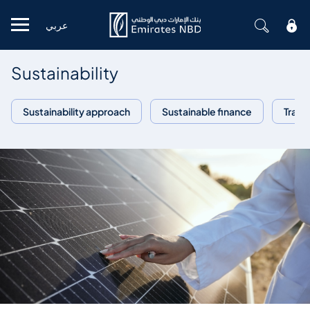
عربي
Mobile menu
Sustainability
Sustainability approach
Sustainable finance
Trans