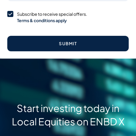
Subscribe to receive special offers.
Terms & conditions apply
SUBMIT
Start investing today in
Local Equities on ENBD X