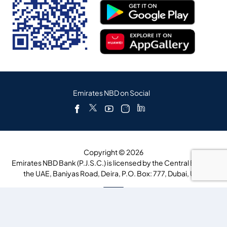
Emirates NBD on Social
Copyright © 2026
Emirates NBD Bank (P.J.S.C.) is licensed by the Central Bank of
the UAE, Baniyas Road, Deira, P.O. Box: 777, Dubai, UAE