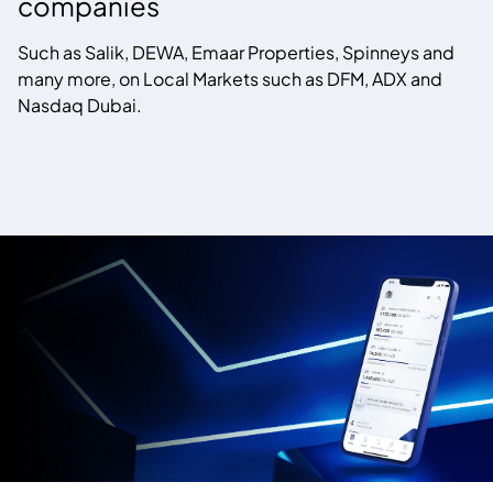
companies
Such as Salik, DEWA, Emaar Properties, Spinneys and
many more, on Local Markets such as DFM, ADX and
Nasdaq Dubai.