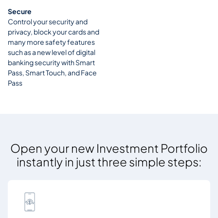
Secure
Control your security and
privacy, block your cards and
many more safety features
such as a new level of digital
banking security with Smart
Pass, Smart Touch, and Face
Pass
Open your new Investment Portfolio
instantly in just three simple steps: