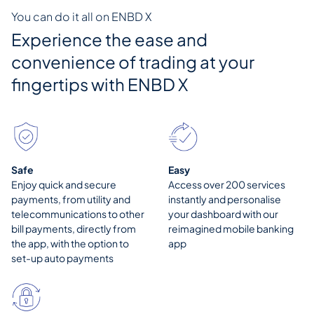
You can do it all on ENBD X
Experience the ease and
convenience of trading at your
fingertips with
ENBD X
Safe
Easy
Enjoy quick and secure
Access over 200 services
payments, from utility and
instantly and personalise
telecommunications to other
your dashboard with our
bill payments, directly from
reimagined mobile banking
the app, with the option to
app
set-up auto payments