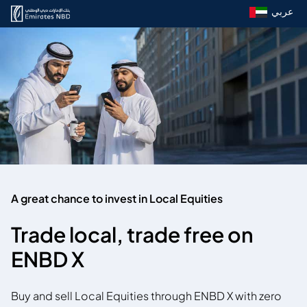
عربي
A great chance to invest in Local Equities
Trade local, trade free on
ENBD X
Buy and sell Local Equities through ENBD X with zero