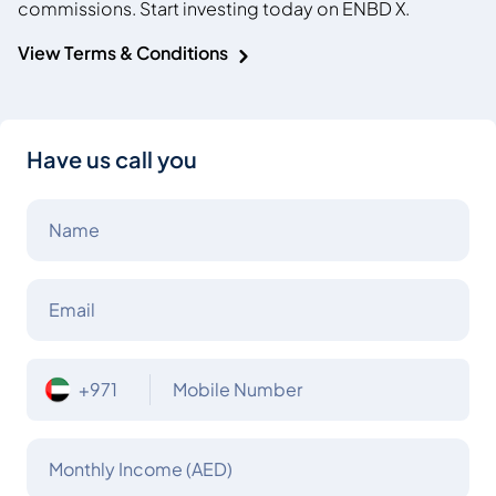
commissions. Start investing today on ENBD X.
View Terms & Conditions
Have us call you
Name
Email
+971
Mobile Number
Monthly Income (AED)