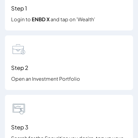
Step 1
Login to
ENBD X
and tap on 'Wealth'
Step 2
Open an Investment Portfolio
Step 3