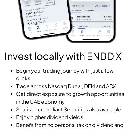
Invest locally with ENBD X
Begin your trading journey with just a few
clicks
Trade across Nasdaq Dubai, DFM and ADX
Get direct exposure to growth opportunities
in the UAE economy
Shari’ah-compliant Securities also available
Enjoy higher dividend yields
Benefit from no personal tax on dividend and