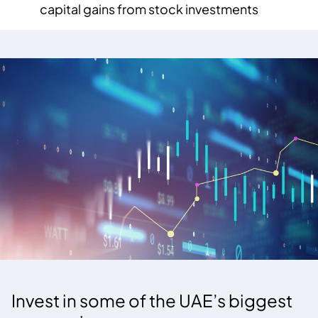
capital gains from stock investments
Invest in some of the UAE’s biggest