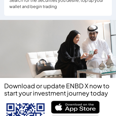
Search for the Securities you desire, top up your
wallet and begin trading
Download or update ENBD X now to
start your investment journey today