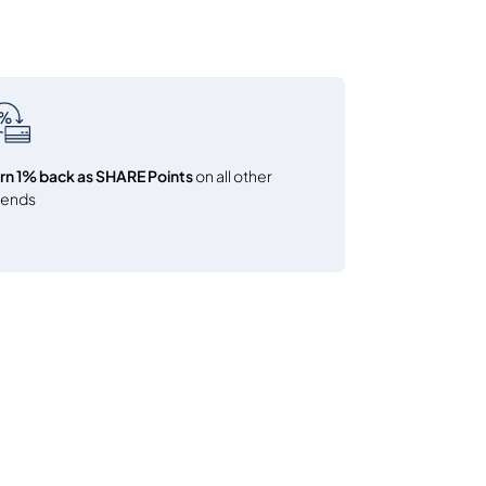
rn 1% back as SHARE Points
on all other
pends