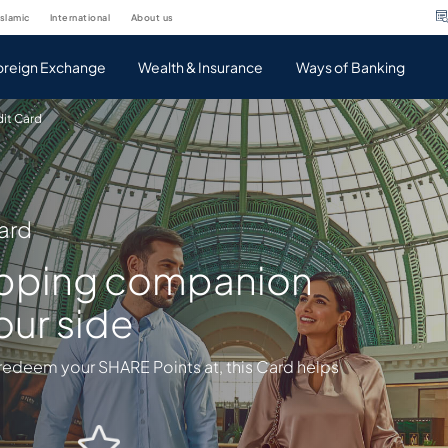
islamic
international
about us
oreign Exchange
Wealth & Insurance
Ways of Banking
dit Card
ard
opping companion
our side
redeem your SHARE Points at, this Card helps