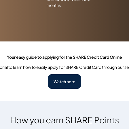
months
Your easy guide to applying for the SHARE Credit Card Online
orial to learn how to easily apply for SHARE Credit Card through our s
Watch here
How you earn SHARE Points