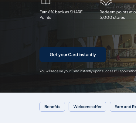
Earn 6% back as SHARE
Redeem points at o
Points
5,000 stores
Get your Card instantly
You will receive your Card instantly upon successful applicatio
Benefits
Welcome offer
Earn and 