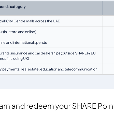
pends category
d all City Centre malls across the UAE
r (in-store and online)
nline and international spends
ants, insurance and car dealerships (outside SHARE) + EU
ds (including UK)
lity payments, real estate, education and telecommunication
arn and redeem your SHARE Poin