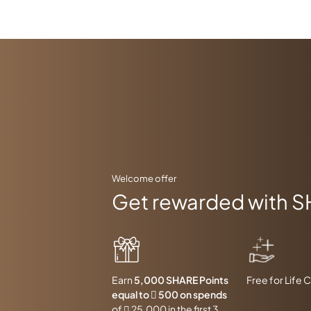
Welcome offer
Get rewarded with S
Earn
5,000 SHARE Points
Free for Life 
equal to  500 on spends
of  25,000 in the first 3