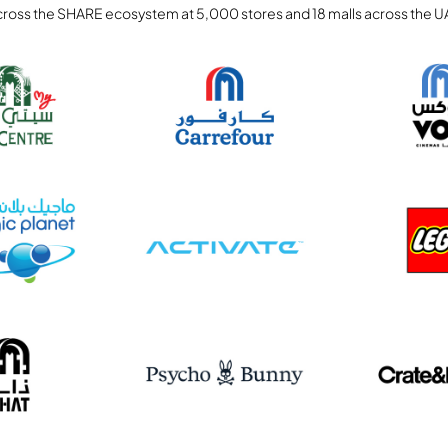
ross the SHARE ecosystem at 5,000 stores and 18 malls across the 