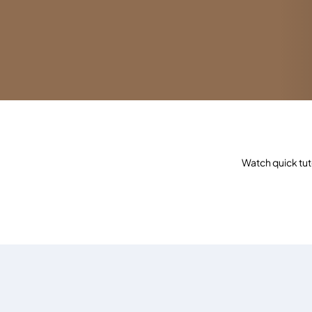
Watch quick tut