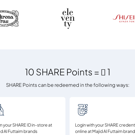
10 SHARE Points =  1
SHARE Points can be redeemed in the following ways:
n your SHARE ID in-store at
Login with your SHARE credent
id Al Futtaim brands
online at Majid Al Futtaim bran