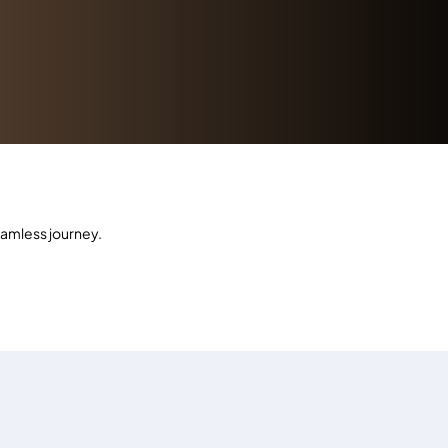
eamless journey.