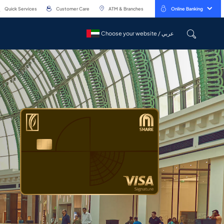
Quick Services
Customer Care
ATM & Branches
Online Banking
Choose your website / عربي
Choose your website / عربي