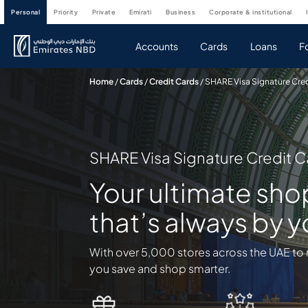
personal
priority
private
emirati
business
corporate & institutional
Accounts
Cards
Loans
F
Home
/
Cards
/
Credit Cards
/
SHARE Visa Signature Cre
SHARE Visa Signature Credit C
Your ultimate sh
that’s always by y
With over 5,000 stores across the UAE to 
you save and shop smarter.