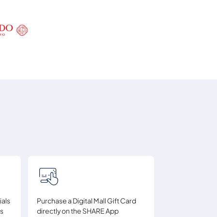
ials
Purchase a Digital Mall Gift Card
ds
directly on the SHARE App