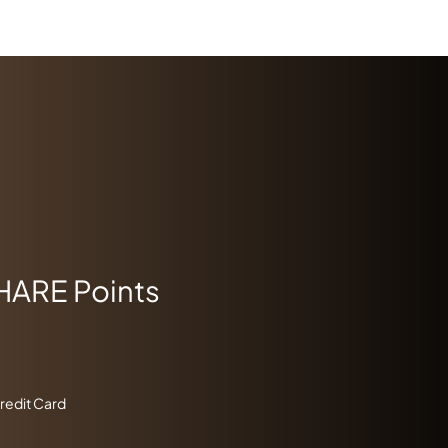
HARE Points
Credit Card