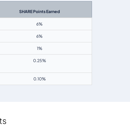
SHARE Points Earned
6
%
6
%
1%
0.25%
0.10%
ts