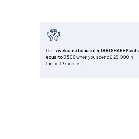
Get a
welcome bonus of 5,000 SHARE Points
equal to  500
when you spend  25,000 in
the first 3 months