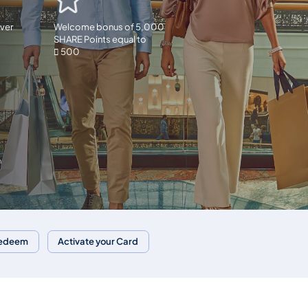
ver
Welcome bonus of 5,000
SHARE Points equal to
 500
n
Redeem
Activate your Card