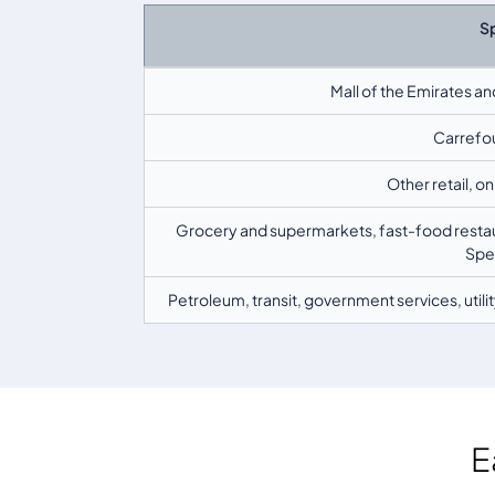
S
Mall of the Emirates an
Carrefou
Other retail, o
Grocery and supermarkets, fast-food restaur
Spen
Petroleum, transit, government services, uti
E