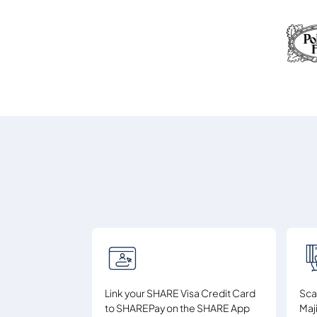
Link your SHARE Visa Credit Card
Sca
to SHAREPay on the SHARE App
Maj