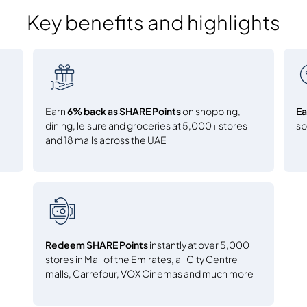
Key benefits and highlights
Earn
6% back as SHARE Points
on shopping,
Ea
dining, leisure and groceries at 5,000+ stores
s
and 18 malls across the UAE
Redeem SHARE Points
instantly at over 5,000
stores in Mall of the Emirates, all City Centre
malls, Carrefour, VOX Cinemas and much more