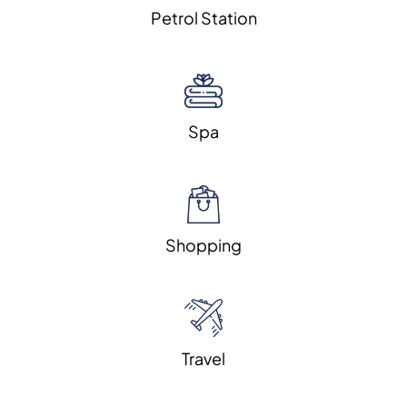
Petrol Station
Spa
Shopping
Travel