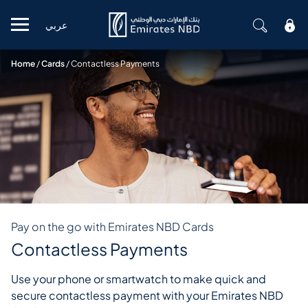
عربي
Mobile menu
Home
/
Cards
/
Contactless Payments
Pay on the go with Emirates NBD Cards
Contactless Payments
Use your phone or smartwatch to make quick and
secure contactless payment with your Emirates NBD