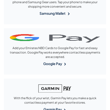
phone and Samsung Gear users. Tap your phone to make your
shopping more convenient and secure.
Samsung Wallet
Add your Emirates NBD Cards to Google Pay for fast and easy
transaction. Google Pay works everywhere contactless payments
are accepted.
Google Pay
With the flick of your wrist, Garmin Pay lets you make a quick
contactless payment at your favorite stores.
Garmin Pay