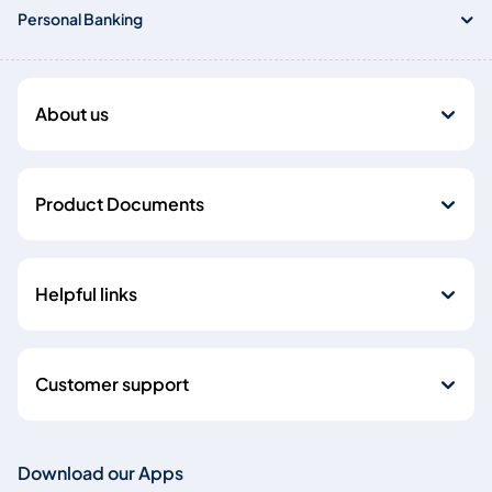
Personal Banking
About us
Product Documents
Helpful links
Customer support
Download our Apps