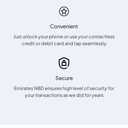
Convenient
Just unlock your phone or use your contactless
credit or debit card and tap seamlessly
Secure
Emirates NBD ensures high level of security for
your transactions as we did for years