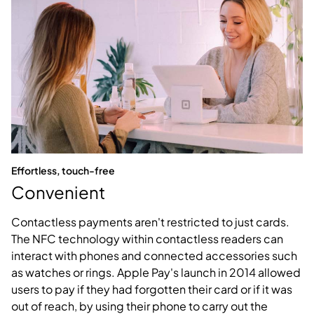
Effortless, touch-free
Convenient
Contactless payments aren't restricted to just cards.
The NFC technology within contactless readers can
interact with phones and connected accessories such
as watches or rings. Apple Pay's launch in 2014 allowed
users to pay if they had forgotten their card or if it was
out of reach, by using their phone to carry out the