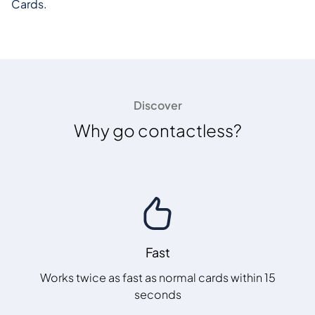
Cards.
Discover
Why go contactless?
Fast
Works twice as fast as normal cards within 15
seconds