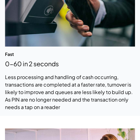
Fast
0-60 in 2 seconds
Less processing and handling of cash occurring,
transactions are completed at a faster rate, turnover is
likely to improve and queues are less likely to build up.
As PIN are no longer needed and the transaction only
needs a tap on a reader