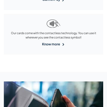
Our cards come with the contactless technology. You can use it
wherever you see the contactless symbol!
Know more