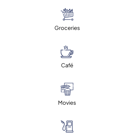
Groceries
Café
Movies