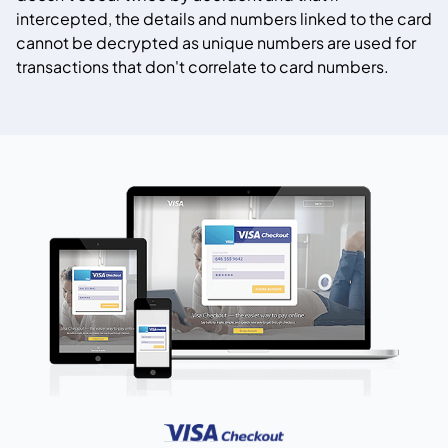
intercepted, the details and numbers linked to the card
cannot be decrypted as unique numbers are used for
transactions that don't correlate to card numbers.