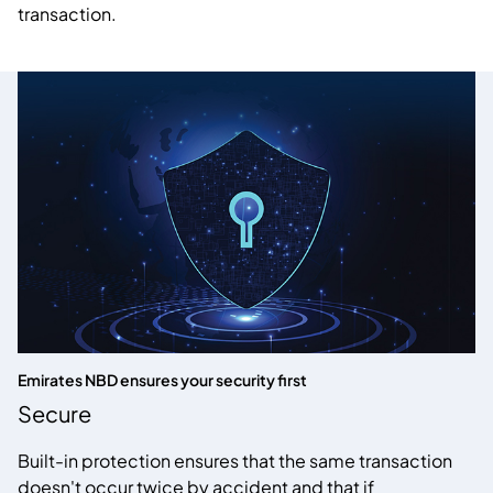
transaction.
Emirates NBD ensures your security first
Secure
Built-in protection ensures that the same transaction
doesn't occur twice by accident and that if