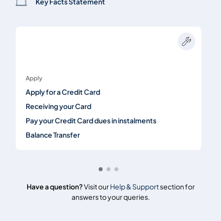
Key Facts Statement
Apply
Apply for a Credit Card
Receiving your Card
Pay your Credit Card dues in instalments
Balance Transfer
Have a question?
Visit our
Help & Support
section for
answers to your queries.