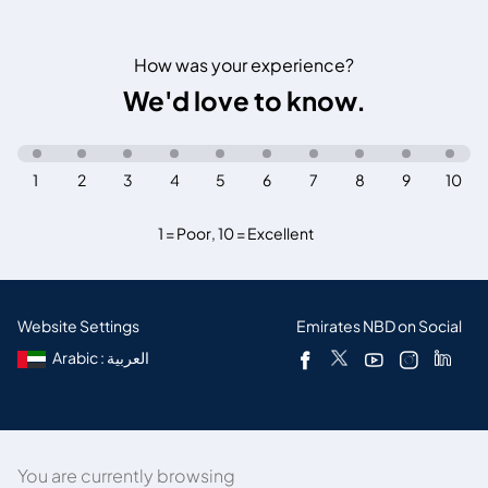
How was your experience?
We'd love to know.
1
2
3
4
5
6
7
8
9
10
1 = Poor
,
10 = Excellent
Website Settings
Emirates NBD on Social
Arabic : العربية
You are currently browsing