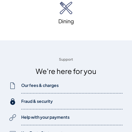
Dining
Support
We're here for you
Our fees & charges
Fraud & security
Help with your payments