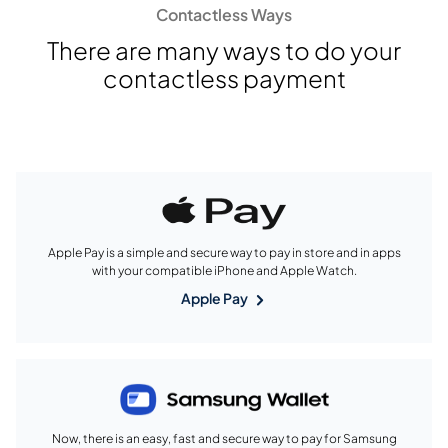
Contactless Ways
There are many ways to do your
contactless payment
Apple Pay is a simple and secure way to pay in store and in apps
with your compatible iPhone and Apple Watch.
Apple Pay
Now, there is an easy, fast and secure way to pay for Samsung