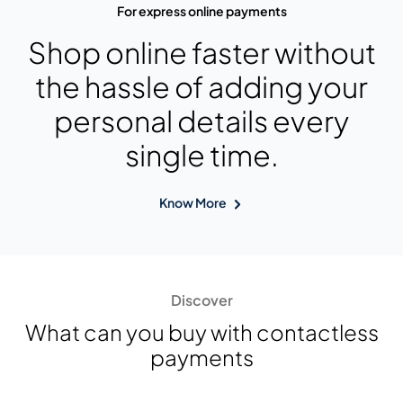
For express online payments
Shop online faster without
the hassle of adding your
personal details every
single time.
Know More
Discover
What can you buy with contactless
payments