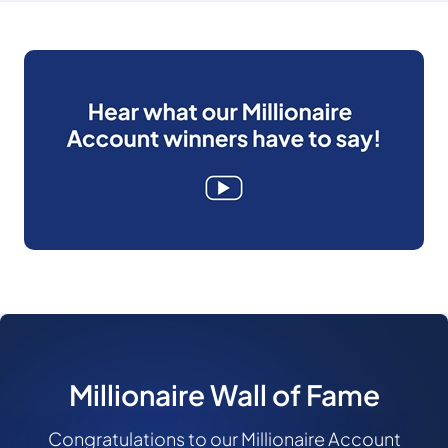
Millionaire Wall of Fame
Congratulations to our Millionaire Account