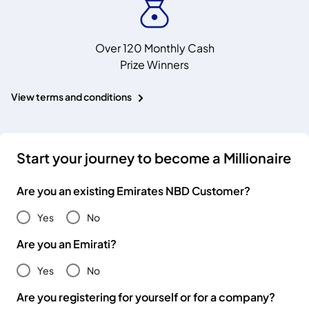
Over 120 Monthly Cash
Prize Winners
View terms and conditions
Start your journey to become a Millionaire
Are you an existing Emirates NBD Customer?
Yes
No
Are you an Emirati?
Yes
No
Are you registering for yourself or for a company?