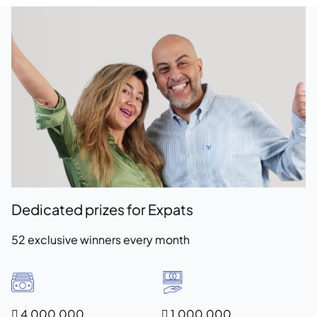
Dedicated prizes for Expats
52 exclusive winners every month
 4,000,000
 1,000,000