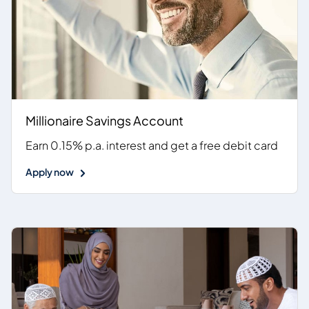
Millionaire Savings Account
Earn 0.15% p.a. interest and get a free debit card
Apply now