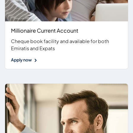
Millionaire Current Account
Cheque book facility and available for both
Emiratis and Expats
Apply now