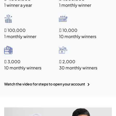
1 winner a year
1 monthly winner
 100,000
 10,000
1 monthly winner
10 monthly winners
 3,000
 2,000
10 monthly winners
30 monthly winners
Watch the video for steps to open your account