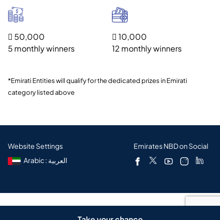
 50,000
 10,000
5 monthly winners
12 monthly winners
*Emirati Entities will qualify for the dedicated prizes in Emirati
category listed above
Website Settings
Emirates NBD on Social
Arabic : العربية
Copyright © 2026
Take your chance