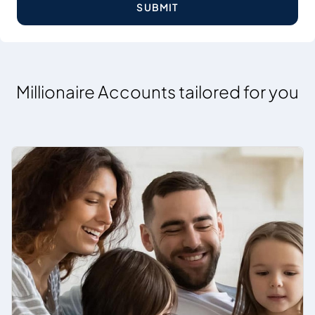
SUBMIT
Millionaire Accounts tailored for you