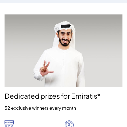
Dedicated prizes for Emiratis*
52 exclusive winners every month