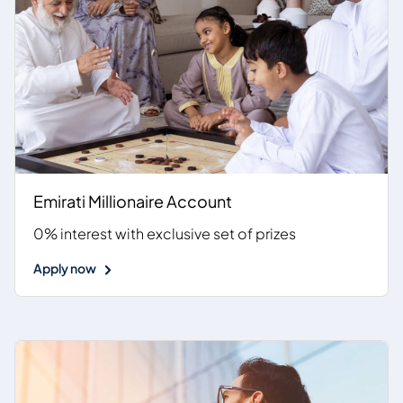
Emirati Millionaire Account
0% interest with exclusive set of prizes
Apply now