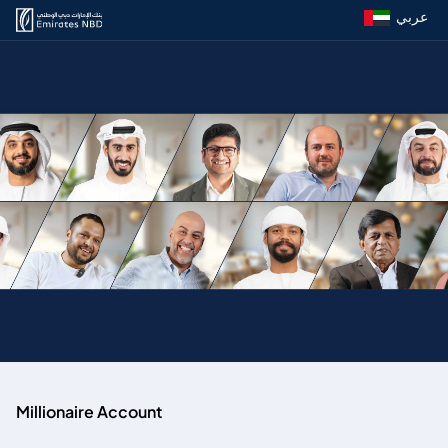
عربي
Millionaire Account