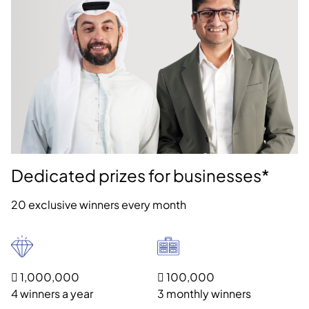
Dedicated prizes for businesses*
20 exclusive winners every month
 1,000,000
 100,000
4 winners a year
3 monthly winners