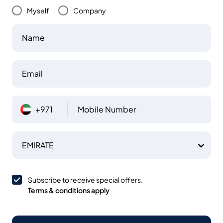
Myself
Company
Name
Email
+971
Mobile Number
EMIRATE
Subscribe to receive special offers.
Terms & conditions apply