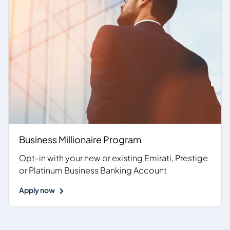
Business Millionaire Program
Opt-in with your new or existing Emirati, Prestige
or Platinum Business Banking Account
Apply now