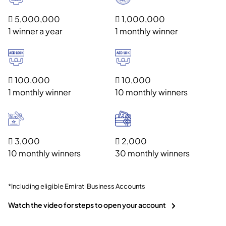
 5,000,000
 1,000,000
1 winner a year
1 monthly winner
 100,000
 10,000
1 monthly winner
10 monthly winners
 3,000
 2,000
10 monthly winners
30 monthly winners
*Including eligible Emirati Business Accounts
Watch the video for steps to open your account