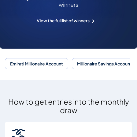
winners
View the full list of winners
Emirati Millionaire Account
Millionaire Savings Account
How to get entries into the monthly
draw