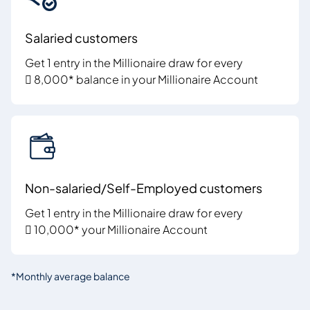
Salaried customers
Get 1 entry in the Millionaire draw for every
 8,000* balance in your Millionaire Account
Non-salaried/Self-Employed customers
Get 1 entry in the Millionaire draw for every
 10,000* your Millionaire Account
*Monthly average balance