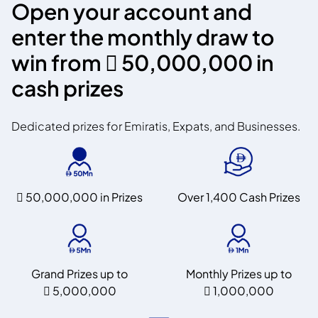
Open your account and
enter the monthly draw to
win from
 50,000,000
in
cash prizes
Dedicated prizes for Emiratis, Expats, and Businesses.
 50,000,000
in Prizes
Over 1,400 Cash Prizes
Grand Prizes up to
Monthly Prizes up to
 5,000,000
 1,000,000