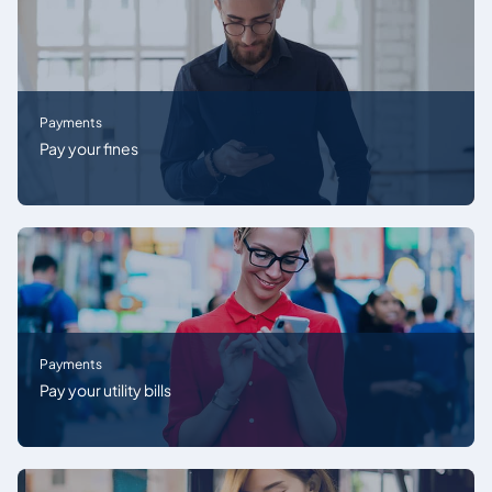
Payments
Pay your fines
Payments
Pay your utility bills