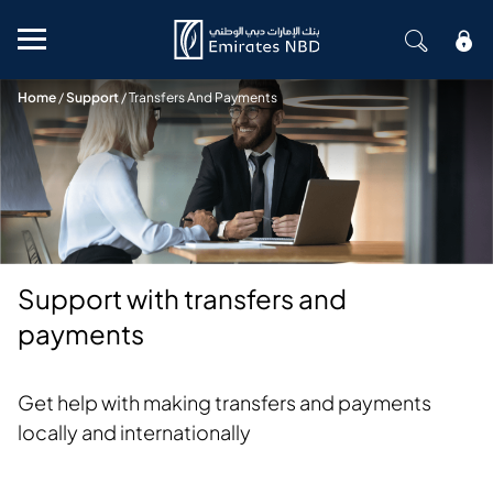
Mobile menu
Home
/
Support
/
Transfers And Payments
Support with transfers and
payments
Get help with making transfers and payments
locally and internationally