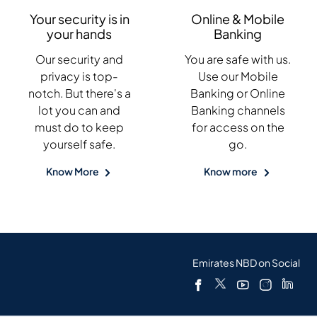
Your security is in
Online & Mobile
your hands
Banking
Our security and
You are safe with us.
privacy is top-
Use our Mobile
notch. But there's a
Banking or Online
lot you can and
Banking channels
must do to keep
for access on the
yourself safe.
go.
Know More
Know more
Emirates NBD on Social