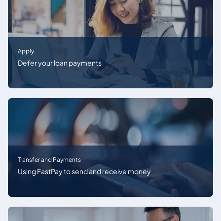
Apply
Defer your loan payments
Transfer and Payments
Using FastPay to send and receive money