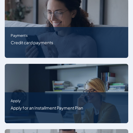
Payments
Credit card payments
Apply
Apply for an Installment Payment Plan