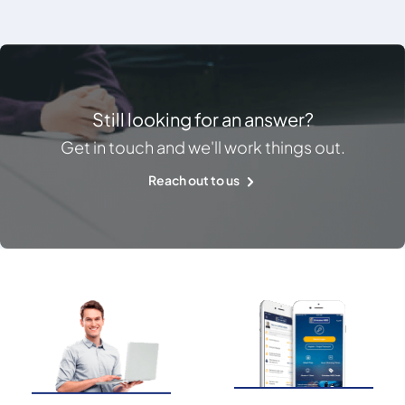
Still looking for an answer?
Get in touch and we'll work things out.
Reach out to us