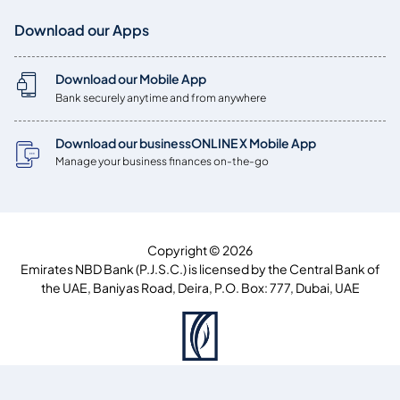
Download our Apps
Download our Mobile App
Bank securely anytime and from anywhere
Download our businessONLINE X Mobile App
Manage your business finances on-the-go
Copyright © 2026
Emirates NBD Bank (P.J.S.C.) is licensed by the Central Bank of
the UAE, Baniyas Road, Deira, P.O. Box: 777, Dubai, UAE