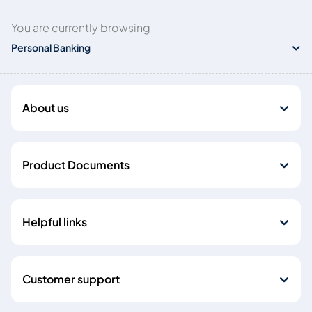
You are currently browsing
Personal Banking
About us
Product Documents
Helpful links
Customer support