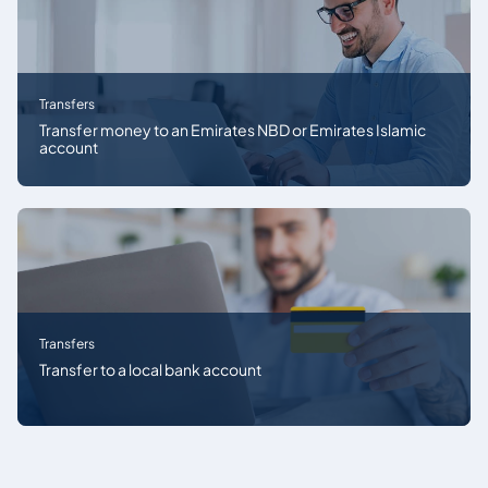
Transfers
Transfer money to an Emirates NBD or Emirates Islamic
account
Transfers
Transfer to a local bank account