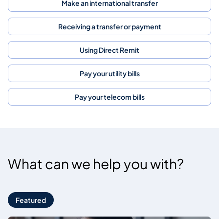
Make an international transfer
Receiving a transfer or payment
Using Direct Remit
Pay your utility bills
Pay your telecom bills
What can we help you with?
Featured