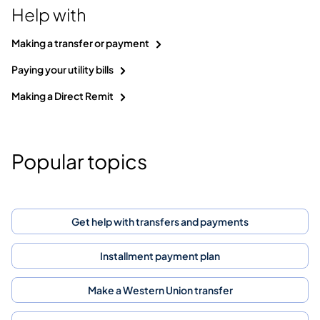
Help with
Making a transfer or payment
Paying your utility bills
Making a Direct Remit
Popular topics
Get help with transfers and payments
Installment payment plan
Make a Western Union transfer