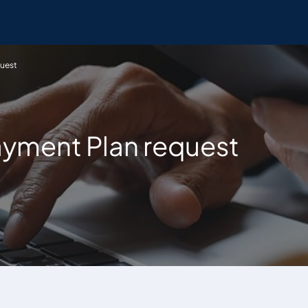
quest
ayment Plan request