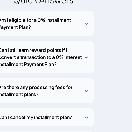
Am I eligible for a 0% Installment
Payment Plan?
Can I still earn reward points if I
convert a transaction to a 0% interest
Installment Payment Plan?
Are there any processing fees for
installment plans?
Can I cancel my installment plan?