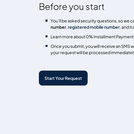
Before you start
You’ll be asked security questions, so we c
number
,
registered mobile number
, and t
Learn more about 0% Installment Payment
Once you submit, you will receive an SMS wi
your request will be processed immediatel
Start Your Request