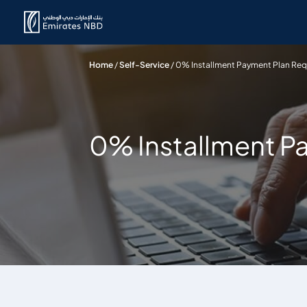
Home
/
Self-Service
/
0% Installment Payment Plan Re
0% Installment P