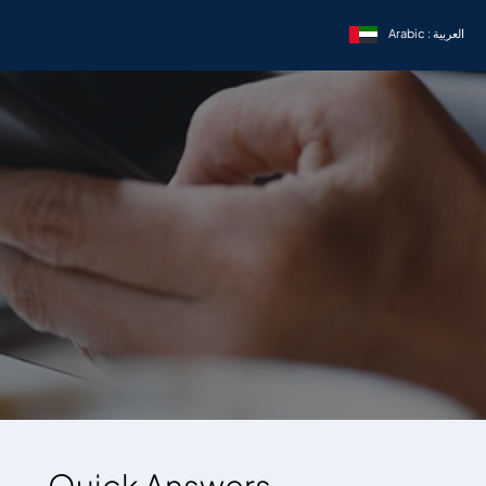
Arabic : العربية
Quick Answers