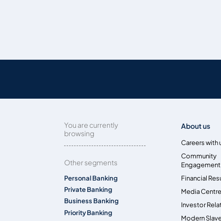
You are currently
About us
browsing
Careers with 
Community
Other segments
Engagement
Personal Banking
Financial Res
Private Banking
Media Centr
Business Banking
Investor Rela
Priority Banking
Modern Slave