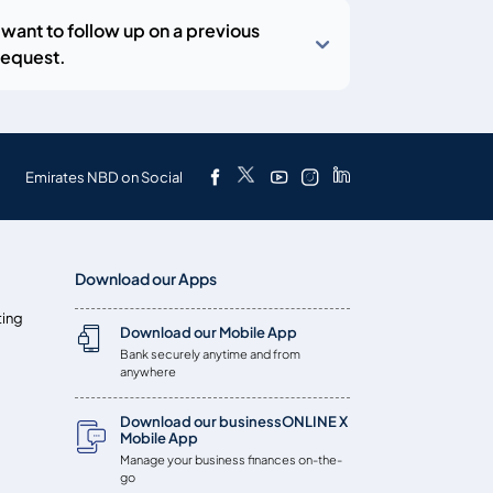
I want to follow up on a previous
request.
Emirates NBD on Social
Download our Apps
ting
Download our Mobile App
Bank securely anytime and from
anywhere
Download our businessONLINE X
Mobile App
Manage your business finances on-the-
go