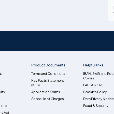
Product Documents
Helpful links
us
Terms and Conditions
IBAN, Swift and Rou
Codes
Key Facts Statement
(KFS)
FATCA & CRS
ults
Application Forms
Cookies Policy
e
Schedule of Charges
Data Privacy Notice
tions
Fraud & Security
ry Act