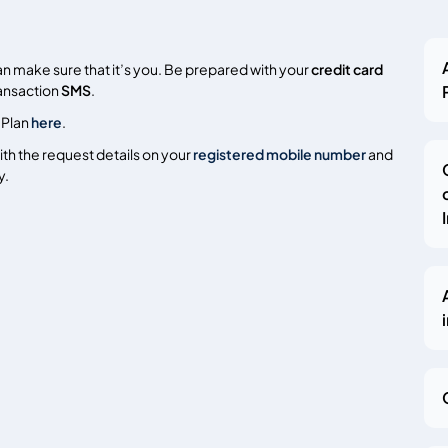
an make sure that it’s you. Be prepared with your
credit card
ransaction
SMS
.
 Plan
here
.
th the request details on your
registered mobile number
and
y.