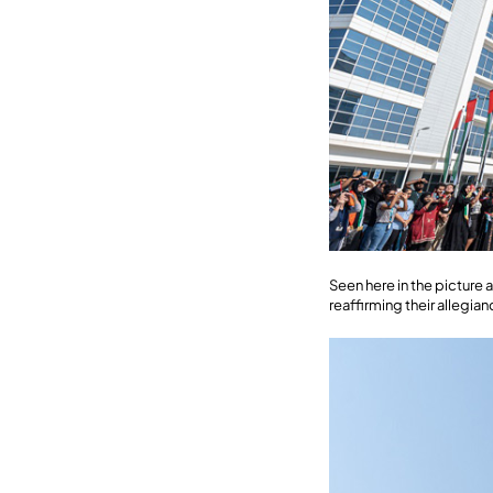
Seen here in the pictur
reaffirming their allegi