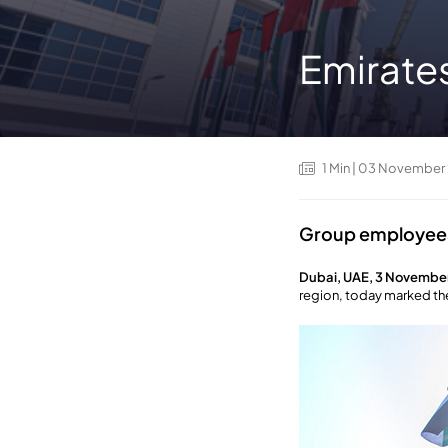
Emirate
1
Min
| 03 November
Group employees 
Dubai, UAE, 3 Novembe
region, today marked th