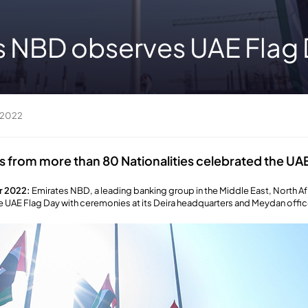
s NBD observes UAE Flag
 2022
from more than 80 Nationalities celebrated the UAE
r 2022:
Emirates NBD, a leading banking group in the Middle East, North Af
e UAE Flag Day with ceremonies at its Deira headquarters and Meydan offic