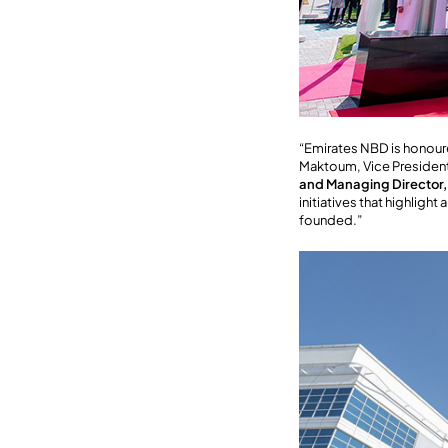
“Emirates NBD is honour
Maktoum, Vice President 
and Managing Director
initiatives that highligh
founded.”