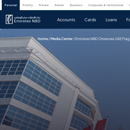
personal
priority
private
emirati
business
corporate & institutional
Accounts
Cards
Loans
F
Home
/
Media Center
/
Emirates NBD Observes UAE Flag