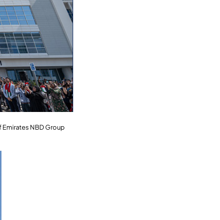
 of Emirates NBD Group