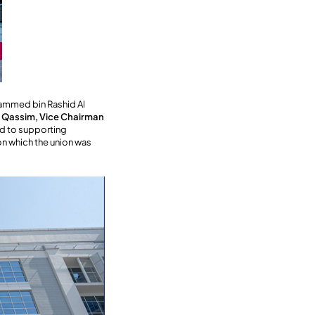
hammed bin Rashid Al
 Qassim, Vice Chairman
ed to supporting
pon which the union was