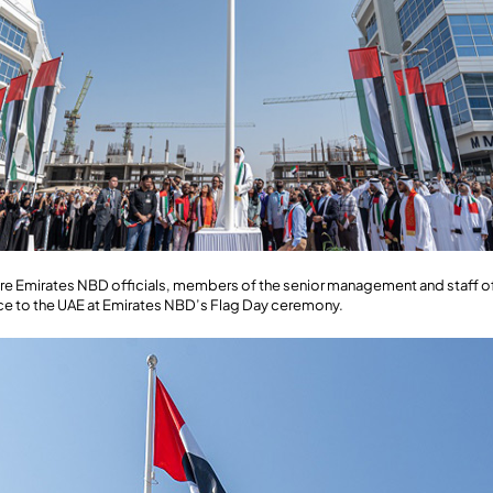
e are Emirates NBD officials, members of the senior management and staff
ance to the UAE at Emirates NBD’s Flag Day ceremony.