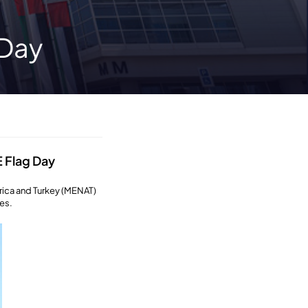
 Day
 Flag Day
rica and Turkey (MENAT)
es.