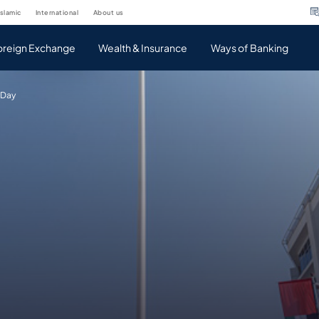
islamic
international
about us
oreign Exchange
Wealth & Insurance
Ways of Banking
 Day