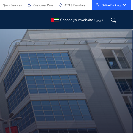
Quick Services
Customer Care
ATM & Branches
Online Banking
Choose your website / عربي
Choose your website / عربي