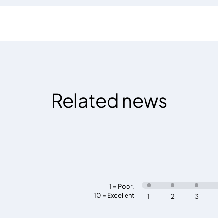
Related news
1 = Poor
,
10 = Excellent
1
2
3