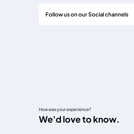
Follow us on our Social channels
How was your experience?
We'd love to know.