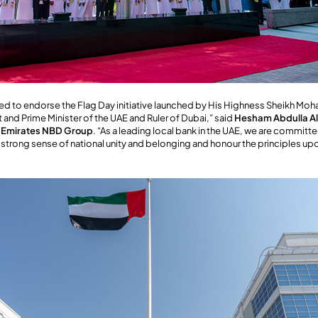
ed to endorse the Flag Day initiative launched by His Highness Sheikh Mo
and Prime Minister of the UAE and Ruler of Dubai,” said
Hesham Abdulla Al
, Emirates NBD Group
. “As a leading local bank in the UAE, we are committ
t a strong sense of national unity and belonging and honour the principles u