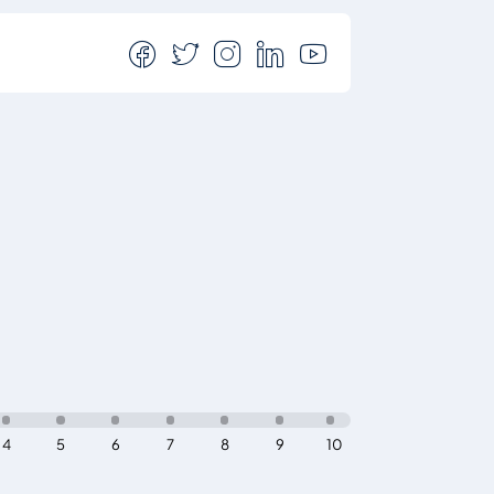
4
5
6
7
8
9
10