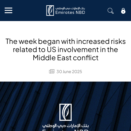
Mobile menu
The week began with increased risks
related to US involvement in the
Middle East conflict
30 June 2025