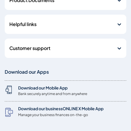
Product Documents
Helpful links
Customer support
Download our Apps
Download our Mobile App
Bank securely anytime and from anywhere
Download our businessONLINE X Mobile App
Manage your business finances on-the-go