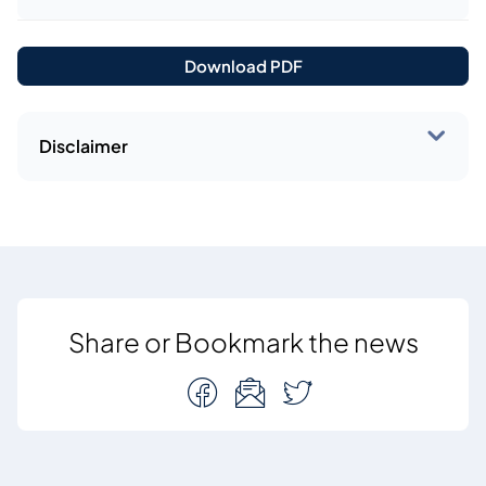
Download PDF
Disclaimer
Share or Bookmark the news