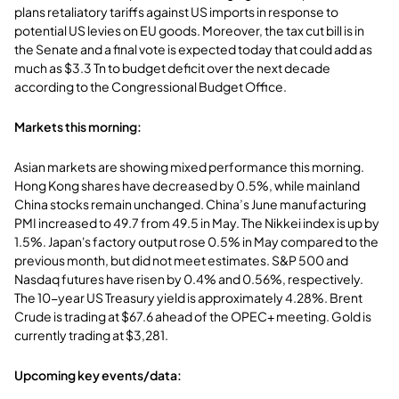
plans retaliatory tariffs against US imports in response to
potential US levies on EU goods. Moreover, the tax cut bill is in
the Senate and a final vote is expected today that could add as
much as $3.3 Tn to budget deficit over the next decade
according to the Congressional Budget Office.
Markets this morning:
Asian markets are showing mixed performance this morning.
Hong Kong shares have decreased by 0.5%, while mainland
China stocks remain unchanged. China’s June manufacturing
PMI increased to 49.7 from 49.5 in May. The Nikkei index is up by
1.5%. Japan's factory output rose 0.5% in May compared to the
previous month, but did not meet estimates. S&P 500 and
Nasdaq futures have risen by 0.4% and 0.56%, respectively.
The 10-year US Treasury yield is approximately 4.28%. Brent
Crude is trading at $67.6 ahead of the OPEC+ meeting. Gold is
currently trading at $3,281.
Upcoming key events/data: