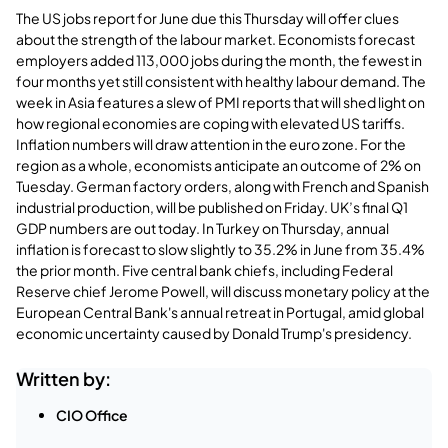
The US jobs report for June due this Thursday will offer clues
about the strength of the labour market. Economists forecast
employers added 113,000 jobs during the month, the fewest in
four months yet still consistent with healthy labour demand. The
week in Asia features a slew of PMI reports that will shed light on
how regional economies are coping with elevated US tariffs.
Inflation numbers will draw attention in the euro zone. For the
region as a whole, economists anticipate an outcome of 2% on
Tuesday. German factory orders, along with French and Spanish
industrial production, will be published on Friday. UK’s final Q1
GDP numbers are out today. In Turkey on Thursday, annual
inflation is forecast to slow slightly to 35.2% in June from 35.4%
the prior month. Five central bank chiefs, including Federal
Reserve chief Jerome Powell, will discuss monetary policy at the
European Central Bank's annual retreat in Portugal, amid global
economic uncertainty caused by Donald Trump's presidency.
Written by:
CIO Office