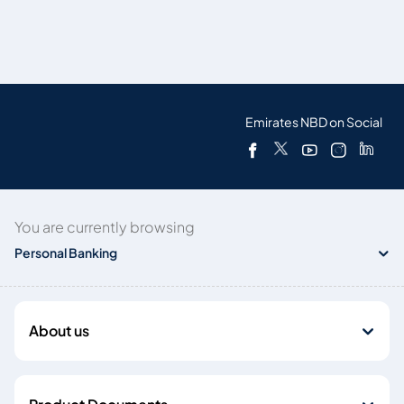
Emirates NBD on Social
You are currently browsing
Personal Banking
About us