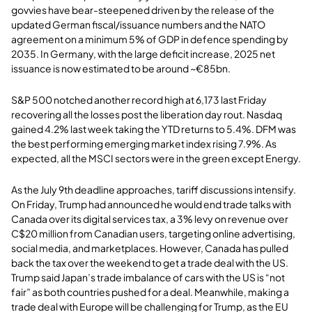
govvies have bear-steepened driven by the release of the
updated German fiscal/issuance numbers and the NATO
agreement on a minimum 5% of GDP in defence spending by
2035. In Germany, with the large deficit increase, 2025 net
issuance is now estimated to be around ~€85bn.
S&P 500 notched another record high at 6,173 last Friday
recovering all the losses post the liberation day rout. Nasdaq
gained 4.2% last week taking the YTD returns to 5.4%. DFM was
the best performing emerging market index rising 7.9%. As
expected, all the MSCI sectors were in the green except Energy.
As the July 9th deadline approaches, tariff discussions intensify.
On Friday, Trump had announced he would end trade talks with
Canada over its digital services tax, a 3% levy on revenue over
C$20 million from Canadian users, targeting online advertising,
social media, and marketplaces. However, Canada has pulled
back the tax over the weekend to get a trade deal with the US.
Trump said Japan’s trade imbalance of cars with the US is “not
fair” as both countries pushed for a deal. Meanwhile, making a
trade deal with Europe will be challenging for Trump, as the EU