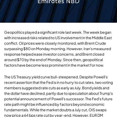
Geopolitics played a significant role last week. The week began
with increased risks related to US involvement in the Middle East
conflict. Oil prices were closely monitored, with Brent Crude
surpassing $80 on Monday morning. However, Iran's measured
response helped ease investor concerns, and Brent closed
around $70 by the end of Monday. Since then, geopolitical
factors have become less prominent in the market for now.
The US Treasury yield curve bull-steepened. Despite Powell's
recent assertion that the Fed is in no hurry to cut rates, two voting
members suggested rate cuts as early as July. Bond yields and
the dollar have declined, partly due to speculation about Trump's
potential announcement of Powell's successor. The Fed's future
rate path might be influenced by factors beyond economic
fundamentals. While the market doubts a July cut, OIS swaps
now price a 64 bps rate cut by year-end. However, EUR DM