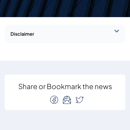
Disclaimer
Share or Bookmark the news