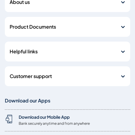
About us
Product Documents
Helpful links
Customer support
Download our Apps
Download our Mobile App
Bank securely anytime and from anywhere