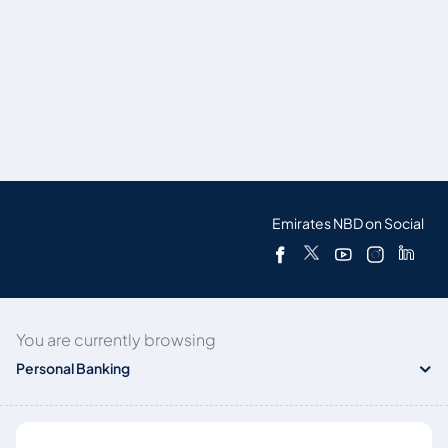
Emirates NBD on Social
You are currently browsing
Personal Banking