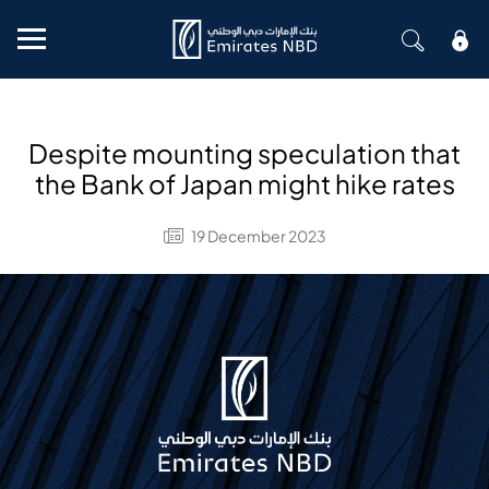
Mobile menu
Despite mounting speculation that
the Bank of Japan might hike rates
19 December 2023