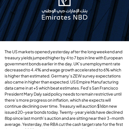
The US markets opened yesterday after the long weekend and
treasury yields jumped higher by 4 to 7 bps in line with European
government bonds earlier in the day. UK’s unemployment rate
decreased to 4.4% and wage growth accelerated to 6% which
is higher than estimated. Germany’s ZEW survey expectations
also came in higher than expected. US Empire Manufacturing
data came in at +5 which beat estimates. Fed’s San Francisco
President Mary Daly said policy needs to remain restrictive until
there’s more progress on inflation, which she expects will
continue declining over time. Treasury will auction $16bn new
issued 20-year bonds today. Twenty-year yields have declined
8bp since last month’s auction and are sitting near their 3-month
average. Yesterday, the RBA cut the cash target rate for the first