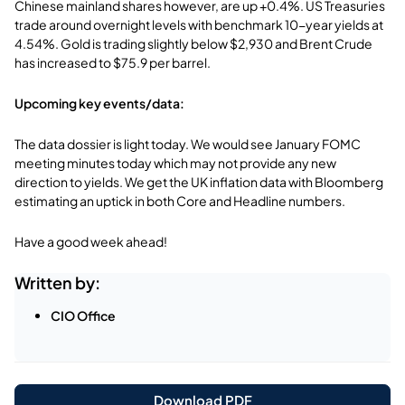
Chinese mainland shares however, are up +0.4%. US Treasuries
trade around overnight levels with benchmark 10-year yields at
4.54%. Gold is trading slightly below $2,930 and Brent Crude
has increased to $75.9 per barrel.
Upcoming key events/data:
The data dossier is light today. We would see January FOMC
meeting minutes today which may not provide any new
direction to yields. We get the UK inflation data with Bloomberg
estimating an uptick in both Core and Headline numbers.
Have a good week ahead!
Written by:
CIO Office
Download PDF