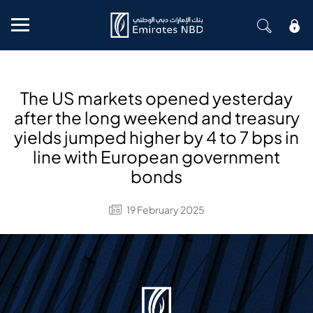
Mobile menu
The US markets opened yesterday
after the long weekend and treasury
yields jumped higher by 4 to 7 bps in
line with European government
bonds
19 February 2025