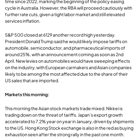
time since 2022, marking the beginning of the policy easing
cycle in Australia. However, the RBA will proceed cautiously with
further rate cuts, given a tight labor market and still elevated
services inflation.
S&P 500 closed at 6129 another record high yesterday.
President Donald Trump said he would likely impose tariffs on
automobile, semiconductor, and pharmaceutical imports of
around 25%, with an announcement coming as soon as 2nd
April. New levies on automobiles would have sweeping effects
on the industry, with European carmakers and Asian companies
likely to be among the most affected due to the share of their
US sales that are imported.
Markets this morning:
This morning the Asian stock markets trade mixed. Nikkei is
trading down on the threat of tariffs. Japan’s export growth
accelerated to 7.2% year on year in January, driven by shipments
to the US. Hong Kong Stock exchange is also in the red as buying
exhaustion seen after the strong rally in the past one month.