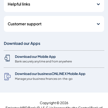
Helpful links
Customer support
Download our Apps
Download our Mobile App
Bank securely anytime and from anywhere
Download our businessONLINE X Mobile App
Manage your business finances on-the-go
Copyright © 2026
Emirates NBD Bank (P.J.S.C.) is licensed by the Central Bank of