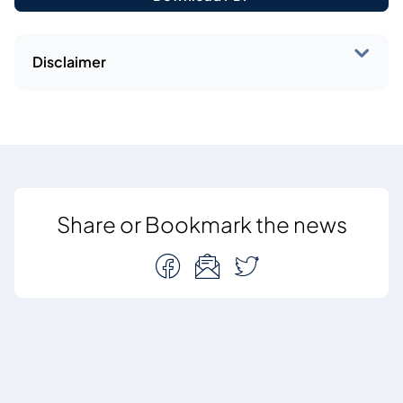
Disclaimer
Share or Bookmark the news