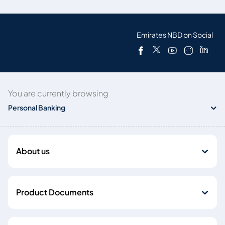
Emirates NBD on Social
You are currently browsing
Personal Banking
About us
Product Documents