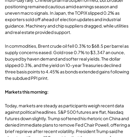
positioning remained cautious amid earnings season and
uneven macro signals. In Japan, the TOPIX slipped 0.2% as
exporters sold off ahead of election updates and industrial
guidance. Machinery and chip suppliers dragged, while utilities
and real estate provided support.
In commodities, Brent crude oil fell 0.3% to $68.5 per barrel as
supply concerns eased. Gold rose 0.7% to $3,347 an ounce,
buoyed by haven demand and softer real yields. The dollar
slipped 0.3%, and the yield on 10-year Treasuries declined
three basis points to 4.45% as bonds extended gains following
the subdued PPI print.
Markets this morning:
Today, markets are steady as participants weigh recent data
against political headlines. S&P 500 futures are flat, Nasdaq
futures down slightly. Trump softened his rhetoric on China and
denied immediate plans to remove Fed Chair Powell, offering a
brief reprieve after recent volatility. President Trump said he