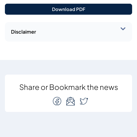
Download PDF
Disclaimer
Share or Bookmark the news