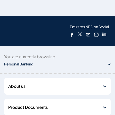
Emirates NBD on Social
You are currently browsing
Personal Banking
About us
Product Documents