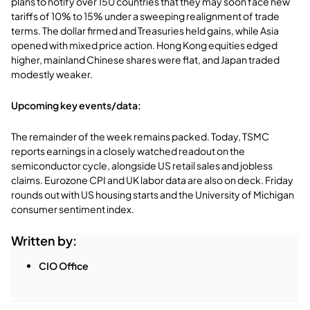
plans to notify over 150 countries that they may soon face new
tariffs of 10% to 15% under a sweeping realignment of trade
terms. The dollar firmed and Treasuries held gains, while Asia
opened with mixed price action. Hong Kong equities edged
higher, mainland Chinese shares were flat, and Japan traded
modestly weaker.
Upcoming key events/data:
The remainder of the week remains packed. Today, TSMC
reports earnings in a closely watched readout on the
semiconductor cycle, alongside US retail sales and jobless
claims. Eurozone CPI and UK labor data are also on deck. Friday
rounds out with US housing starts and the University of Michigan
consumer sentiment index.
Written by:
CIO Office