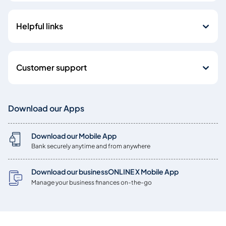
Helpful links
Customer support
Download our Apps
Download our Mobile App
Bank securely anytime and from anywhere
Download our businessONLINE X Mobile App
Manage your business finances on-the-go