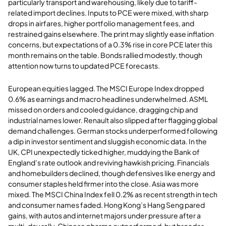
particularly transport and warehousing, likely due to tariff-
related import declines. Inputs to PCE were mixed, with sharp
drops in airfares, higher portfolio management fees, and
restrained gains elsewhere. The print may slightly ease inflation
concerns, but expectations of a 0.3% rise in core PCE later this
month remains on the table. Bonds rallied modestly, though
attention now turns to updated PCE forecasts.
European equities lagged. The MSCI Europe Index dropped
0.6% as earnings and macro headlines underwhelmed. ASML
missed on orders and cooled guidance, dragging chip and
industrial names lower. Renault also slipped after flagging global
demand challenges. German stocks underperformed following
a dip in investor sentiment and sluggish economic data. In the
UK, CPI unexpectedly ticked higher, muddying the Bank of
England’s rate outlook and reviving hawkish pricing. Financials
and homebuilders declined, though defensives like energy and
consumer staples held firmer into the close. Asia was more
mixed. The MSCI China Index fell 0.2% as recent strength in tech
and consumer names faded. Hong Kong’s Hang Seng pared
gains, with autos and internet majors under pressure after a
multi-day rally. Chinese pharma outperformed, but broader