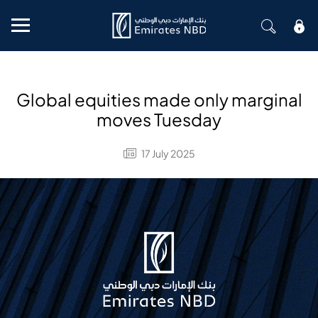
Mobile menu
Global equities made only marginal
moves Tuesday
17 July 2025