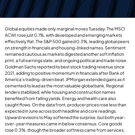
Global equities made only marginal moves Tuesday. The MSCI
ACWI rose just 0.1%, with developed and emerging markets
effectively flat. The S&P 500 gained 0.3%, leading global peers
on strength in financials and housing-linked names. Sentiment
remained cautious as markets digested another soft inflation
print, a full earnings slate, and ongoing political and trade noise.
Goldman Sachs reported its best stock trading revenue since
2021, adding to positive momentum in financials after Bank of
America’s trading-driven beat. JPMorgan extended gains as it
cemented its lead as the most valuable global bank. Regional
lenders stabilized, while housing and construction names
benefited from falling yields. Energy and health care also
caught flows. On the data front, producer prices rose less than
expected in June across both headline and core readings.
Upward revisions to May softened the surprise, but both year-
over-year measures came in below consensus. Core goods
rose 0.3%, though the broader softness came from services,