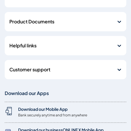
Product Documents
Helpful links
Customer support
Download our Apps
Download our Mobile App
Bank securely anytime and from anywhere
Download our businessONLINE X Mobile App