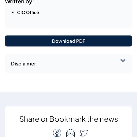
Written by:
CIO Office
Download PDF
Disclaimer
Share or Bookmark the news