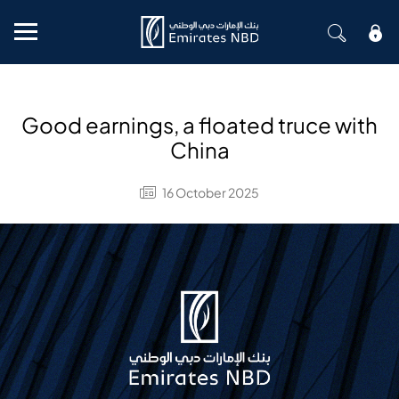
Mobile menu
Good earnings, a floated truce with
China
16 October 2025