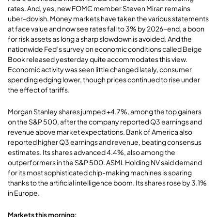
rates. And, yes, new FOMC member Steven Miran remains
uber-dovish. Money markets have taken the various statements
at face value and now see rates fall to 3% by 2026-end, a boon
for risk assets as long a sharp slowdown is avoided. And the
nationwide Fed’s survey on economic conditions called Beige
Book released yesterday quite accommodates this view.
Economic activity was seen little changed lately, consumer
spending edging lower, though prices continued to rise under
the effect of tariffs.
Morgan Stanley shares jumped +4.7%, among the top gainers
on the S&P 500, after the company reported Q3 earnings and
revenue above market expectations. Bank of America also
reported higher Q3 earnings and revenue, beating consensus
estimates. Its shares advanced 4.4%, also among the
outperformers in the S&P 500. ASML Holding NV said demand
for its most sophisticated chip-making machines is soaring
thanks to the artificial intelligence boom. Its shares rose by 3.1%
in Europe.
Markets this morning: