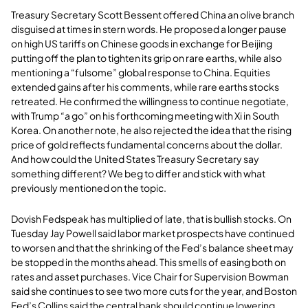
Treasury Secretary Scott Bessent offered China an olive branch
disguised at times in stern words. He proposed a longer pause
on high US tariffs on Chinese goods in exchange for Beijing
putting off the plan to tighten its grip on rare earths, while also
mentioning a “fulsome” global response to China. Equities
extended gains after his comments, while rare earths stocks
retreated. He confirmed the willingness to continue negotiate,
with Trump “a go” on his forthcoming meeting with Xi in South
Korea. On another note, he also rejected the idea that the rising
price of gold reflects fundamental concerns about the dollar.
And how could the United States Treasury Secretary say
something different? We beg to differ and stick with what
previously mentioned on the topic.
Dovish Fedspeak has multiplied of late, that is bullish stocks. On
Tuesday Jay Powell said labor market prospects have continued
to worsen and that the shrinking of the Fed’s balance sheet may
be stopped in the months ahead. This smells of easing both on
rates and asset purchases. Vice Chair for Supervision Bowman
said she continues to see two more cuts for the year, and Boston
Fed’s Collins said the central bank should continue lowering