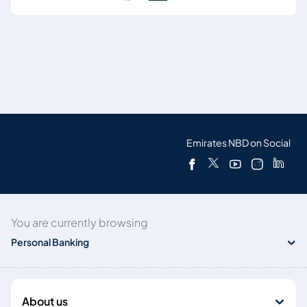
Emirates NBD on Social
You are currently browsing
Personal Banking
About us