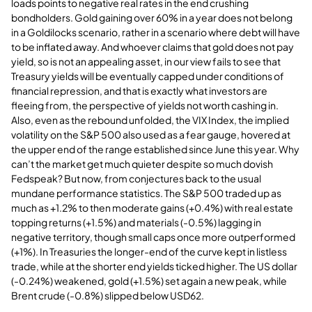
loads points to negative real rates in the end crushing
bondholders. Gold gaining over 60% in a year does not belong
in a Goldilocks scenario, rather in a scenario where debt will have
to be inflated away. And whoever claims that gold does not pay
yield, so is not an appealing asset, in our view fails to see that
Treasury yields will be eventually capped under conditions of
financial repression, and that is exactly what investors are
fleeing from, the perspective of yields not worth cashing in.
Also, even as the rebound unfolded, the VIX Index, the implied
volatility on the S&P 500 also used as a fear gauge, hovered at
the upper end of the range established since June this year. Why
can’t the market get much quieter despite so much dovish
Fedspeak? But now, from conjectures back to the usual
mundane performance statistics. The S&P 500 traded up as
much as +1.2% to then moderate gains (+0.4%) with real estate
topping returns (+1.5%) and materials (-0.5%) lagging in
negative territory, though small caps once more outperformed
(+1%). In Treasuries the longer-end of the curve kept in listless
trade, while at the shorter end yields ticked higher. The US dollar
(-0.24%) weakened, gold (+1.5%) set again a new peak, while
Brent crude (-0.8%) slipped below USD62.