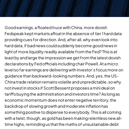
Good earnings, a floated truce with China, more dovish
Fedspeak kept markets afloat in the absence of tier 1 hard data
providing cues for direction. And, after all, why even look into
hard data, if bad news could suddenly become good news in
light of more liquidity readily available from the Fed? This is at
least by and large the impression we get from the latest dovish
declarations by Fed officials including chair Powell. At a micro
level so far earnings are delivering with investor’s focus more on
guidance than backward-looking numbers. And, yes, the US-
China trade relation remains volatile and unpredictable, so why
not invest in stocks if Scott Bessent proposes a mini deal on
tariffs buying the administration and investors time? As long as
economic momentum does not enter negative territory, the
backdrop of slowing growth and moderate inflation has
something positive to dispense to everybody. This is all coming
with a twist, though, as gold has been making relentless new all-
time highs, reminding us that the maths of unsustainable debt