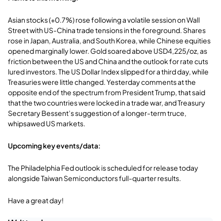
Asian stocks (+0.7%) rose following a volatile session on Wall
Street with US-China trade tensions in the foreground. Shares
rose in Japan, Australia, and South Korea, while Chinese equities
opened marginally lower. Gold soared above USD4,225/oz, as
friction between the US and China and the outlook for rate cuts
lured investors. The US Dollar Index slipped for a third day, while
Treasuries were little changed. Yesterday comments at the
opposite end of the spectrum from President Trump, that said
that the two countries were locked in a trade war, and Treasury
Secretary Bessent’s suggestion of a longer-term truce,
whipsawed US markets.
Upcoming key events/data:
The Philadelphia Fed outlook is scheduled for release today
alongside Taiwan Semiconductors full-quarter results.
Have a great day!