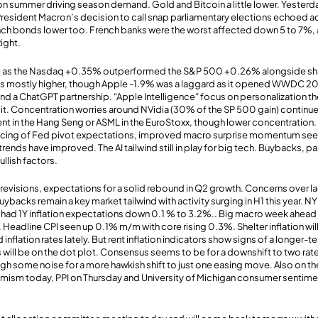
n summer driving season demand. Gold and Bitcoin a little lower. Yesterd
resident Macron’s decision to call snap parliamentary elections echoed a
h bonds lower too. French banks were the worst affected down 5 to 7%, as
Right.
ve as the Nasdaq +0.35% outperformed the S&P 500 +0.26% alongside sha
was mostly higher, though Apple -1.9% was a laggard as it opened WWDC 2
and a ChatGPT partnership. “Apple Intelligence” focus on personalization t
lit. Concentration worries around NVidia (30% of the SP 500 gain) continue.
ent in the Hang Seng or ASML in the EuroStoxx, though lower concentration
ricing of Fed pivot expectations, improved macro surprise momentum seen 
trends have improved. The AI tailwind still in play for big tech. Buybacks, pa
llish factors.
revisions, expectations for a solid rebound in Q2 growth. Concerns over l
ybacks remain a key market tailwind with activity surging in H1 this year. N
ad 1Y inflation expectations down 0.1 % to 3.2%.. Big macro week ahea
eadline CPI seen up 0.1% m/m with core rising 0.3%. Shelter inflation wil
 inflation rates lately. But rent inflation indicators show signs of a longer-
will be on the dot plot. Consensus seems to be for a downshift to two rate
ugh some noise for a more hawkish shift to just one easing move. Also on 
mism today, PPI on Thursday and University of Michigan consumer sentimen