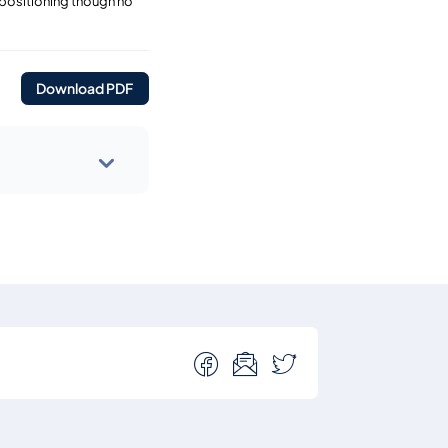
 positioning though no
Download PDF