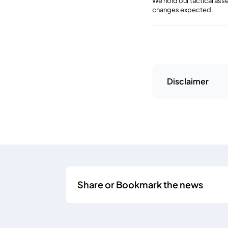
We hold our tactical as
changes expected.
Disclaimer
Share or Bookmark the news