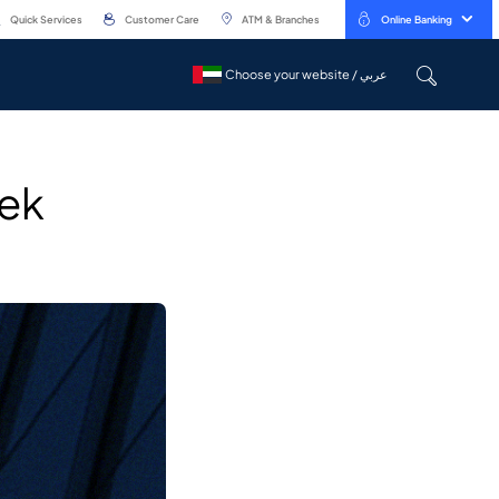
Quick Services
Customer Care
ATM & Branches
Online Banking
Choose your website / عربي
Choose your website / عربي
eek