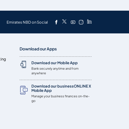
Emirates NBD on Social
Download our Apps
ting
Download our Mobile App
Bank securely anytime and from
anywhere
Download our businessONLINE X
Mobile App
Manage your business finances on-the-
go