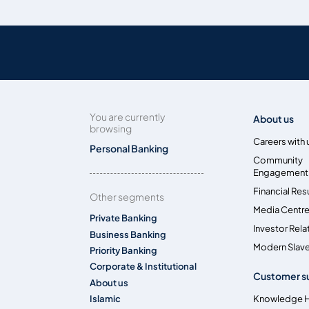
You are currently
About us
browsing
Careers with 
Personal Banking
Community
Engagement
Financial Res
Other segments
Media Centr
Private Banking
Investor Rela
Business Banking
Modern Slave
Priority Banking
Corporate & Institutional
Customer s
About us
Islamic
Knowledge 