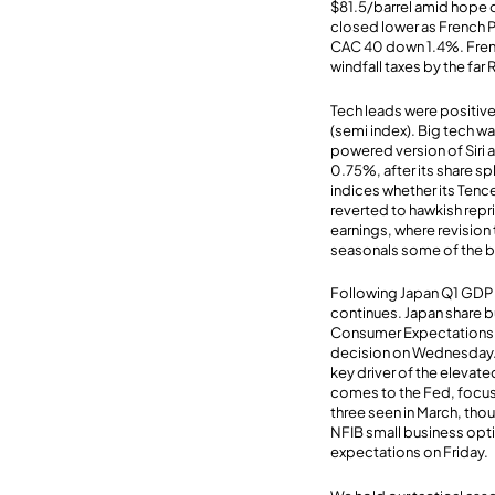
$81.5/barrel amid hope o
closed lower as French P
CAC 40 down 1.4%. Frenc
windfall taxes by the far 
Tech leads were positi
(semi index). Big tech 
powered version of Siri 
0.75%, after its share sp
indices whether its Tenc
reverted to hawkish rep
earnings, where revision 
seasonals some of the bu
Following Japan Q1 GDP 
continues. Japan share bu
Consumer Expectations h
decision on Wednesday. H
key driver of the elevated
comes to the Fed, focus 
three seen in March, tho
NFIB small business opti
expectations on Friday.