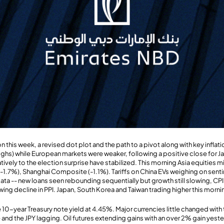
 this week, a revised dot plot and the path to a pivot along with key inflati
ghs) while European markets were weaker, following a positive close for Ja
tively to the election surprise have stabilized. This morning Asia equities
-1.7%), Shanghai Composite (-1.1%). Tariffs on China EVs weighing on sent
ata -- new loans seen rebounding sequentially but growth still slowing, CPI
ing decline in PPI. Japan, South Korea and Taiwan trading higher this morni
 10-year Treasury note yield at 4.45%. Major currencies little changed with 
and the JPY lagging. Oil futures extending gains with an over 2% gain yeste