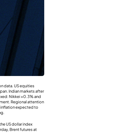
on data. US equities
pan. Indian markets after
 mixed: Nikkei +0.3% and
iment. Regional attention
 inflation expected to
ng.
the US dollar index
rday, Brent futures at