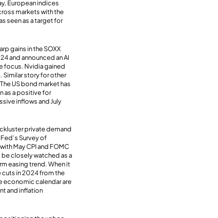
ay, European indices
cross markets with the
 seen as a target for
rp gains in the SOXX
024 and announced an AI
he focus. Nvidia gained
 Similar story for other
. The US bond market has
as a positive for
ssive inflows and July
ackluster private demand
Y Fed’s Survey of
d with May CPI and FOMC
l be closely watched as a
term easing trend. When it
 cuts in 2024 from the
the economic calendar are
t and inflation