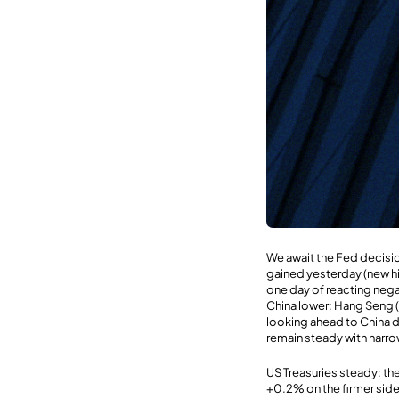
We await the Fed decision
gained yesterday (new hi
one day of reacting nega
China lower: Hang Seng (
looking ahead to China d
remain steady with narrow
US Treasuries steady: the
+0.2% on the firmer side 