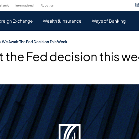
islamic
international
about us
oreign Exchange
Wealth & Insurance
Ways of Banking
/
We Await The Fed Decision This Week
 the Fed decision this w