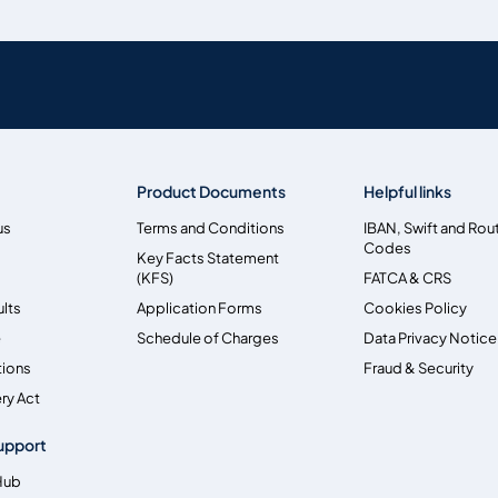
Product Documents
Helpful links
us
Terms and Conditions
IBAN, Swift and Rou
Codes
Key Facts Statement
(KFS)
FATCA & CRS
ults
Application Forms
Cookies Policy
e
Schedule of Charges
Data Privacy Notice
tions
Fraud & Security
ry Act
upport
Hub