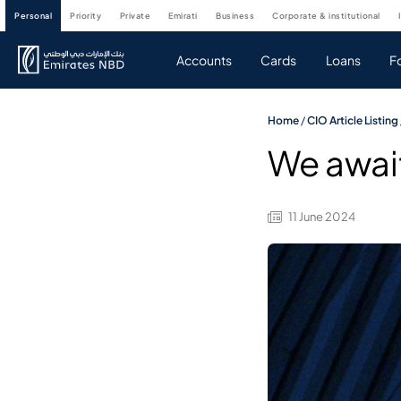
personal
priority
private
emirati
business
corporate & institutional
Accounts
Cards
Loans
F
Home
/
CIO Article Listing
We await
11 June 2024