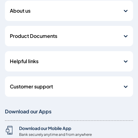
About us
Product Documents
Helpful links
Customer support
Download our Apps
Download our Mobile App
Bank securely anytime and from anywhere