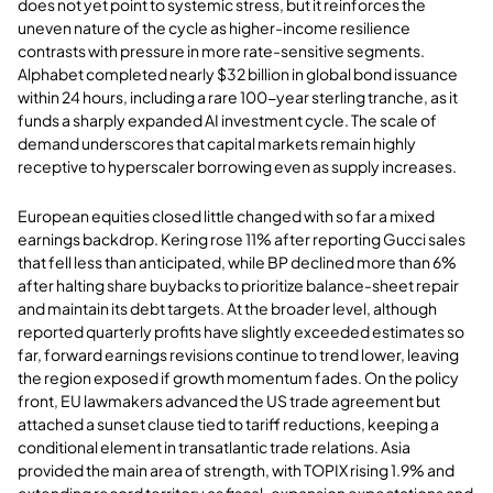
does not yet point to systemic stress, but it reinforces the
uneven nature of the cycle as higher-income resilience
contrasts with pressure in more rate-sensitive segments.
Alphabet completed nearly $32 billion in global bond issuance
within 24 hours, including a rare 100-year sterling tranche, as it
funds a sharply expanded AI investment cycle. The scale of
demand underscores that capital markets remain highly
receptive to hyperscaler borrowing even as supply increases.
European equities closed little changed with so far a mixed
earnings backdrop. Kering rose 11% after reporting Gucci sales
that fell less than anticipated, while BP declined more than 6%
after halting share buybacks to prioritize balance-sheet repair
and maintain its debt targets. At the broader level, although
reported quarterly profits have slightly exceeded estimates so
far, forward earnings revisions continue to trend lower, leaving
the region exposed if growth momentum fades. On the policy
front, EU lawmakers advanced the US trade agreement but
attached a sunset clause tied to tariff reductions, keeping a
conditional element in transatlantic trade relations. Asia
provided the main area of strength, with TOPIX rising 1.9% and
extending record territory as fiscal-expansion expectations and