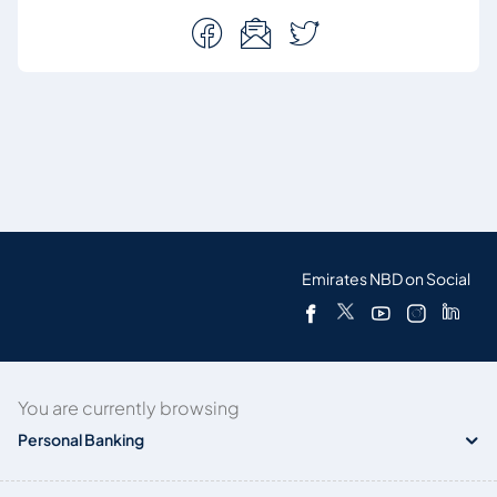
Emirates NBD on Social
You are currently browsing
Personal Banking