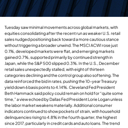
Tuesday saw minimal movements across global markets, with
equities consolidating after the recent run as weaker U.S. retail
sales nudged positioning back toward a more cautious stance
without triggering a broader unwind. The MSCI ACWI rose just
0.1%, developed markets were flat, and emerging markets
gained 0.7%, supported primarily by continued strength in
Japan, while the S&P 500 slipped 0.3%. In the U.S., December
retail sales unexpectedly stalled, with eight of thirteen
categories declining and the control group also softening. The
data reinforced the bid in rates, pushing the 10-year Treasury
yield down 6 basis points to 4.14%. Cleveland Fed President
Beth Hammack said policy could remain on hold for “quite some
time,” a view echoed by Dallas Fed President Lorie Logan unless
the labor market weakens materially. Additional consumer
indicators continued to show pockets of strain, with household
delinquencies rising to 4.8% in the fourth quarter, the highest
since 2017, particularly in credit cards and auto loans. The trend