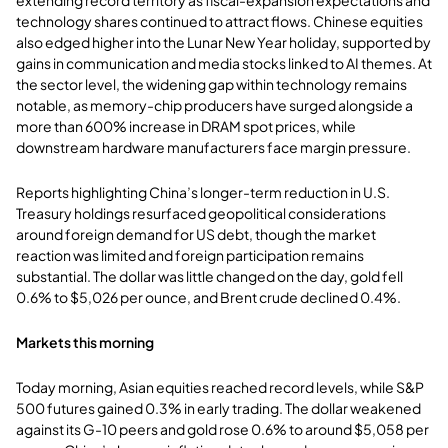
technology shares continued to attract flows. Chinese equities
also edged higher into the Lunar New Year holiday, supported by
gains in communication and media stocks linked to AI themes. At
the sector level, the widening gap within technology remains
notable, as memory-chip producers have surged alongside a
more than 600% increase in DRAM spot prices, while
downstream hardware manufacturers face margin pressure.
Reports highlighting China’s longer-term reduction in U.S.
Treasury holdings resurfaced geopolitical considerations
around foreign demand for US debt, though the market
reaction was limited and foreign participation remains
substantial. The dollar was little changed on the day, gold fell
0.6% to $5,026 per ounce, and Brent crude declined 0.4%.
Markets this morning
Today morning, Asian equities reached record levels, while S&P
500 futures gained 0.3% in early trading. The dollar weakened
against its G-10 peers and gold rose 0.6% to around $5,058 per