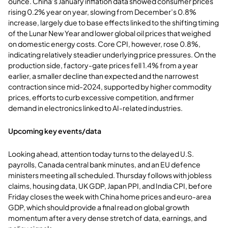
ounce. China’s January inflation data showed consumer prices
rising 0.2% year on year, slowing from December’s 0.8%
increase, largely due to base effects linked to the shifting timing
of the Lunar New Year and lower global oil prices that weighed
on domestic energy costs. Core CPI, however, rose 0.8%,
indicating relatively steadier underlying price pressures. On the
production side, factory-gate prices fell 1.4% from a year
earlier, a smaller decline than expected and the narrowest
contraction since mid-2024, supported by higher commodity
prices, efforts to curb excessive competition, and firmer
demand in electronics linked to AI-related industries.
Upcoming key events/data
Looking ahead, attention today turns to the delayed U.S.
payrolls, Canada central bank minutes, and an EU defence
ministers meeting all scheduled. Thursday follows with jobless
claims, housing data, UK GDP, Japan PPI, and India CPI, before
Friday closes the week with China home prices and euro-area
GDP, which should provide a final read on global growth
momentum after a very dense stretch of data, earnings, and