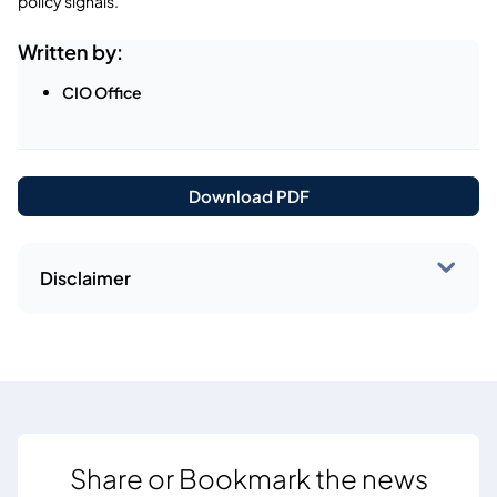
policy signals.
Written by:
CIO Office
Download PDF
Disclaimer
Share or Bookmark the news