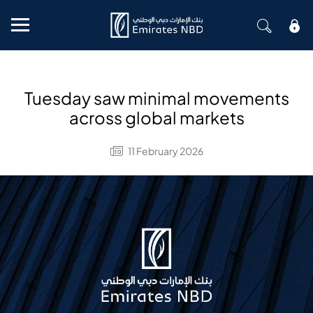
Mobile menu
Tuesday saw minimal movements
across global markets
11 February 2026