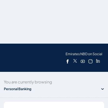
Emirates NBD on Social
You are currently browsing
Personal Banking