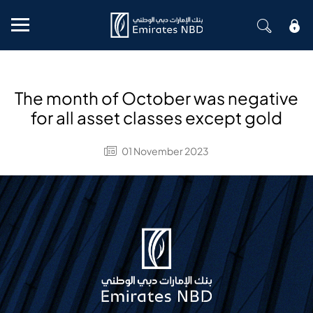
Mobile menu
The month of October was negative
for all asset classes except gold
01 November 2023