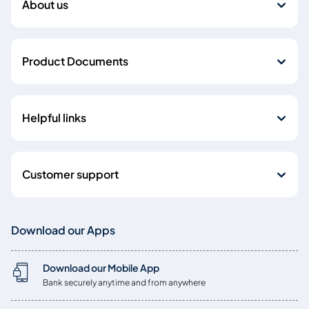
About us
Product Documents
Helpful links
Customer support
Download our Apps
Download our Mobile App
Bank securely anytime and from anywhere