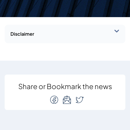
Disclaimer
Share or Bookmark the news