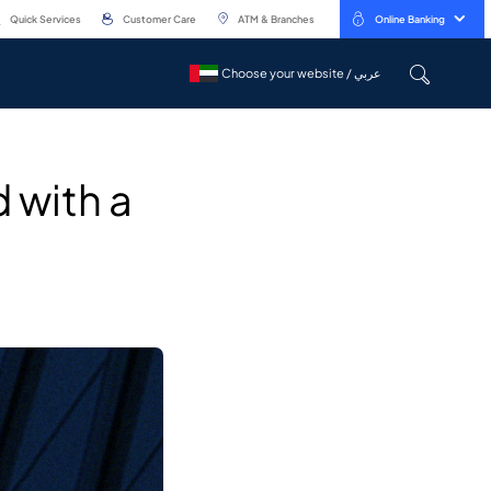
Quick Services
Customer Care
ATM & Branches
Online Banking
Choose your website / عربي
Choose your website / عربي
 with a