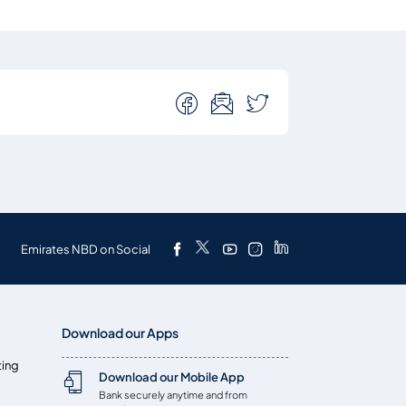
Emirates NBD on Social
Download our Apps
ting
Download our Mobile App
Bank securely anytime and from