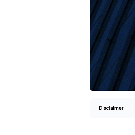
Disclaimer