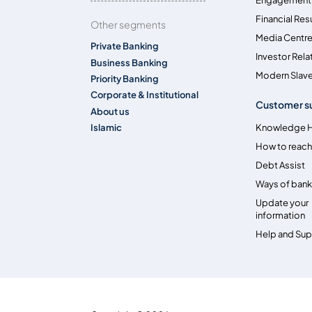
Financial Res
Other segments
Media Centr
Private Banking
Investor Rela
Business Banking
Modern Slave
Priority Banking
Corporate & Institutional
Customer s
About us
Islamic
Knowledge 
How to reach
Debt Assist
Ways of bank
Update your
information
Help and Su