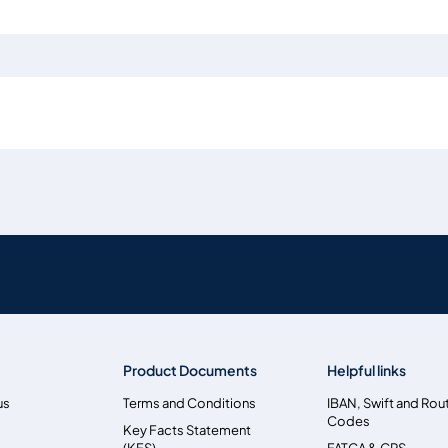
Product Documents
Helpful links
us
Terms and Conditions
IBAN, Swift and Rou
Codes
Key Facts Statement
(KFS)
FATCA & CRS