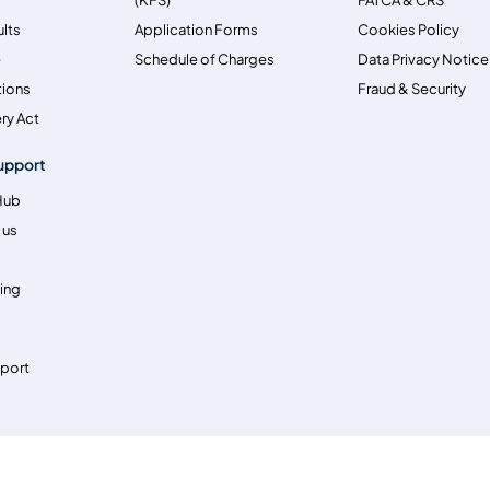
ults
Application Forms
Cookies Policy
e
Schedule of Charges
Data Privacy Notice
tions
Fraud & Security
ry Act
upport
Hub
 us
ing
pport