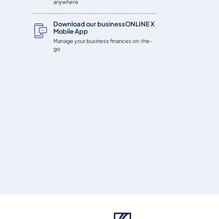
anywhere
Download our businessONLINE X
Mobile App
Manage your business finances on-the-
go