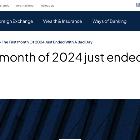
islamic
international
about us
oreign Exchange
Wealth & Insurance
Ways of Banking
/
The First Month Of 2024 Just Ended With A Bad Day
t month of 2024 just ended