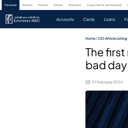
personal
priority
private
emirati
business
corporate & institutional
Accounts
Cards
Loans
F
Home
/
CIO Article Listing
The firs
bad day
01 February 2024