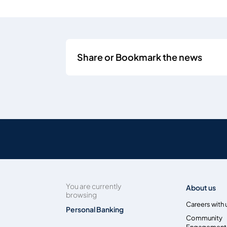
Share or Bookmark the news
You are currently
About us
browsing
Careers with 
Personal Banking
Community
Engagement