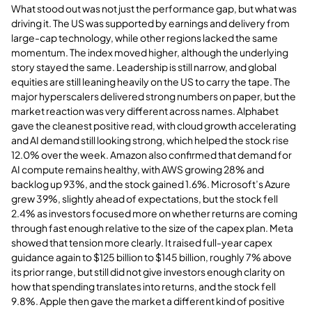
What stood out was not just the performance gap, but what was
driving it. The US was supported by earnings and delivery from
large-cap technology, while other regions lacked the same
momentum. The index moved higher, although the underlying
story stayed the same. Leadership is still narrow, and global
equities are still leaning heavily on the US to carry the tape. The
major hyperscalers delivered strong numbers on paper, but the
market reaction was very different across names. Alphabet
gave the cleanest positive read, with cloud growth accelerating
and AI demand still looking strong, which helped the stock rise
12.0% over the week. Amazon also confirmed that demand for
AI compute remains healthy, with AWS growing 28% and
backlog up 93%, and the stock gained 1.6%. Microsoft’s Azure
grew 39%, slightly ahead of expectations, but the stock fell
2.4% as investors focused more on whether returns are coming
through fast enough relative to the size of the capex plan. Meta
showed that tension more clearly. It raised full-year capex
guidance again to $125 billion to $145 billion, roughly 7% above
its prior range, but still did not give investors enough clarity on
how that spending translates into returns, and the stock fell
9.8%. Apple then gave the market a different kind of positive