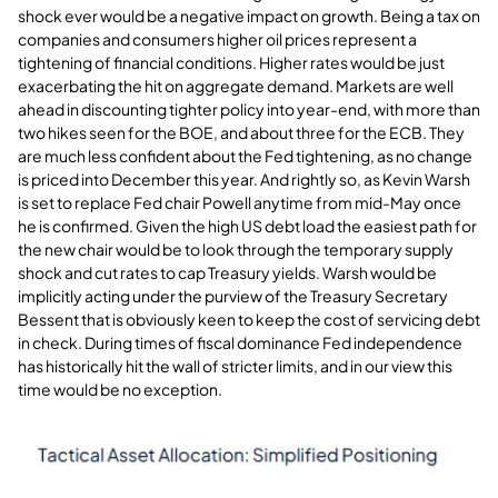
shock ever would be a negative impact on growth. Being a tax on
companies and consumers higher oil prices represent a
tightening of financial conditions. Higher rates would be just
exacerbating the hit on aggregate demand. Markets are well
ahead in discounting tighter policy into year-end, with more than
two hikes seen for the BOE, and about three for the ECB. They
are much less confident about the Fed tightening, as no change
is priced into December this year. And rightly so, as Kevin Warsh
is set to replace Fed chair Powell anytime from mid-May once
he is confirmed. Given the high US debt load the easiest path for
the new chair would be to look through the temporary supply
shock and cut rates to cap Treasury yields. Warsh would be
implicitly acting under the purview of the Treasury Secretary
Bessent that is obviously keen to keep the cost of servicing debt
in check. During times of fiscal dominance Fed independence
has historically hit the wall of stricter limits, and in our view this
time would be no exception
.