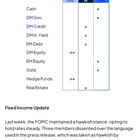
Fixed Income Update
Last week, the FOMC maintained a hawkish stance, opting to
hold rates steady. Three members dissented over the language
used in the press release, which was taken as hawkish by