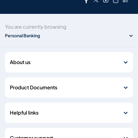
You are currently browsing
Personal Banking
About us
Product Documents
Helpful links
Customer support