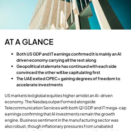
AT A GLANCE
Both US GDP and IT earnings confirmed it is mainly an AI
driven economy carrying all the rest along
Geopolitical stalemate has continued with each side
convinced the other will be capitulating first
The UAE exited OPEC+ gaining degrees of freedom to
accelerate investments
US markets led global equities higher amidst an AI-driven
economy. The Nasdaq outperformed alongside
Telecommunication Services with both Q1 GDP and IT mega-cap
earnings confirming that AI investments remain the growth
engine. Business sentiment in the manufacturing sector was
also robust, though inflationary pressures from unabated