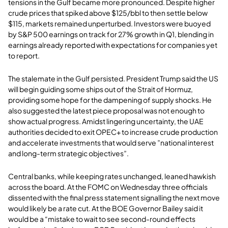
tensions in the Gulf became more pronounced. Despite higher
crude prices that spiked above $125/bbl to then settle below
$115, markets remained unperturbed. Investors were buoyed
by S&P 500 earnings on track for 27% growth in Q1, blending in
earnings already reported with expectations for companies yet
to report
.
The stalemate in the Gulf persisted. President Trump said the US
will begin guiding some ships out of the Strait of Hormuz,
providing some hope for the dampening of supply shocks. He
also suggested the latest piece proposal was not enough to
show actual progress. Amidst lingering uncertainty, the UAE
authorities decided to exit OPEC+ to increase crude production
and accelerate investments that would serve ”national interest
and long-term strategic objectives”.
Central banks, while keeping rates unchanged, leaned hawkish
across the board. At the FOMC on Wednesday three officials
dissented with the final press statement signalling the next move
would likely be a rate cut. At the BOE Governor Bailey said it
would be a “mistake to wait to see second-round effects