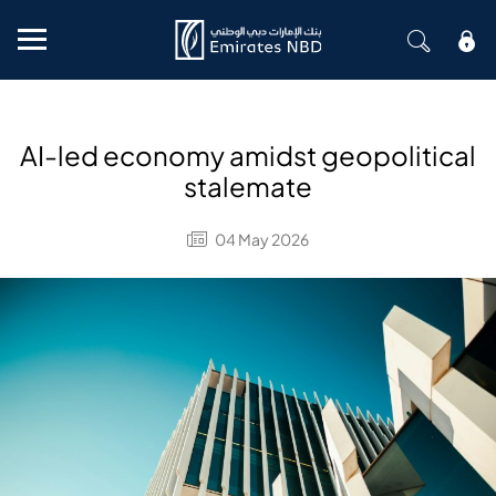
Mobile menu
AI-led economy amidst geopolitical
stalemate
04 May 2026