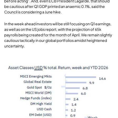
before acting”. And, even ECB President Lagarde, that should
be cautious after Q1 GDP printed an anaemic 0.1%, said the
Council is considering a June hike.
In the week ahead investors will be still focusing on Q1 earnings,
as well as on the US jobs report, with the projection of 65k
payrolls being created for the month of April. We remain slightly
cautious tactically in our global portfolios amidst heightened
uncertainty
.