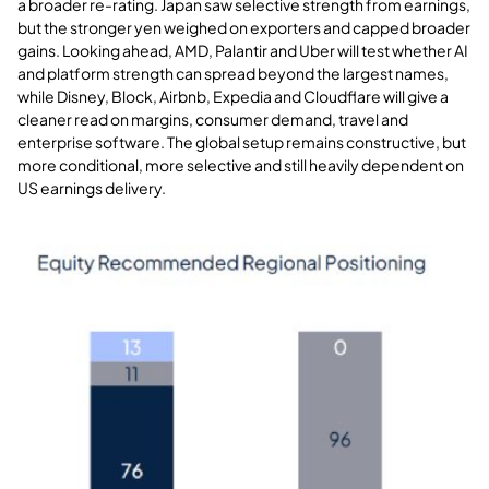
a broader re-rating. Japan saw selective strength from earnings,
but the stronger yen weighed on exporters and capped broader
gains. Looking ahead, AMD, Palantir and Uber will test whether AI
and platform strength can spread beyond the largest names,
while Disney, Block, Airbnb, Expedia and Cloudflare will give a
cleaner read on margins, consumer demand, travel and
enterprise software. The global setup remains constructive, but
more conditional, more selective and still heavily dependent on
US earnings delivery
.