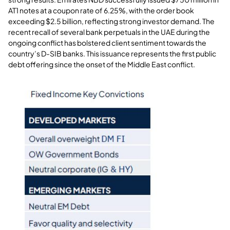
AT1 notes at a coupon rate of 6.25%, with the order book
exceeding $2.5 billion, reflecting strong investor demand. The
recent recall of several bank perpetuals in the UAE during the
ongoing conflict has bolstered client sentiment towards the
country’s D-SIB banks. This issuance represents the first public
debt offering since the onset of the Middle East conflict
.