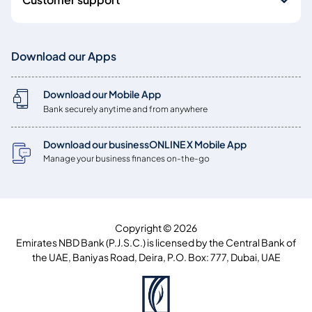
Download our Apps
Download our Mobile App
Bank securely anytime and from anywhere
Download our businessONLINE X Mobile App
Manage your business finances on-the-go
Copyright © 2026
Emirates NBD Bank (P.J.S.C.) is licensed by the Central Bank of
the UAE, Baniyas Road, Deira, P.O. Box: 777, Dubai, UAE