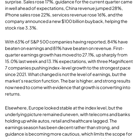
surprise. Sales rose 17%, guidance for the current quarter came
in well ahead of expectations, China revenue jumped 28%,
iPhone sales rose 22%, services revenue rose 16%, and the
company announced a new $100 billion buyback, helping the
stock rise 3.3%.
With 63% of S&P 500 companies having reported, 84% have
beaten on earnings and 81% have beaten on revenue. First-
quarter earnings growth has moved to 27.1%, up sharply from
15.0% last week and 13.1% expectations, with three Magnificent
7 companies pushing index-level growth to the strongest pace
since 2021. What changed is not the level of earnings, but the
market’s reaction function. The bar is higher, and strong results
now need to come with evidence that growth is converting into
returns.
Elsewhere, Europe looked stable at the index level, but the
underlying picture remained uneven, with telecoms and banks
holding up while autos, retail and healthcare lagged. The
earnings season has been decent rather than strong, and
guidance is becoming more cautious, which limits the scope for