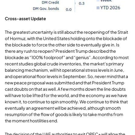
Cross-asset Update
The greatest uncertainty is still about the reopening of the Strait
of Hormuz, with the United States holding onto the blockade of
the blockade to force the other side to eventually give in. Is
there any rush to reopen? President Trump described the
blockade as “100% foolproof” and “genius”. According to most
recent studies global crude inventories, the market’s primary
balancing mechanism, will hit operational stress levels in June,
and operational floor levels in September. So, never mind that a
new peace proposal was submitted and that President Trump
cast doubts on that as well. A few months down the line doubts
will have to be lifted for the world, and the economy as we have
known it, to continue to spin smoothly. We continue to think that
eventually an agreement will be achieved, although smooth
resumption of the flow of goods is likely to take months from
the moment hostilities end.
The decision of the UAE authorities to exit OPEC+ will allow the