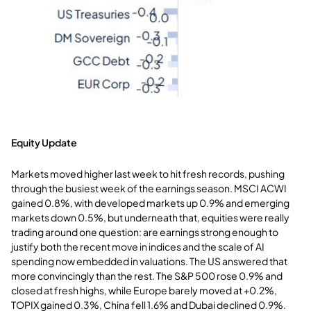
Equity Update
Markets moved higher last week to hit fresh records, pushing
through the busiest week of the earnings season. MSCI ACWI
gained 0.8%, with developed markets up 0.9% and emerging
markets down 0.5%, but underneath that, equities were really
trading around one question: are earnings strong enough to
justify both the recent move in indices and the scale of AI
spending now embedded in valuations. The US answered that
more convincingly than the rest. The S&P 500 rose 0.9% and
closed at fresh highs, while Europe barely moved at +0.2%,
TOPIX gained 0.3%, China fell 1.6% and Dubai declined 0.9%.