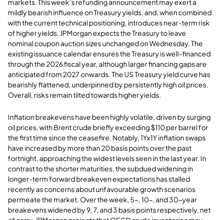
markets. This week’s refunding announcement may exert a
mildly bearish influence on Treasury yields, and, when combined
with the current technical positioning, introduces near-term risk
of higher yields. JPMorgan expects the Treasury to leave
nominal coupon auction sizes unchanged on Wednesday. The
existing issuance calendar ensures the Treasury is well-financed
through the 2026 fiscal year, although larger financing gaps are
anticipated from 2027 onwards. The US Treasury yield curve has
bearishly flattened, underpinned by persistently high oil prices.
Overall, risks remain tilted towards higher yields.
Inflation breakevens have been highly volatile, driven by surging
oil prices, with Brent crude briefly exceeding $110 per barrel for
the first time since the ceasefire. Notably, 1Yx1Y inflation swaps
have increased by more than 20 basis points over the past
fortnight, approaching the widest levels seen in the last year. In
contrast to the shorter maturities, the subdued widening in
longer-term forward breakeven expectations has stalled
recently as concerns about unfavourable growth scenarios
permeate the market. Over the week, 5-, 10-, and 30-year
breakevens widened by 9, 7, and 3 basis points respectively, net