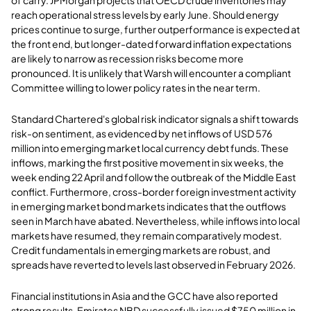
of carry. JPMorgan projects that OECD crude inventories may
reach operational stress levels by early June. Should energy
prices continue to surge, further outperformance is expected at
the front end, but longer-dated forward inflation expectations
are likely to narrow as recession risks become more
pronounced. It is unlikely that Warsh will encounter a compliant
Committee willing to lower policy rates in the near term.
Standard Chartered's global risk indicator signals a shift towards
risk-on sentiment, as evidenced by net inflows of USD 576
million into emerging market local currency debt funds. These
inflows, marking the first positive movement in six weeks, the
week ending 22 April and follow the outbreak of the Middle East
conflict. Furthermore, cross-border foreign investment activity
in emerging market bond markets indicates that the outflows
seen in March have abated. Nevertheless, while inflows into local
markets have resumed, they remain comparatively modest.
Credit fundamentals in emerging markets are robust, and
spreads have reverted to levels last observed in February 2026.
Financial institutions in Asia and the GCC have also reported
strong results. Emirates NBD successfully issued $750 million in