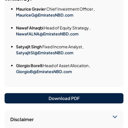
Maurice Gravier
Chief Investment Officer ,
MauriceG@EmiratesNBD.com
Nawaf Alnaqbi
Head of Equity Strategy ,
NawafALNA@EmiratesNBD.com
Satyajit Singh
Fixed Income Analyst ,
SatyajitSI@EmiratesNBD.com
Giorgio Borelli
Head of Asset Allocation ,
GiorgioB@EmiratesNBD.com
Download PDF
Disclaimer