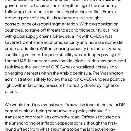
government to focus on the strengthening of the economy
following disruptions from the neighboring conflict. From a
broader point of view, this is to be seen as a straight
consequence of global fragmentation. With deglobalization
countries, to stave off threats to economic security, cut links
with global supply chains. Likewise, a link with OPEC+ was
severed to enhance economic security and increase domestic
crude production. With increasing capacity built across years,
sacrificing volumes for price stability was no longer paying off
for the UAE. In the same way that de-globalization has increased
fault lines, the leaving of OPEC+ has crystalized increasingly
diverging interests within the Arabic peninsula. The Washington
administration is likely to view the split in OPEC+ under a positive
light, with inflationary pressure historically driven by higher oil
prices.
We would tend to view last week’s hawkish tone of the major DM
central banks as being conducive to a policy mistake if it
translated into rate hikes down the road. Officials focused on
the unanchoring of inflation expectations although the first-
round effect from what is looming to be the largest energy