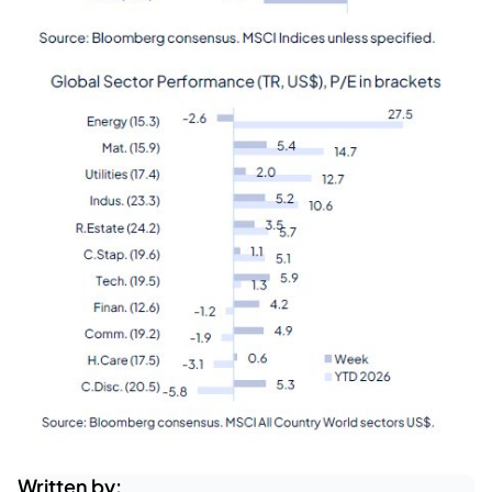
Written by: