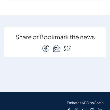
Share or Bookmark the news
Emirates NBD on Social