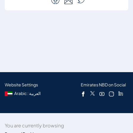
Website Settings
Emirates NBD on Social
Arabic : العربية
You are currently browsing