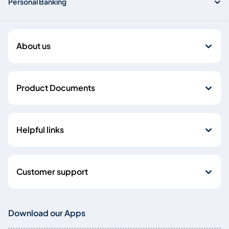
Personal Banking
About us
Product Documents
Helpful links
Customer support
Download our Apps