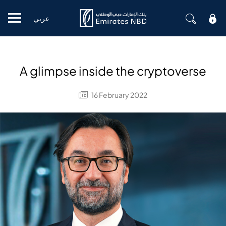
عربي
Mobile menu
A glimpse inside the cryptoverse
16 February 2022