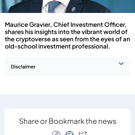
Maurice Gravier, Chief Investment Officer,
shares his insights into the vibrant world of
the cryptoverse as seen from the eyes of an
old-school investment professional.
Disclaimer
Share or Bookmark the news