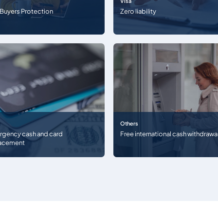
Visa
 Buyers Protection
Zero liability
Others
gency cash and card
Free international cash withdrawa
lacement