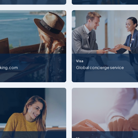
Visa
king.com
Global concierge service