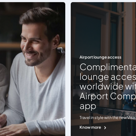
Airport lounge access
Complimenta
lounge acce
worldwide wit
Airport Com
app
Travel in style with the new Vi
Know more