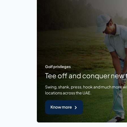
Golf privileges
Tee off and conquer new t
Swing, shank, press, hook and much more wi
locations across the UAE.
Know more