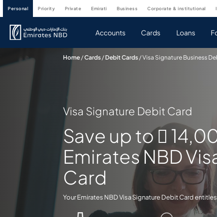
personal
priority
private
emirati
business
corporate & institutional
Accounts
Cards
Loans
F
Home
/
Cards
/
Debit Cards
/
Visa Signature Business De
Visa Signature Debit Card
Save up to  14,0
Emirates NBD Vis
Card
Your Emirates NBD Visa Signature Debit Card entitles