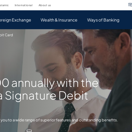
islamic
international
about us
oreign Exchange
Wealth & Insurance
Ways of Banking
bit Card
00 annually with the
a Signature Debit
 you to a wide range of superior features and outstanding benefits.