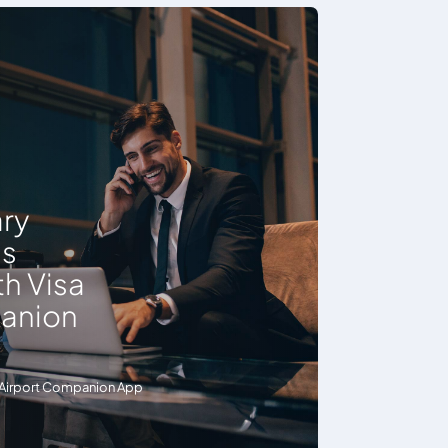
ry
ss
h Visa
panion
sa Airport Companion App