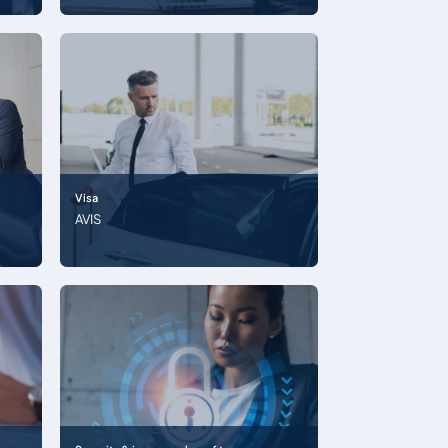
Visa
AVIS