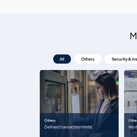
M
All
Others
Security & in
Others
Othe
Defined transaction limits
Wor