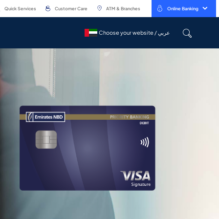
Quick Services
Customer Care
ATM & Branches
Online Banking
Choose your website / عربي
Choose your website / عربي