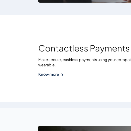
Contactless Payments
Make secure, cashless payments using your compat
wearable.
Know more