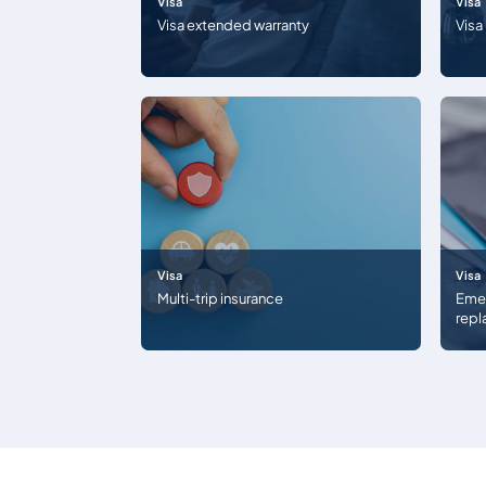
Visa
Visa
Visa extended warranty
Visa
Visa
Visa
Multi-trip insurance
Emer
rep