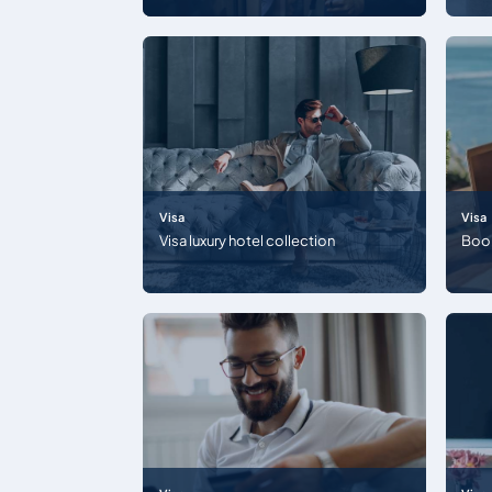
Visa
Visa
Visa luxury hotel collection
Boo