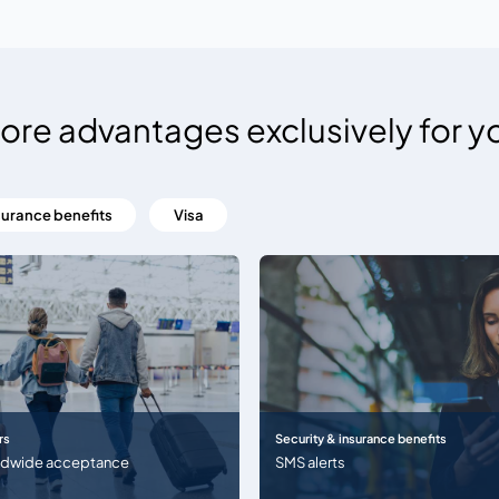
ore advantages exclusively for y
surance benefits
Visa
rs
Security & insurance benefits
ldwide acceptance
SMS alerts