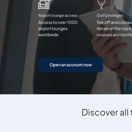
Airport lounge access
Golf privileges
Access to over 1000
Tee off and conqu
airport lounges
terrain at the top 6
worldwide
courses across th
Open an account now
Discover all