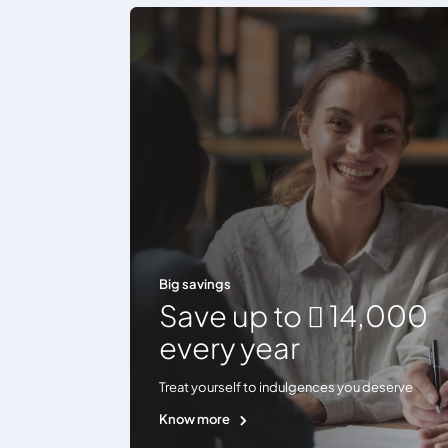
Big savings
Save up to  14,000
every year
Treat yourself to indulgences you deserve
Know more