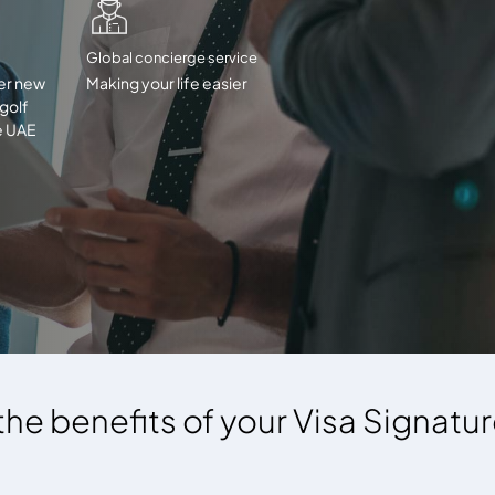
Global concierge service
er new
Making your life easier
 golf
e UAE
 the benefits of your Visa Signatu