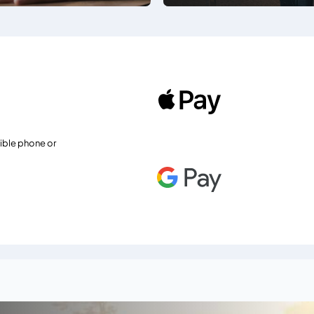
ible phone or