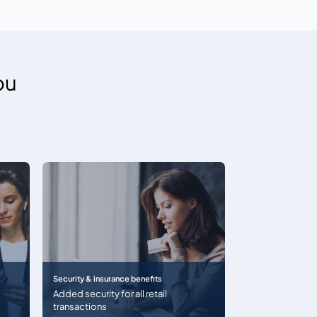
ou
Security & insurance benefits
Added security for all retail
transactions