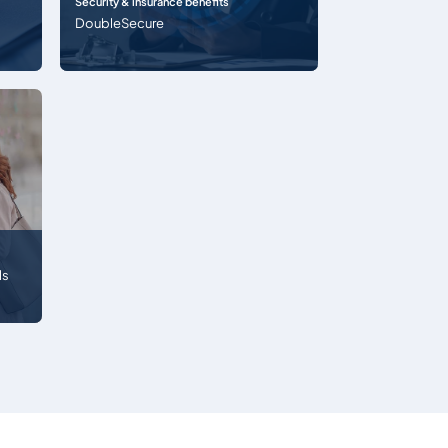
Security & insurance benefits
DoubleSecure
ls