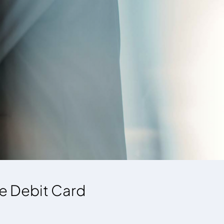
re Debit Card