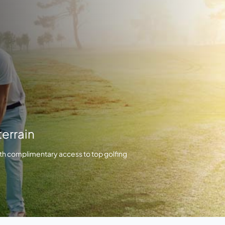
errain
th complimentary access to top golfing