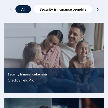
All
Security & insurance benefits
Emi
Security & insurance benefits
Credit Shield Pro