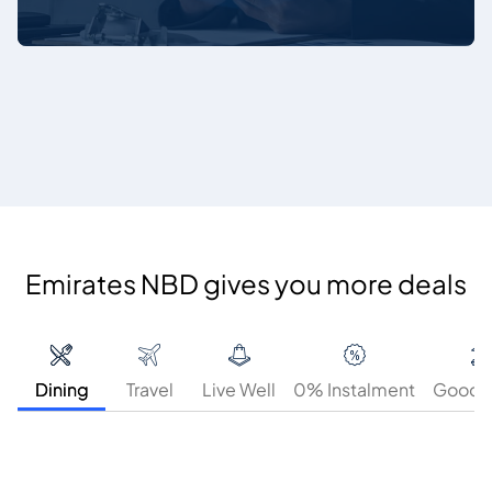
Emirates NBD gives you more deals
Dining
Travel
Live Well
0% Instalment
GoodT
25%
25%