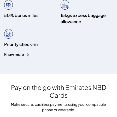
50% bonus miles
15kgs excess baggage
allowance
Priority check-in
Know more
Pay on the go with
Emirates NBD
Cards
Make secure, cashless payments using your compatible
phone or wearable.