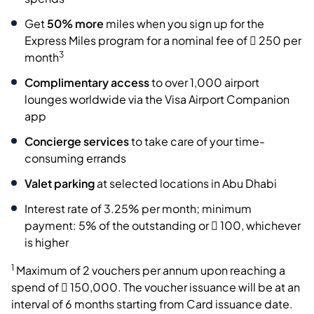
Get
50% more
miles when you sign up for the
Express Miles program for a nominal fee of  250 per
3
month
Complimentary access
to over 1,000 airport
lounges worldwide via the Visa Airport Companion
app
Concierge services
to take care of your time-
consuming errands
Valet parking
at selected locations in Abu Dhabi
Interest rate of 3.25% per month; minimum
payment: 5% of the outstanding or  100, whichever
is higher
1
Maximum of 2 vouchers per annum upon reaching a
spend of  150,000. The voucher issuance will be at an
interval of 6 months starting from Card issuance date.