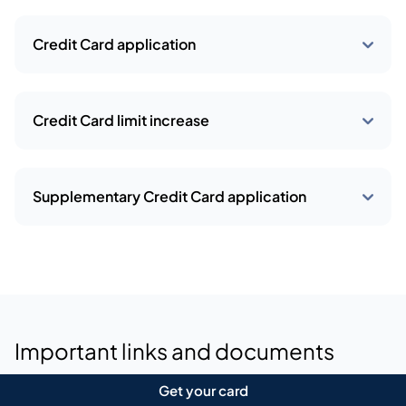
View all deals
Requirements and documents
Minimum salary:  30,000
Joining fee:  2,625
Annual fees:  1,575 (2nd year onwards)
Get your card