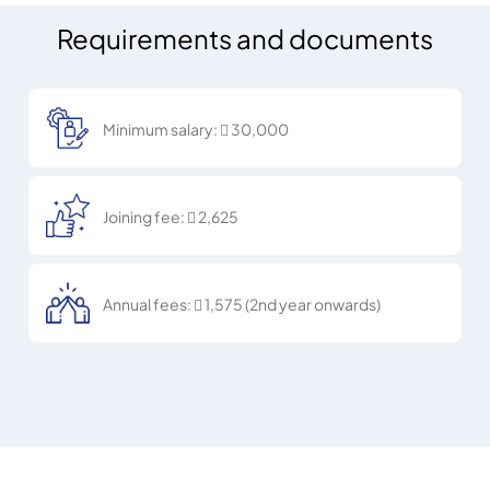
Oliwino - W Dubai The Palm
20%
The Red Lion -
Windows Bar & Lounge
Metropolitan Hotel