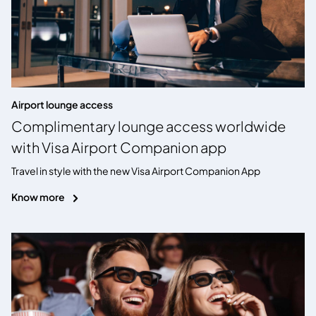
Airport lounge access
Complimentary lounge access worldwide
with Visa Airport Companion app
Travel in style with the new Visa Airport Companion App
Know more