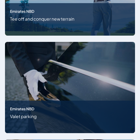
Emirates NBD
Tee off and conquer new terrain
Emirates NBD
Valet parking