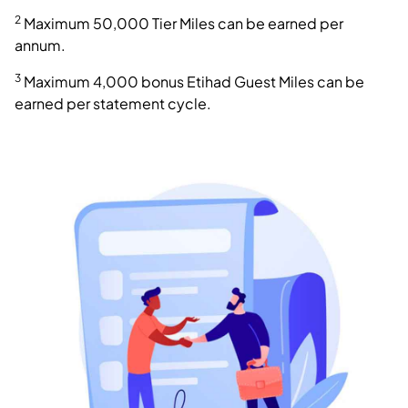
2
Maximum 50,000 Tier Miles can be earned per
annum.
3
Maximum 4,000 bonus Etihad Guest Miles can be
earned per statement cycle.