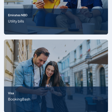
Emirates NBD
Utility bills
Visa
BookingBash