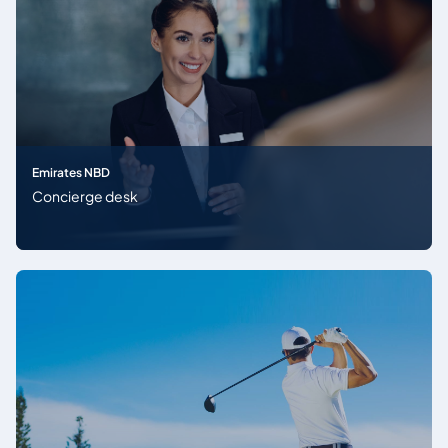
Emirates NBD
Concierge desk