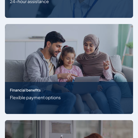
24-hour assistance
Financial benefits
Flexible payment options