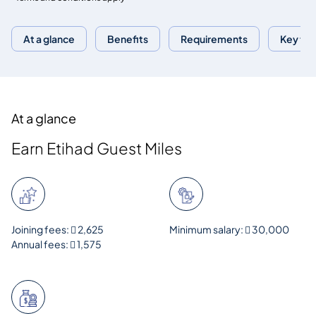
At a glance
Benefits
Requirements
Key fac
At a glance
Earn Etihad Guest Miles
Joining fees:  2,625
Minimum salary:  30,000
Annual fees:  1,575