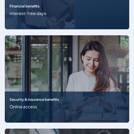
Financial benefits
Interest-free days
Security & insurance benefits
Online access