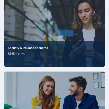
Security & insurance benefits
SMS alerts