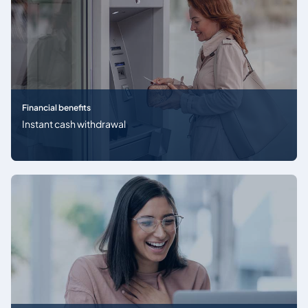
Financial benefits
Instant cash withdrawal