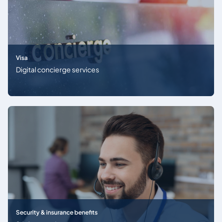
Visa
Digital concierge services
Security & insurance benefits