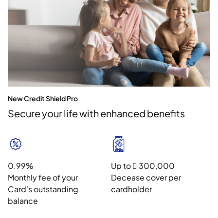
New Credit Shield Pro
Secure your life with enhanced benefits
0.99%
Up to  300,000
Monthly fee of your
Decease cover per
Card's outstanding
cardholder
balance