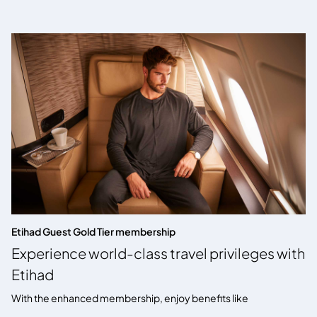
Etihad Guest Gold Tier membership
Experience world-class travel privileges with
Etihad
With the enhanced membership, enjoy benefits like