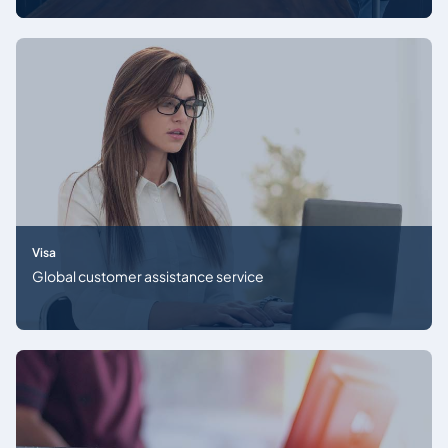
Visa
Global customer assistance service