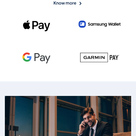
Know more