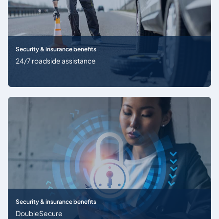
Security & insurance benefits
24/7 roadside assistance
Security & insurance benefits
DoubleSecure