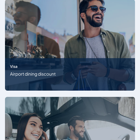
Visa
Airport dining discount