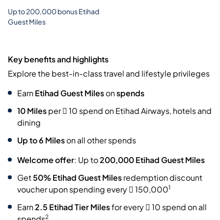
Up to 200,000 bonus Etihad
Guest Miles
Key benefits and highlights
Explore the best-in-class travel and lifestyle privileges
Earn
Etihad Guest Miles
on
spends
10 Miles
per  10 spend on Etihad Airways, hotels and
dining
Up to 6 Miles
on all other spends
Welcome offer
: Up to
200,000 Etihad Guest Miles
Get
50% Etihad Guest Miles
redemption discount
1
voucher
upon spending every  150,000
Earn
2.5 Etihad Tier Miles
for every  10 spend on all
2
spends