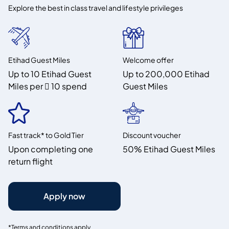
Explore the best in class travel and lifestyle privileges
Etihad Guest Miles
Welcome offer
Up to 10 Etihad Guest
Up to 200,000 Etihad
Miles per  10 spend
Guest Miles
Fast track* to Gold Tier
Discount voucher
Upon completing one
50% Etihad Guest Miles
return flight
Apply now
*Terms and conditions apply