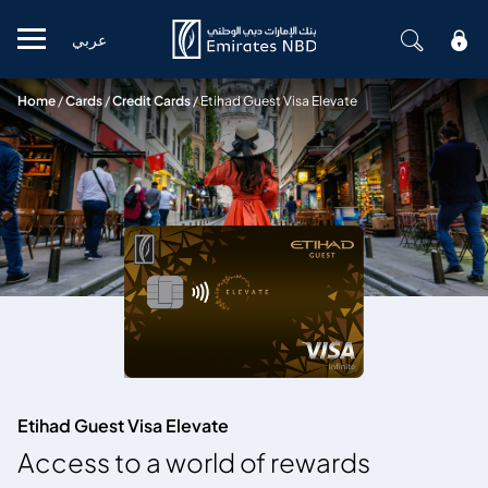
عربي
Mobile menu
Home
/
Cards
/
Credit Cards
/
Etihad Guest Visa Elevate
Etihad Guest Visa Elevate
Access to a world of rewards