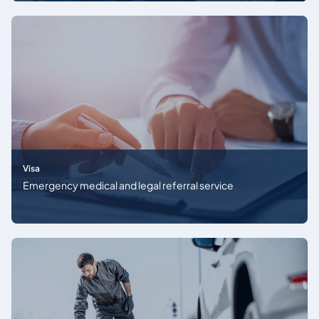
Visa
Emergency medical and legal referral service