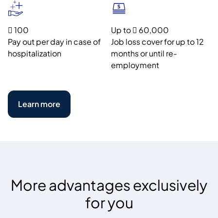
 100
Up to  60,000
Pay out per day in case of
Job loss cover for up to 12
hospitalization
months or until re-
employment
Learn more
More advantages exclusively
for you