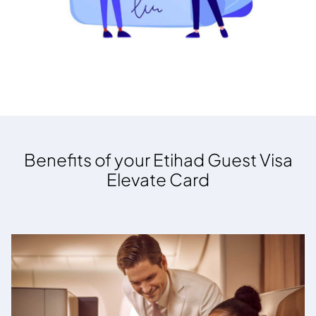
Benefits of your Etihad Guest Visa
Elevate Card