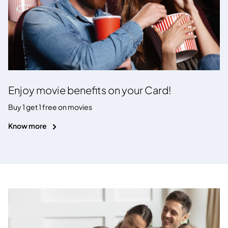
Enjoy movie benefits on your Card!
Buy 1 get 1 free on movies
Know more