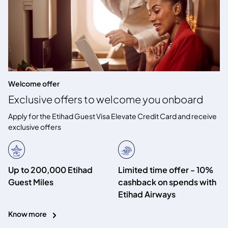
Welcome offer
Exclusive offers to welcome you onboard
Apply for the Etihad Guest Visa Elevate Credit Card and receive
exclusive offers
Up to 200,000 Etihad
Limited time offer - 10%
Guest Miles
cashback on spends with
Etihad Airways
Know more