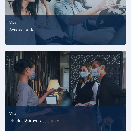
Visa
Avis car rental
Visa
Medical & travel assistance