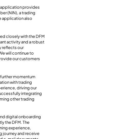
 application provides
ber (NIN), a trading
he application also
ked closely with the DFM
ant activity and a robust
 reflects our
e will continue to
 provide our customers
ng further momentum
tion with trading
erience, driving our
uccessfully integrating
oming other trading
end digital onboarding
tly the DFM. The
ning experience,
ng journey and receive