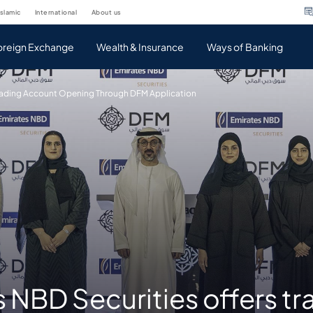
islamic
international
about us
oreign Exchange
Wealth & Insurance
Ways of Banking
Trading Account Opening Through DFM Application
 NBD Securities offers tr