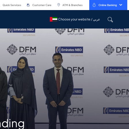
Quick Services
Customer Care
ATM & Branches
Online Banking
Choose your website / عربي
Choose your website / عربي
ading