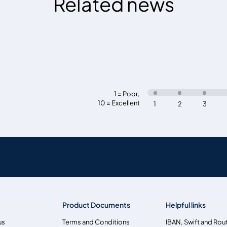
Related news
1 = Poor
,
10 = Excellent
1
2
3
Product Documents
Helpful links
us
Terms and Conditions
IBAN, Swift and Rou