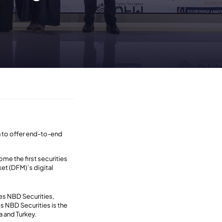
on to offer end-to-end
me the first securities
et (DFM)’s digital
tes NBD Securities,
es NBD Securities is the
a and Turkey.