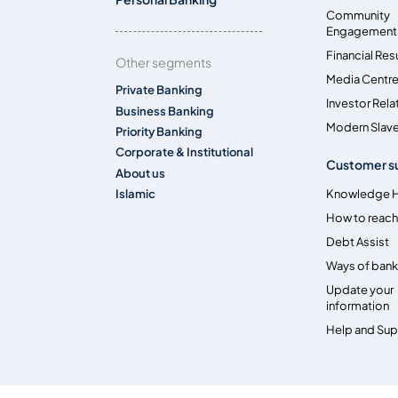
Community
Engagement
Financial Res
Other segments
Media Centr
Private Banking
Investor Rela
Business Banking
Modern Slave
Priority Banking
Corporate & Institutional
Customer s
About us
Islamic
Knowledge 
How to reach
Debt Assist
Ways of bank
Update your
information
Help and Su