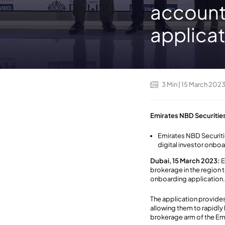
account
applica
3
Min
| 15 March 202
Emirates NBD Securitie
Emirates NBD Securitie
digital investor onbo
Dubai, 15 March 2023:
E
brokerage in the region 
onboarding application
The application provides
allowing them to rapidly 
brokerage arm of the Emi