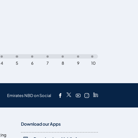
4
5
6
7
8
9
10
Emirates NBD on Social
Download our Apps
ting