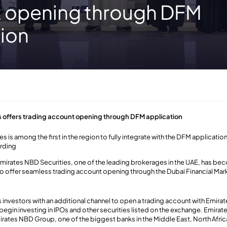
 opening through DFM
tion
3
s offers trading account opening through DFM application
s is among the first in the region to fully integrate with the DFM applicati
arding
mirates NBD Securities, one of the leading brokerages in the UAE, has beco
to offer seamless trading account opening through the Dubai Financial Mark
.
 investors with an additional channel to open a trading account with Emira
begin investing in IPOs and other securities listed on the exchange. Emirat
rates NBD Group, one of the biggest banks in the Middle East, North Afric