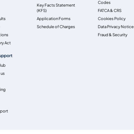
Codes
Key Facts Statement
(KFS)
FATCA & CRS
ults
Application Forms
Cookies Policy
e
Schedule of Charges
Data Privacy Notice
tions
Fraud & Security
ry Act
upport
Hub
 us
ing
pport