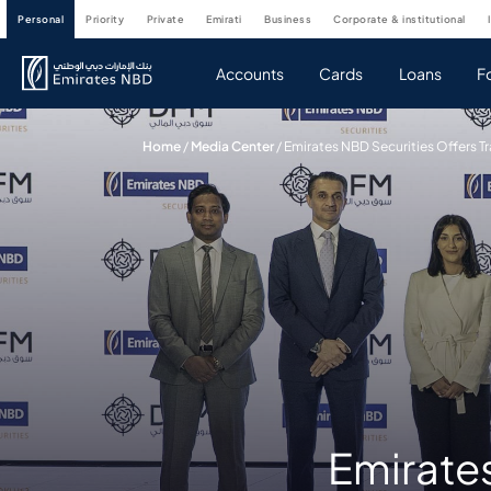
personal
priority
private
emirati
business
corporate & institutional
Accounts
Cards
Loans
F
Home
/
Media Center
/
Emirates NBD Securities Offers 
Emirates