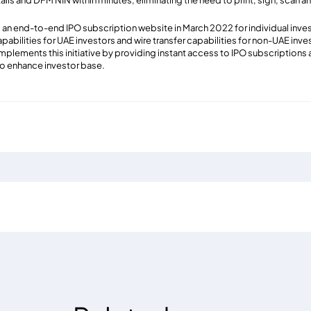
tails and DFM NIN within minutes, eliminating the need to print, sign, scan
an end-to-end IPO subscription website in March 2022 for individual invest
abilities for UAE investors and wire transfer capabilities for non-UAE inv
ements this initiative by providing instant access to IPO subscriptions an
to enhance investor base.