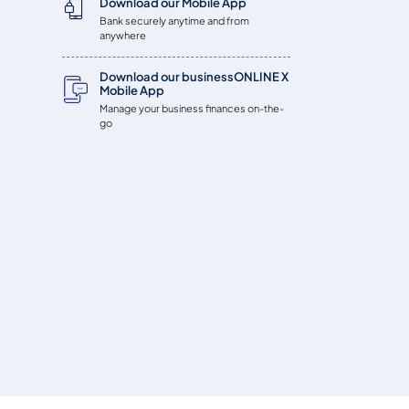
Download our Mobile App
Bank securely anytime and from
anywhere
Download our businessONLINE X
Mobile App
Manage your business finances on-the-
go