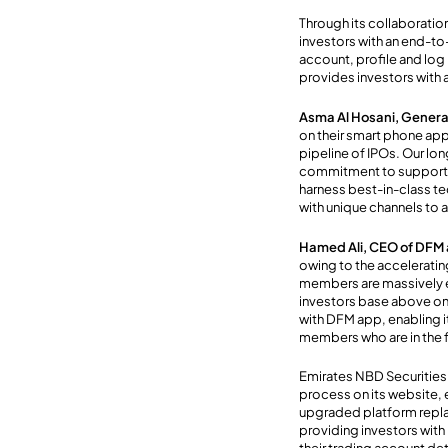
Through its collaborati
investors with an end-to-
account, profile and log i
provides investors with 
Asma Al Hosani, Genera
on their smart phone appl
pipeline of IPOs. Our lon
commitment to supporting
harness best-in-class te
with unique channels to a
Hamed Ali, CEO of DFM
owing to the acceleratin
members are massively e
investors base above one
with DFM app, enabling i
members who are in the 
Emirates NBD Securities
process on its website, 
upgraded platform repla
providing investors with 