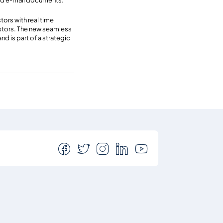
 and e-mail documents.
ors with real time
estors. The new seamless
d is part of a strategic