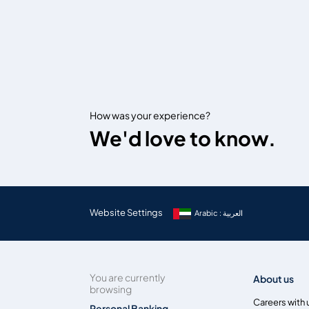
How was your experience?
We'd love to know.
Website Settings
Arabic : العربية
You are currently
About us
browsing
Careers with 
Personal Banking