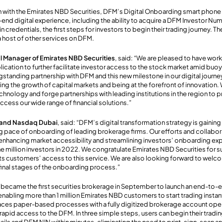
on with the Emirates NBD Securities, DFM’s Digital Onboarding smart phone
end digital experience, including the ability to acquire a DFM Investor Num
n credentials, the first steps for investors to begin their trading journey. T
a host of other services on DFM.
l Manager of Emirates NBD Securities
, said: “We are pleased to have wor
ication to further facilitate investor access to the stock market amid buoy
gstanding partnership with DFM and this new milestone in our digital journey
 the growth of capital markets and being at the forefront of innovation. W
chnology and forge partnerships with leading institutions in the region to
ccess our wide range of financial solutions.”
 and Nasdaq Dubai
, said: “DFM’s digital transformation strategy is gaini
g pace of onboarding of leading brokerage firms. Our efforts and collabora
nhancing market accessibility and streamlining investors’ onboarding exp
 million investors in 2022. We congratulate Emirates NBD Securities for s
ts customers’ access to this service. We are also looking forward to welc
final stages of the onboarding process.”
 became the first securities brokerage in September to launch an end-to-
enabling more than 1 million Emirates NBD customers to start trading instan
ces paper-based processes with a fully digitized brokerage account ope
rapid access to the DFM. In three simple steps, users can begin their tradi