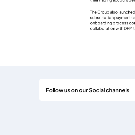
their trading account de
The Group also launched 
subscription payment cap
onboarding process compl
collaboration with DFM 
Follow us on our Social channels