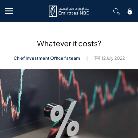
Mobile menu
Whatever it costs?
Chief Investment Officer's team
12 July 2022