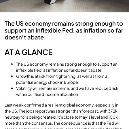
The US economy remains strong enough to
support an inflexible Fed, as inflation so far
doesn’t abate
AT A GLANCE
The US economy remains strong enough to support an
inflexible Fed, as inflation so far doesn’t abate
Growth is at risk from tightening, as well as from a
potential energy shock in Europe
Volatility will remain extreme, and we have reduced risk
within our fixed income allocation
Last week confirmed a resilient global economy, especially in
the US. The jobs report was stronger than forecast, with 372k
new payrolls being created. It’s close to May’s level and 100k
more than the consensus. The consequence is that the Fed will
remain aggressive, which in turn increases the risk of a derailing