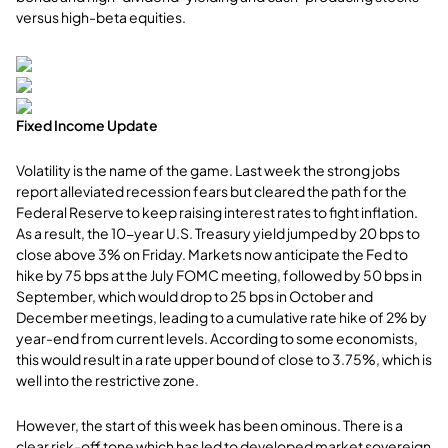
versus high-beta equities.
Fixed Income Update
Volatility is the name of the game. Last week the strong jobs
report alleviated recession fears but cleared the path for the
Federal Reserve to keep raising interest rates to fight inflation.
As a result, the 10-year U.S. Treasury yield jumped by 20 bps to
close above 3% on Friday. Markets now anticipate the Fed to
hike by 75 bps at the July FOMC meeting, followed by 50 bps in
September, which would drop to 25 bps in October and
December meetings, leading to a cumulative rate hike of 2% by
year-end from current levels. According to some economists,
this would result in a rate upper bound of close to 3.75%, which is
well into the restrictive zone.
However, the start of this week has been ominous. There is a
clear risk-off tone which has led to developed market sovereign