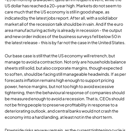
US dollar has reached a 20-year high. Markets do not seem to
care much that the US economy is still in good shape, as
indicated by the latest jobs report. After all, with a solid labor
market all of the recession talk should be in vain. And if the euro
area manufacturing activity is already in recession - the output
and new order indices of the business surveys fell below 50 in
the latest release - this is by far not the case in the United States.
Our base case is still that the US economy will retrench, but
manage to avoid a contraction. Not only are households balance
sheets still solid, but also corporate margins, though expected
to soften, should be facing still manageable headwinds. If as per
forecasts inflation remains high enough to support pricing
power, hence margins, but not too high to avoid excessive
tightening, then the behavioural response of companies should
be measured enough to avoid a recession. That is, CEOs should
not be firing people to preserve profitability in response to a
deteriorating outlook, and central banks would not crash the
economy into a hard landing, at least not in the short term.
Downside risks anyway remain, as the current tightening cycle is