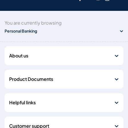
You are currently browsing
Personal Banking
About us
Product Documents
Helpful links
Customer support