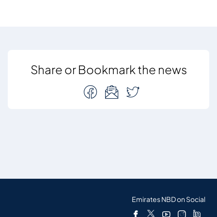
Share or Bookmark the news
Emirates NBD on Social