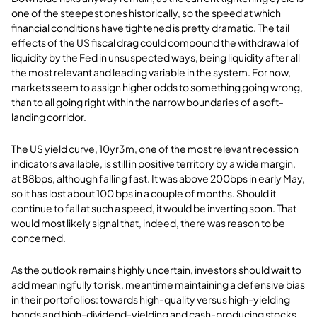
one of the steepest ones historically, so the speed at which
financial conditions have tightened is pretty dramatic. The tail
effects of the US fiscal drag could compound the withdrawal of
liquidity by the Fed in unsuspected ways, being liquidity after all
the most relevant and leading variable in the system. For now,
markets seem to assign higher odds to something going wrong,
than to all going right within the narrow boundaries of a soft-
landing corridor.
The US yield curve, 10yr3m, one of the most relevant recession
indicators available, is still in positive territory by a wide margin,
at 88bps, although falling fast. It was above 200bps in early May,
so it has lost about 100 bps in a couple of months. Should it
continue to fall at such a speed, it would be inverting soon. That
would most likely signal that, indeed, there was reason to be
concerned.
As the outlook remains highly uncertain, investors should wait to
add meaningfully to risk, meantime maintaining a defensive bias
in their portofolios: towards high-quality versus high-yielding
bonds and high-dividend-yielding and cash-producing stocks