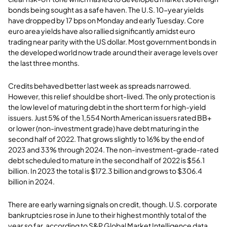
bonds being sought as a safe haven. The U.S. 10-year yields
have dropped by 17 bps on Monday and early Tuesday. Core
euro area yields have also rallied significantly amidst euro
trading near parity with the US dollar. Most government bonds in
the developed world now trade around their average levels over
the last three months.
Credits behaved better last week as spreads narrowed.
However, this relief should be short-lived. The only protection is
the low level of maturing debt in the short term for high-yield
issuers. Just 5% of the 1,554 North American issuers rated BB+
or lower (non-investment grade) have debt maturing in the
second half of 2022. That grows slightly to 16% by the end of
2023 and 33% through 2024. The non-investment-grade-rated
debt scheduled to mature in the second half of 2022 is $56.1
billion. In 2023 the total is $172.3 billion and grows to $306.4
billion in 2024.
There are early warning signals on credit, though. U.S. corporate
bankruptcies rose in June to their highest monthly total of the
year so far, according to S&P Global Market Intelligence data.