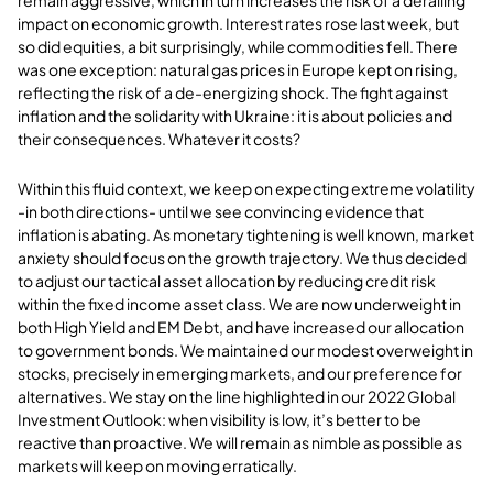
impact on economic growth. Interest rates rose last week, but
so did equities, a bit surprisingly, while commodities fell. There
was one exception: natural gas prices in Europe kept on rising,
reflecting the risk of a de-energizing shock. The fight against
inflation and the solidarity with Ukraine: it is about policies and
their consequences. Whatever it costs?
Within this fluid context, we keep on expecting extreme volatility
-in both directions- until we see convincing evidence that
inflation is abating. As monetary tightening is well known, market
anxiety should focus on the growth trajectory. We thus decided
to adjust our tactical asset allocation by reducing credit risk
within the fixed income asset class. We are now underweight in
both High Yield and EM Debt, and have increased our allocation
to government bonds. We maintained our modest overweight in
stocks, precisely in emerging markets, and our preference for
alternatives. We stay on the line highlighted in our 2022 Global
Investment Outlook: when visibility is low, it’s better to be
reactive than proactive. We will remain as nimble as possible as
markets will keep on moving erratically.