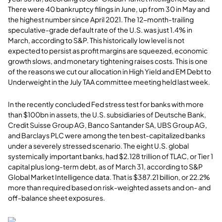
There were 40 bankruptcy filings in June, up from 30 in May and
the highest number since April 2021. The 12-month-trailing
speculative-grade default rate of the U.S. was just 1.4% in
March, according to S&P. This historically low level is not
expected to persist as profit margins are squeezed, economic
growth slows, and monetary tightening raises costs. This is one
of the reasons we cut our allocation in High Yield and EM Debt to
Underweight in the July TAA committee meeting held last week.
In the recently concluded Fed stress test for banks with more
than $100bn in assets, the U.S. subsidiaries of Deutsche Bank,
Credit Suisse Group AG, Banco Santander SA, UBS Group AG,
and Barclays PLC were among the ten best-capitalized banks
under a severely stressed scenario. The eight U.S. global
systemically important banks, had $2.128 trillion of TLAC, or Tier 1
capital plus long-term debt, as of March 31, according to S&P
Global Market Intelligence data. That is $387.21 billion, or 22.2%
more than required based on risk-weighted assets and on- and
off-balance sheet exposures.