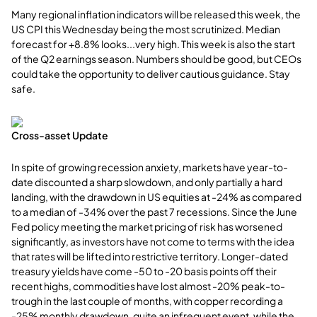
Many regional inflation indicators will be released this week, the
US CPI this Wednesday being the most scrutinized. Median
forecast for +8.8% looks...very high. This week is also the start
of the Q2 earnings season. Numbers should be good, but CEOs
could take the opportunity to deliver cautious guidance. Stay
safe.
Cross-asset Update
In spite of growing recession anxiety, markets have year-to-
date discounted a sharp slowdown, and only partially a hard
landing, with the drawdown in US equities at -24% as compared
to a median of -34% over the past 7 recessions. Since the June
Fed policy meeting the market pricing of risk has worsened
significantly, as investors have not come to terms with the idea
that rates will be lifted into restrictive territory. Longer-dated
treasury yields have come -50 to -20 basis points off their
recent highs, commodities have lost almost -20% peak-to-
trough in the last couple of months, with copper recording a
-25% monthly drawdown, quite an infrequent event, while the