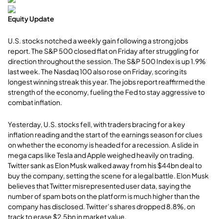
Equity Update
U.S. stocks notched a weekly gain following a strong jobs
report. The S&P 500 closed flat on Friday after struggling for
direction throughout the session. The S&P 500 Index is up 1.9%
last week. The Nasdaq 100 also rose on Friday, scoring its
longest winning streak this year. The jobs report reaffirmed the
strength of the economy, fueling the Fed to stay aggressive to
combat inflation.
Yesterday, U.S. stocks fell, with traders bracing for a key
inflation reading and the start of the earnings season for clues
on whether the economy is headed for a recession. A slide in
mega caps like Tesla and Apple weighed heavily on trading.
Twitter sank as Elon Musk walked away from his $44bn deal to
buy the company, setting the scene for a legal battle. Elon Musk
believes that Twitter misrepresented user data, saying the
number of spam bots on the platform is much higher than the
company has disclosed. Twitter’s shares dropped 8.8%, on
track to erase $2.5bn in market value.