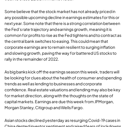
Some believe that the stock market has not already priced in
any possible upcoming decline in earnings estimates for this or
next year. Some note that there is a strong correlation between
the Fed’s rate trajectory and earnings growth, meaning it is
common for profits to rise as the Fed tightens and to contract as
the central bank switches to easing. This could mean that
corporate earnings are to remain resilient to surging inflation
and slowing growth, paving the way for battered US stocks to
rally in the remainder of 2022.
As big banks kick off the earnings season this week, traders will
be looking for clues about the health of consumer and spending
trends as well as lending to businesses and corporate
confidence. Real estate valuations and lending may also be key
for market direction, along with the thoughts on the state of
capital markets. Earnings are due this week from JPMorgan,
Morgan Stanley, Citigroup and Wells Fargo.
Asian stocks declined yesterday as resurging Covid-19 cases in
China dented investor sentiment and raised fears of lockdowns