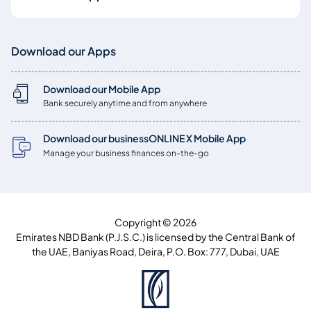
Download our Apps
Download our Mobile App
Bank securely anytime and from anywhere
Download our businessONLINE X Mobile App
Manage your business finances on-the-go
Copyright © 2026
Emirates NBD Bank (P.J.S.C.) is licensed by the Central Bank of
the UAE, Baniyas Road, Deira, P.O. Box: 777, Dubai, UAE