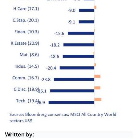
Written by: