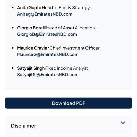
Anita Gupta
Head of Equity Strategy ,
Anitag@EmiratesNBD.com
Giorgio Borelli
Head of Asset Allocation ,
GiorgioB@EmiratesNBD.com
Maurice Gravier
Chief Investment Officer ,
MauriceG@EmiratesNBD.com
Satyajit Singh
Fixed Income Analyst ,
SatyajitSI@EmiratesNBD.com
Download PDF
Disclaimer