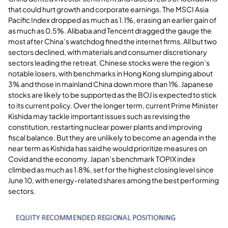
that could hurt growth and corporate earnings. The MSCI Asia
Pacific Index dropped as much as 1.1%, erasing an earlier gain of
as much as 0.5%. Alibaba and Tencent dragged the gauge the
most after China’s watchdog fined the internet firms. All but two
sectors declined, with materials and consumer discretionary
sectors leading the retreat. Chinese stocks were the region’s
notable losers, with benchmarks in Hong Kong slumping about
3% and those in mainland China down more than 1%. Japanese
stocks are likely to be supported as the BOJ is expected to stick
to its current policy. Over the longer term, current Prime Minister
Kishida may tackle important issues such as revising the
constitution, restarting nuclear power plants and improving
fiscal balance. But they are unlikely to become an agenda in the
near term as Kishida has said he would prioritize measures on
Covid and the economy. Japan’s benchmark TOPIX index
climbed as much as 1.8%, set for the highest closing level since
June 10, with energy-related shares among the best performing
sectors.