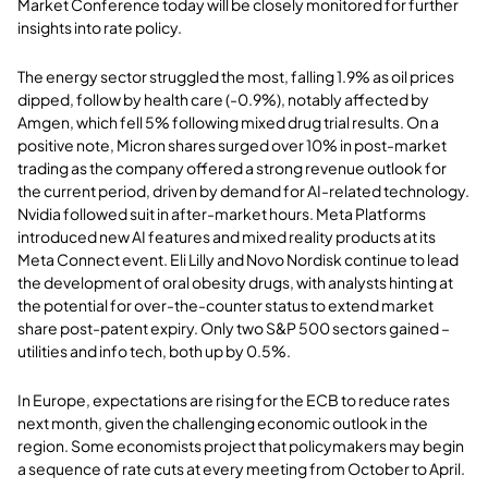
Market Conference today will be closely monitored for further
insights into rate policy.
The energy sector struggled the most, falling 1.9% as oil prices
dipped, follow by health care (-0.9%), notably affected by
Amgen, which fell 5% following mixed drug trial results. On a
positive note, Micron shares surged over 10% in post-market
trading as the company offered a strong revenue outlook for
the current period, driven by demand for AI-related technology.
Nvidia followed suit in after-market hours. Meta Platforms
introduced new AI features and mixed reality products at its
Meta Connect event. Eli Lilly and Novo Nordisk continue to lead
the development of oral obesity drugs, with analysts hinting at
the potential for over-the-counter status to extend market
share post-patent expiry. Only two S&P 500 sectors gained –
utilities and info tech, both up by 0.5%.
In Europe, expectations are rising for the ECB to reduce rates
next month, given the challenging economic outlook in the
region. Some economists project that policymakers may begin
a sequence of rate cuts at every meeting from October to April.