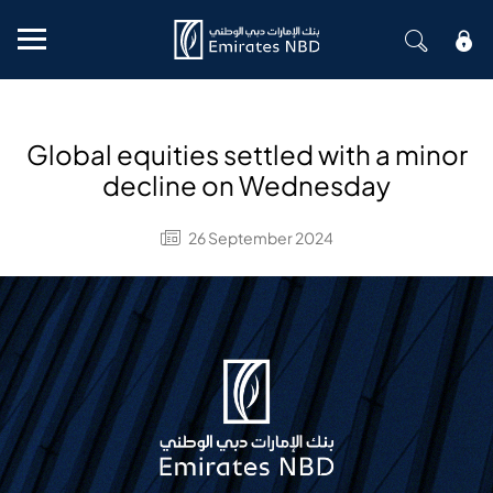
Mobile menu
Global equities settled with a minor
decline on Wednesday
26 September 2024