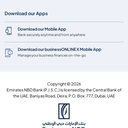
Download our Apps
Download our Mobile App
Bank securely anytime and from anywhere
Download our businessONLINE X Mobile App
Manage your business finances on-the-go
Copyright © 2026
Emirates NBD Bank (P.J.S.C.) is licensed by the Central Bank of
the UAE, Baniyas Road, Deira, P.O. Box: 777, Dubai, UAE