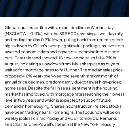
Global equities settled with a minor decline on Wednesday
(MSCI ACWI -0.11%), with the S&P 500 reversing a two-day rally
and ending the day 0.2% lower, pulling back from recent record
highs driven by China's sweeping stimulus package, as investors
awaited economic data and signals on upcoming interest rate
cuts. Data released showed US new-home sales fell 4.7% in
August, indicating a slowdown from July’s sharp rise as buyers
waited for mortgage rates to fall further. The median sales price
dropped 4.6% year-over-year the seventh straight month of
annual price declines, predominantly due to fewer high-priced
home sales. Despite the fall in sales, sentiment in the housing
market has improved, with mortgage rates reaching their lowest
level in two years and which is expected to support future
demand in homebuying. Shares in construction-related stocks
have been trading near all-time highs. The focus now will be on
weekly jobless claims
–today
and PCE – tomorrow.
Remarks
Fed Chair Jerome Powell's speech at the New York Treasury