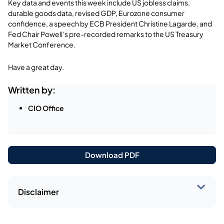
Key data and events this week include US jobless claims,
durable goods data, revised GDP, Eurozone consumer
confidence, a speech by ECB President Christine Lagarde, and
Fed Chair Powell’s pre-recorded remarks to the US Treasury
Market Conference.
Have a great day.
Written by:
CIO Office
Download PDF
Disclaimer