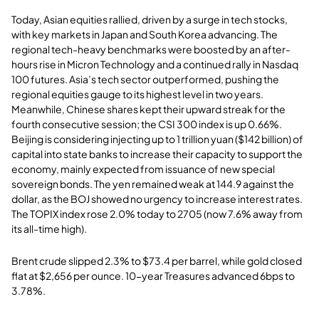
Today, Asian equities rallied, driven by a surge in tech stocks,
with key markets in Japan and South Korea advancing. The
regional tech-heavy benchmarks were boosted by an after-
hours rise in Micron Technology and a continued rally in Nasdaq
100 futures. Asia’s tech sector outperformed, pushing the
regional equities gauge to its highest level in two years.
Meanwhile, Chinese shares kept their upward streak for the
fourth consecutive session; the CSI 300 index is up 0.66%.
Beijing is considering injecting up to 1 trillion yuan ($142 billion) of
capital into state banks to increase their capacity to support the
economy, mainly expected from issuance of new special
sovereign bonds. The yen remained weak at 144.9 against the
dollar, as the BOJ showed no urgency to increase interest rates.
The TOPIX index rose 2.0% today to 2705 (now 7.6% away from
its all-time high).
Brent crude slipped 2.3% to $73.4 per barrel, while gold closed
flat at $2,656 per ounce. 10-year Treasures advanced 6bps to
3.78%.