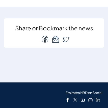
Share or Bookmark the news
Emirates NBD on Social