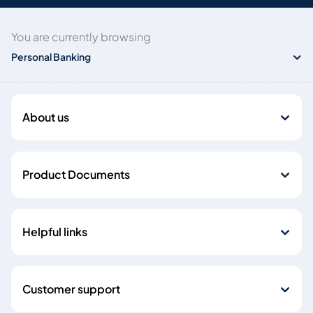
You are currently browsing
Personal Banking
About us
Product Documents
Helpful links
Customer support