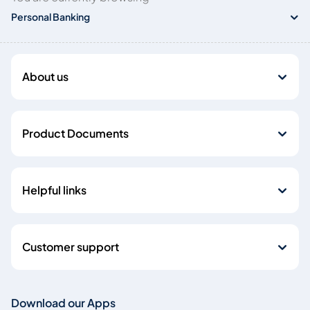
Personal Banking
About us
Product Documents
Helpful links
Customer support
Download our Apps