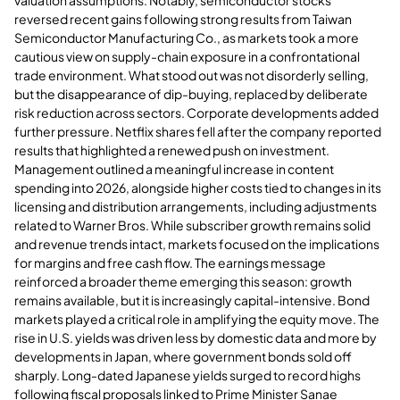
reversed recent gains following strong results from Taiwan
Semiconductor Manufacturing Co., as markets took a more
cautious view on supply-chain exposure in a confrontational
trade environment. What stood out was not disorderly selling,
but the disappearance of dip-buying, replaced by deliberate
risk reduction across sectors. Corporate developments added
further pressure. Netflix shares fell after the company reported
results that highlighted a renewed push on investment.
Management outlined a meaningful increase in content
spending into 2026, alongside higher costs tied to changes in its
licensing and distribution arrangements, including adjustments
related to Warner Bros. While subscriber growth remains solid
and revenue trends intact, markets focused on the implications
for margins and free cash flow. The earnings message
reinforced a broader theme emerging this season: growth
remains available, but it is increasingly capital-intensive. Bond
markets played a critical role in amplifying the equity move. The
rise in U.S. yields was driven less by domestic data and more by
developments in Japan, where government bonds sold off
sharply. Long-dated Japanese yields surged to record highs
following fiscal proposals linked to Prime Minister Sanae