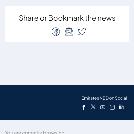
Share or Bookmark the news
Emirates NBD on Social
You are currently browsing