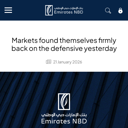
Mobile menu
Markets found themselves firmly
back on the defensive yesterday
21 January 2026