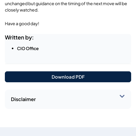
unchanged but guidance on the timing of the next move will be
closely watched.
Have a good day!
Written by:
CIO Office
Download PDF
Disclaimer