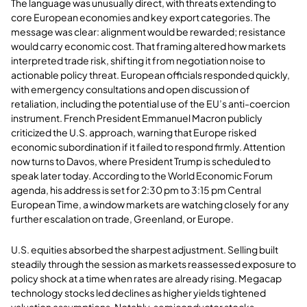
The language was unusually direct, with threats extending to
core European economies and key export categories. The
message was clear: alignment would be rewarded; resistance
would carry economic cost. That framing altered how markets
interpreted trade risk, shifting it from negotiation noise to
actionable policy threat. European officials responded quickly,
with emergency consultations and open discussion of
retaliation, including the potential use of the EU’s anti-coercion
instrument. French President Emmanuel Macron publicly
criticized the U.S. approach, warning that Europe risked
economic subordination if it failed to respond firmly. Attention
now turns to Davos, where President Trump is scheduled to
speak later today. According to the World Economic Forum
agenda, his address is set for 2:30 pm to 3:15 pm Central
European Time, a window markets are watching closely for any
further escalation on trade, Greenland, or Europe.
U.S. equities absorbed the sharpest adjustment. Selling built
steadily through the session as markets reassessed exposure to
policy shock at a time when rates are already rising. Megacap
technology stocks led declines as higher yields tightened
valuation assumptions. Notably, semiconductor stocks