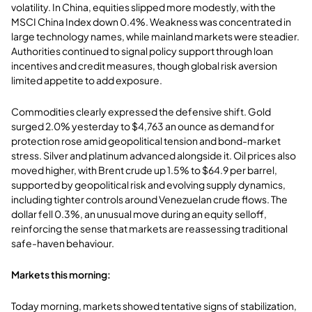
volatility. In China, equities slipped more modestly, with the
MSCI China Index down 0.4%. Weakness was concentrated in
large technology names, while mainland markets were steadier.
Authorities continued to signal policy support through loan
incentives and credit measures, though global risk aversion
limited appetite to add exposure.
Commodities clearly expressed the defensive shift. Gold
surged 2.0% yesterday to $4,763 an ounce as demand for
protection rose amid geopolitical tension and bond-market
stress. Silver and platinum advanced alongside it. Oil prices also
moved higher, with Brent crude up 1.5% to $64.9 per barrel,
supported by geopolitical risk and evolving supply dynamics,
including tighter controls around Venezuelan crude flows. The
dollar fell 0.3%, an unusual move during an equity selloff,
reinforcing the sense that markets are reassessing traditional
safe-haven behaviour.
Markets this morning:
Today morning, markets showed tentative signs of stabilization,