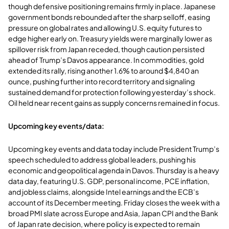
though defensive positioning remains firmly in place. Japanese
government bonds rebounded after the sharp selloff, easing
pressure on global rates and allowing U.S. equity futures to
edge higher early on. Treasury yields were marginally lower as
spillover risk from Japan receded, though caution persisted
ahead of Trump’s Davos appearance. In commodities, gold
extended its rally, rising another 1.6% to around $4,840 an
ounce, pushing further into record territory and signaling
sustained demand for protection following yesterday’s shock.
Oil held near recent gains as supply concerns remained in focus.
Upcoming key events/data:
Upcoming key events and data today include President Trump’s
speech scheduled to address global leaders, pushing his
economic and geopolitical agenda in Davos. Thursday is a heavy
data day, featuring U.S. GDP, personal income, PCE inflation,
and jobless claims, alongside Intel earnings and the ECB’s
account of its December meeting. Friday closes the week with a
broad PMI slate across Europe and Asia, Japan CPI and the Bank
of Japan rate decision, where policy is expected to remain