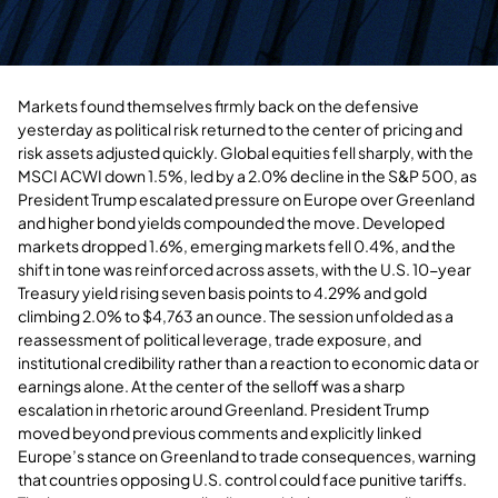
Markets found themselves firmly back on the defensive
yesterday as political risk returned to the center of pricing and
risk assets adjusted quickly. Global equities fell sharply, with the
MSCI ACWI down 1.5%, led by a 2.0% decline in the S&P 500, as
President Trump escalated pressure on Europe over Greenland
and higher bond yields compounded the move. Developed
markets dropped 1.6%, emerging markets fell 0.4%, and the
shift in tone was reinforced across assets, with the U.S. 10-year
Treasury yield rising seven basis points to 4.29% and gold
climbing 2.0% to $4,763 an ounce. The session unfolded as a
reassessment of political leverage, trade exposure, and
institutional credibility rather than a reaction to economic data or
earnings alone. At the center of the selloff was a sharp
escalation in rhetoric around Greenland. President Trump
moved beyond previous comments and explicitly linked
Europe’s stance on Greenland to trade consequences, warning
that countries opposing U.S. control could face punitive tariffs.