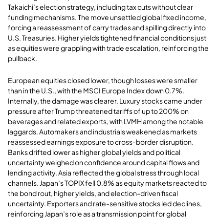
Takaichi’s election strategy, including tax cuts without clear
funding mechanisms. The move unsettled global fixed income,
forcing a reassessment of carry trades and spilling directly into
U.S. Treasuries. Higher yields tightened financial conditions just
as equities were grappling with trade escalation, reinforcing the
pullback.
European equities closed lower, though losses were smaller
than in the U.S., with the MSCI Europe Index down 0.7%.
Internally, the damage was clearer. Luxury stocks came under
pressure after Trump threatened tariffs of up to 200% on
beverages and related exports, with LVMH among the notable
laggards. Automakers and industrials weakened as markets
reassessed earnings exposure to cross-border disruption.
Banks drifted lower as higher global yields and political
uncertainty weighed on confidence around capital flows and
lending activity. Asia reflected the global stress through local
channels. Japan’s TOPIX fell 0.8% as equity markets reacted to
the bond rout, higher yields, and election-driven fiscal
uncertainty. Exporters and rate-sensitive stocks led declines,
reinforcing Japan’s role as a transmission point for global