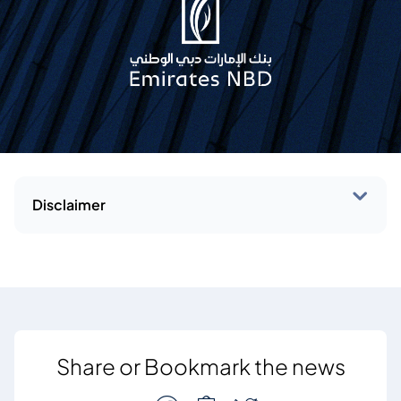
Disclaimer
Share or Bookmark the news