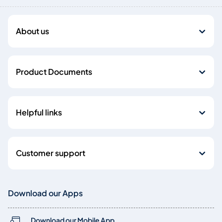
About us
Product Documents
Helpful links
Customer support
Download our Apps
Download our Mobile App