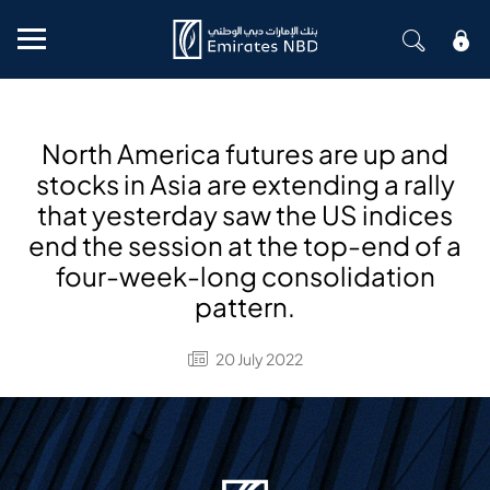
Mobile menu
North America futures are up and
stocks in Asia are extending a rally
that yesterday saw the US indices
end the session at the top-end of a
four-week-long consolidation
pattern.
20 July 2022