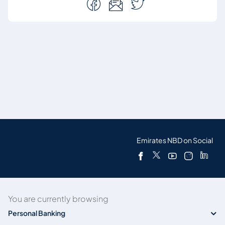
Emirates NBD on Social
You are currently browsing
Personal Banking