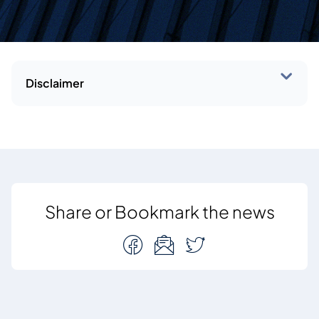
Disclaimer
Share or Bookmark the news