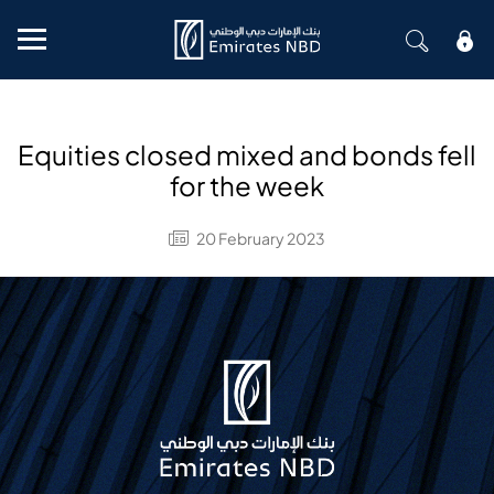
Mobile menu
Equities closed mixed and bonds fell
for the week
20 February 2023