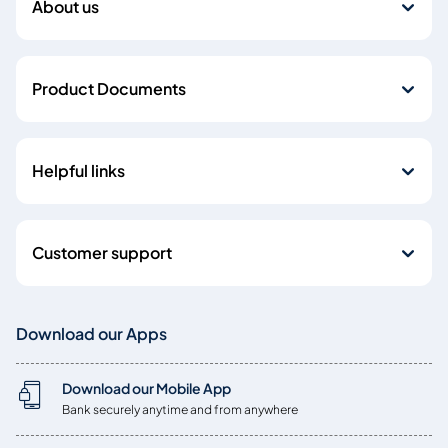
About us
Product Documents
Helpful links
Customer support
Download our Apps
Download our Mobile App
Bank securely anytime and from anywhere