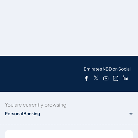
Emirates NBD on Social
You are currently browsing
Personal Banking