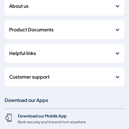
About us
Product Documents
Helpful links
Customer support
Download our Apps
Download our Mobile App
Bank securely anytime and from anywhere