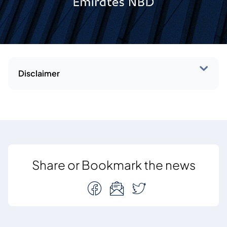
Disclaimer
Share or Bookmark the news