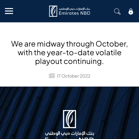
Mobile menu
We are midway through October,
with the year-to-date volatile
playout continuing.
17 October 2022