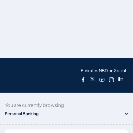
Emirates NBD on Social
You are currently browsing
Personal Banking