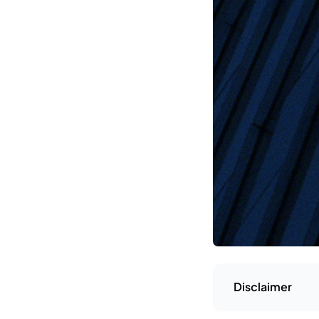
Disclaimer