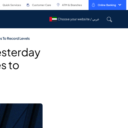
Quick Services
Customer Care
ATM & Branches
Online Banking
Choose your website / عربي
Choose your website / عربي
es To Record Levels
esterday
es to