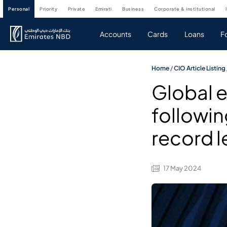
personal
priority
private
emirati
business
corporate & institutional
Accounts
Cards
Loans
F
Home
/
CIO Article Listing
Global e
followin
record l
17 May 2024