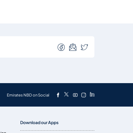
Emirates NBD on Social
Download our Apps
ting