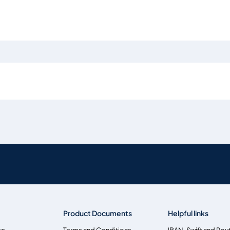
Product Documents
Helpful links
us
Terms and Conditions
IBAN, Swift and Rou