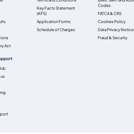
Codes
Key Facts Statement
(KFS)
FATCA & CRS
ults
Application Forms
Cookies Policy
e
Schedule of Charges
Data Privacy Notice
tions
Fraud & Security
ry Act
upport
Hub
 us
ing
pport