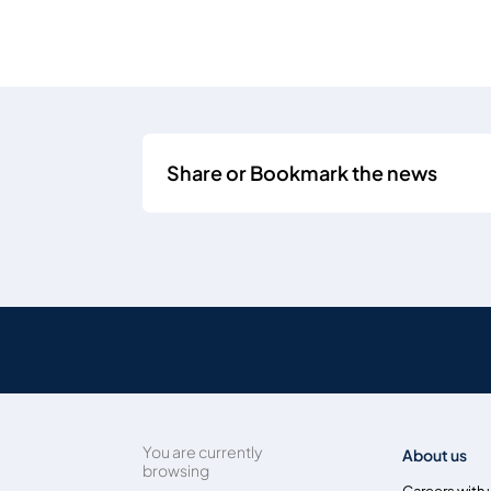
Share or Bookmark the news
You are currently
About us
browsing
Careers with 