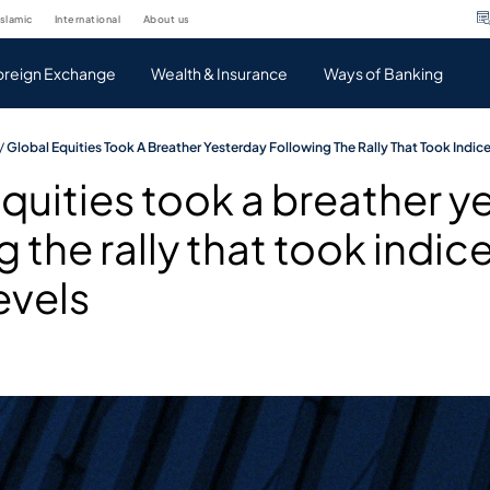
islamic
international
about us
oreign Exchange
Wealth & Insurance
Ways of Banking
/
Global Equities Took A Breather Yesterday Following The Rally That Took Indic
quities took a breather y
g the rally that took indic
evels