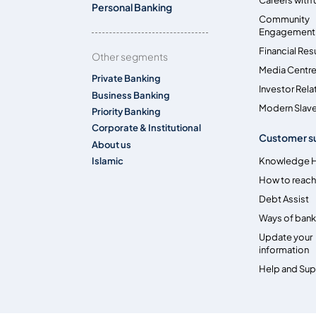
Personal Banking
Community
Engagement
Financial Res
Other segments
Media Centr
Private Banking
Investor Rela
Business Banking
Modern Slave
Priority Banking
Corporate & Institutional
Customer s
About us
Islamic
Knowledge 
How to reach
Debt Assist
Ways of bank
Update your
information
Help and Su