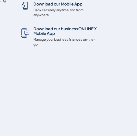
Download our Mobile App
Bank securely anytime and from
anywhere
Download our businessONLINE X
Mobile App
Manage your business finances on-the-
go