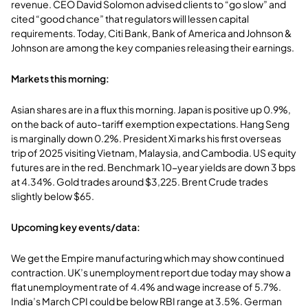
revenue. CEO David Solomon advised clients to “go slow” and
cited “good chance” that regulators will lessen capital
requirements. Today, Citi Bank, Bank of America and Johnson &
Johnson are among the key companies releasing their earnings.
Markets this morning:
Asian shares are in a flux this morning. Japan is positive up 0.9%,
on the back of auto-tariff exemption expectations. Hang Seng
is marginally down 0.2%. President Xi marks his first overseas
trip of 2025 visiting Vietnam, Malaysia, and Cambodia. US equity
futures are in the red. Benchmark 10-year yields are down 3 bps
at 4.34%. Gold trades around $3,225. Brent Crude trades
slightly below $65.
Upcoming key events/data:
We get the Empire manufacturing which may show continued
contraction. UK’s unemployment report due today may show a
flat unemployment rate of 4.4% and wage increase of 5.7%.
India’s March CPI could be below RBI range at 3.5%. German