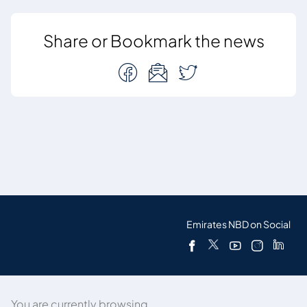
Share or Bookmark the news
Emirates NBD on Social
You are currently browsing