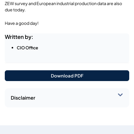
ZEW survey and European industrial production data are also
due today.
Have a good day!
Written by:
CIO Office
Download PDF
Disclaimer