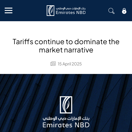
Mobile menu
Tariffs continue to dominate the
market narrative
15 April 2025