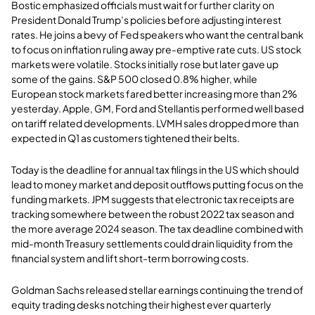
Bostic emphasized officials must wait for further clarity on
President Donald Trump’s policies before adjusting interest
rates. He joins a bevy of Fed speakers who want the central bank
to focus on inflation ruling away pre-emptive rate cuts. US stock
markets were volatile. Stocks initially rose but later gave up
some of the gains. S&P 500 closed 0.8% higher, while
European stock markets fared better increasing more than 2%
yesterday. Apple, GM, Ford and Stellantis performed well based
on tariff related developments. LVMH sales dropped more than
expected in Q1 as customers tightened their belts.
Today is the deadline for annual tax filings in the US which should
lead to money market and deposit outflows putting focus on the
funding markets. JPM suggests that electronic tax receipts are
tracking somewhere between the robust 2022 tax season and
the more average 2024 season. The tax deadline combined with
mid-month Treasury settlements could drain liquidity from the
financial system and lift short-term borrowing costs.
Goldman Sachs released stellar earnings continuing the trend of
equity trading desks notching their highest ever quarterly