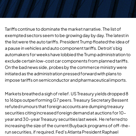
Tariffs continue to dominate the market narrative. The list of
exempted sectors seem to be growing day by day. The latest in
the list were the auto tariffs. President Trump floated the idea of
a pause in vehicles and auto component tariffs. Detroit’s big
automakers for weeks have lobbied the Trump administration to
exclude certain low-cost car components from planned tariffs.
On the bad news side, probes by the commerce ministry were
initiated as the administration pressed forward with plans to
impose tariffs on semiconductor and pharmaceutical imports.
Markets breathed a sigh of relief. US Treasury yields dropped 8
to 16 bps outperforming G7 peers. Treasury Secretary Bessent
refuted rumours that foreign accounts are dumping treasury
securities citing increased foreign demand at auctions for 10-
year and 30-year Treasury securities last week. He referred to
increasing the size of the current Buyback programs of off-the-
run securities, if required. Fed’s Atlanta President Raphael