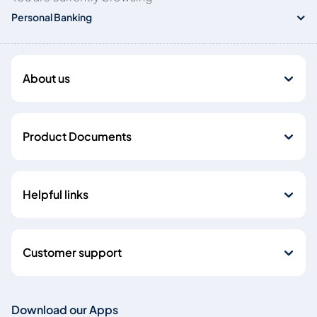
Personal Banking
About us
Product Documents
Helpful links
Customer support
Download our Apps