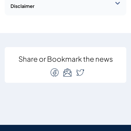
Disclaimer
Share or Bookmark the news