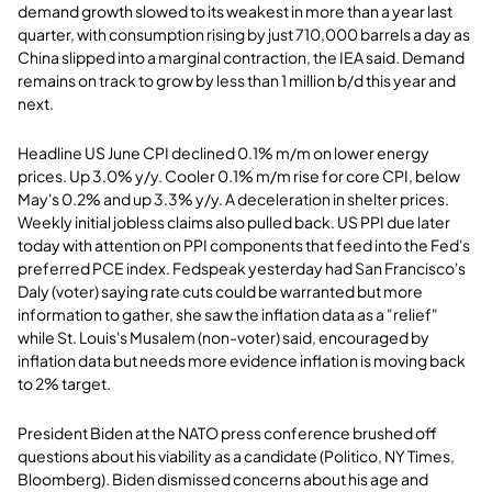
demand growth slowed to its weakest in more than a year last
quarter, with consumption rising by just 710,000 barrels a day as
China slipped into a marginal contraction, the IEA said. Demand
remains on track to grow by less than 1 million b/d this year and
next.
Headline US June CPI declined 0.1% m/m on lower energy
prices. Up 3.0% y/y. Cooler 0.1% m/m rise for core CPI, below
May's 0.2% and up 3.3% y/y. A deceleration in shelter prices.
Weekly initial jobless claims also pulled back. US PPI due later
today with attention on PPI components that feed into the Fed's
preferred PCE index. Fedspeak yesterday had San Francisco's
Daly (voter) saying rate cuts could be warranted but more
information to gather, she saw the inflation data as a "relief"
while St. Louis's Musalem (non-voter) said, encouraged by
inflation data but needs more evidence inflation is moving back
to 2% target.
President Biden at the NATO press conference brushed off
questions about his viability as a candidate (Politico, NY Times,
Bloomberg). Biden dismissed concerns about his age and