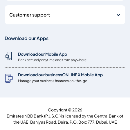
Customer support
Download our Apps
Download our Mobile App
Bank securely anytime and from anywhere
Download our businessONLINE X Mobile App
Manage your business finances on-the-go
Copyright © 2026
Emirates NBD Bank (P.J.S.C.) is licensed by the Central Bank of
the UAE, Baniyas Road, Deira, P.O. Box: 777, Dubai, UAE