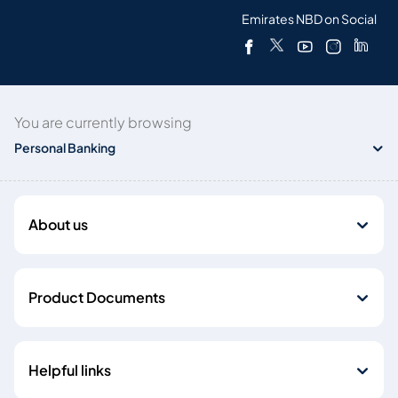
Emirates NBD on Social
You are currently browsing
Personal Banking
About us
Product Documents
Helpful links