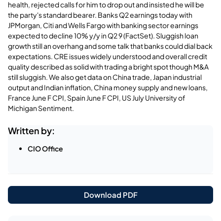
health, rejected calls for him to drop out and insisted he will be
the party's standard bearer. Banks Q2 earnings today with
JPMorgan, Citi and Wells Fargo with banking sector earnings
expected to decline 10% y/y in Q2 9 (FactSet). Sluggish loan
growth still an overhang and some talk that banks could dial back
expectations. CRE issues widely understood and overall credit
quality described as solid with trading a bright spot though M&A
still sluggish. We also get data on China trade, Japan industrial
output and Indian inflation, China money supply and new loans,
France June F CPI, Spain June F CPI, US July University of
Michigan Sentiment.
Written by:
CIO Office
Download PDF