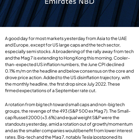
A good day for most markets yesterday from Asia to the UAE
and Europe, except for US large caps and the tech sector,
especially semi stocks. A broadening of the rally away from tech
and the Mag 7 is extending to Hong Kong this morning. Cooler-
than-expected US inflation numbers, the June CPI declined
0.1% m/m on the headline and below consensus on the core and
drove price action. Added to the US disinflation trajectory, with
the monthly headline, the first drop since July 2022. These
firmed expectations of a September rate cut.
A rotation from big tech toward small caps and non-big tech
groups, the revenge of the 493 (S&P 500 ex Mag 7). The Small-
cap Russell 2000 (+3.6%) and equal weight S&P were the
standouts yesterday, amid a rotation out of growth/momentum
and as the smaller companies would benefit from lower interest
rates. Big-tech and the Mag 7, notably Tesla (postponed its