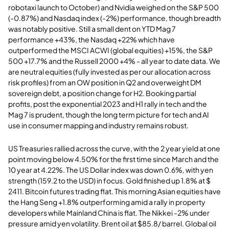
robotaxi launch to October) and Nvidia weighed on the S&P 500
(-0.87%) and Nasdaq index (-2%) performance, though breadth
was notably positive. Still a small dent on YTD Mag 7
performance +43%, the Nasdaq +22% which have
outperformed the MSCI ACWI (global equities) +15%, the S&P
500 +17.7% and the Russell 2000 +4% - all year to date data. We
are neutral equities (fully invested as per our allocation across
risk profiles) from an OW position in Q2 and overweight DM
sovereign debt, a position change for H2. Booking partial
profits, post the exponential 2023 and H1 rally in tech and the
Mag 7 is prudent, though the long term picture for tech and AI
use in consumer mapping and industry remains robust.
US Treasuries rallied across the curve, with the 2 year yield at one
point moving below 4.50% for the first time since March and the
10 year at 4.22%. The US Dollar index was down 0.6%, with yen
strength (159.2 to the USD) in focus. Gold finished up 1.8% at $
2411. Bitcoin futures trading flat. This morning Asian equities have
the Hang Seng +1.8% outperforming amid a rally in property
developers while Mainland China is flat. The Nikkei -2% under
pressure amid yen volatility. Brent oil at $85.8/ barrel. Global oil