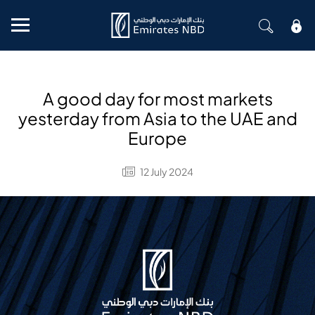
Mobile menu
A good day for most markets
yesterday from Asia to the UAE and
Europe
12 July 2024