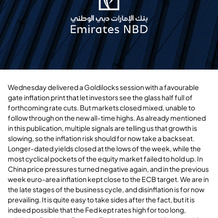
Wednesday delivered a Goldilocks session with a favourable
gate inflation print that let investors see the glass half full of
forthcoming rate cuts. But markets closed mixed, unable to
follow through on the new all-time highs. As already mentioned
in this publication, multiple signals are telling us that growth is
slowing, so the inflation risk should for now take a backseat.
Longer-dated yields closed at the lows of the week, while the
most cyclical pockets of the equity market failed to hold up. In
China price pressures turned negative again, and in the previous
week euro-area inflation kept close to the ECB target. We are in
the late stages of the business cycle, and disinflation is for now
prevailing. It is quite easy to take sides after the fact, but it is
indeed possible that the Fed kept rates high for too long,