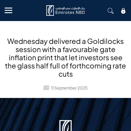
Mobile menu
Wednesday delivered a Goldilocks
session with a favourable gate
inflation print that let investors see
the glass half full of forthcoming rate
cuts
11 September 2025