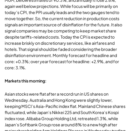
again well below projections. While focus will be primarily on
today’s CPI, the PPI usually leads and the two gauges tend to
move together. So, the current reduction in production costs
signals an important source of disinflation for the future. It also
signal companies may be competing to keep market share
despite tariffs-related costs. Today the CPI is expected to
increase briskly on discretionary services, like airfares and
hotels. That signal should be faded considering the broader
disinflation environment. Monthly forecast for headline and
core: +0.3%; over year forecast for headline: +2.9%, and for
core: 3.1%.
Markets this morning:
Asian stocks were flat after a record run in US shares on
Wednesday. Australia and Hong Kong were slightly lower,
keeping MSCI’s Asia-Pacific index flat. Mainland Chinese shares
fluctuated, while Japan’s Nikkei 225 and South Korea’s Kospi
index rose. Alibaba Group Holding Ltd, retreated 1.3%, while
Japan’s Softbank Group rose around 8% to a new high after
major shareholding Arm Holdings Plc rose in Wednesday trading