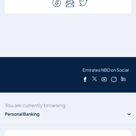
Emirates NBD on Social
You are currently browsing
Personal Banking