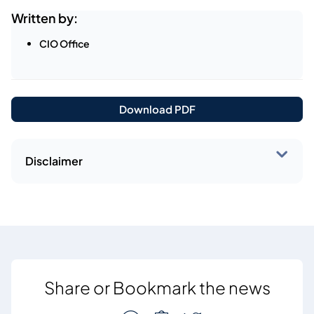
Written by:
CIO Office
Download PDF
Disclaimer
Share or Bookmark the news