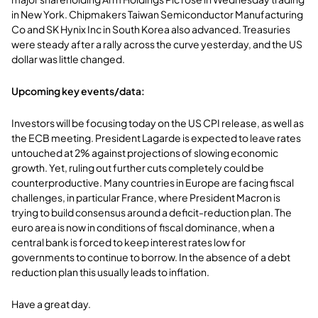
in New York. Chipmakers Taiwan Semiconductor Manufacturing
Co and SK Hynix Inc in South Korea also advanced. Treasuries
were steady after a rally across the curve yesterday, and the US
dollar was little changed.
Upcoming key events/data:
Investors will be focusing today on the US CPI release, as well as
the ECB meeting. President Lagarde is expected to leave rates
untouched at 2% against projections of slowing economic
growth. Yet, ruling out further cuts completely could be
counterproductive. Many countries in Europe are facing fiscal
challenges, in particular France, where President Macron is
trying to build consensus around a deficit-reduction plan. The
euro area is now in conditions of fiscal dominance, when a
central bank is forced to keep interest rates low for
governments to continue to borrow. In the absence of a debt
reduction plan this usually leads to inflation.
Have a great day.