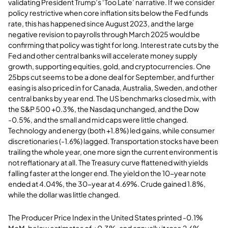
validating President Trump’s ‘Too Late’ narrative. If we consider
policy restrictive when core inflation sits below the Fed funds
rate, this has happened since August 2023, and the large
negative revision to payrolls through March 2025 would be
confirming that policy was tight for long. Interest rate cuts by the
Fed and other central banks will accelerate money supply
growth, supporting equities, gold, and cryptocurrencies. One
25bps cut seems to be a done deal for September, and further
easing is also priced in for Canada, Australia, Sweden, and other
central banks by year end. The US benchmarks closed mix, with
the S&P 500 +0.3%, the Nasdaq unchanged, and the Dow
-0.5%, and the small and mid caps were little changed.
Technology and energy (both +1.8%) led gains, while consumer
discretionaries (-1.6%) lagged. Transportation stocks have been
trailing the whole year, one more sign the current environment is
not reflationary at all. The Treasury curve flattened with yields
falling faster at the longer end. The yield on the 10-year note
ended at 4.04%, the 30-year at 4.69%. Crude gained 1.8%,
while the dollar was little changed.
The Producer Price Index in the United States printed -0.1%
MoM, below estimates of +0.3%, and annually it rose 2.6%,