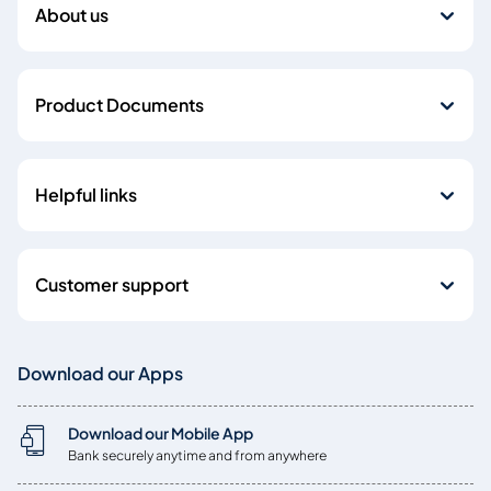
About us
Product Documents
Helpful links
Customer support
Download our Apps
Download our Mobile App
Bank securely anytime and from anywhere