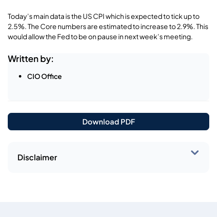
Today’s main data is the US CPI which is expected to tick up to
2.5%. The Core numbers are estimated to increase to 2.9%. This
would allow the Fed to be on pause in next week’s meeting.
Written by:
CIO Office
Download PDF
Disclaimer