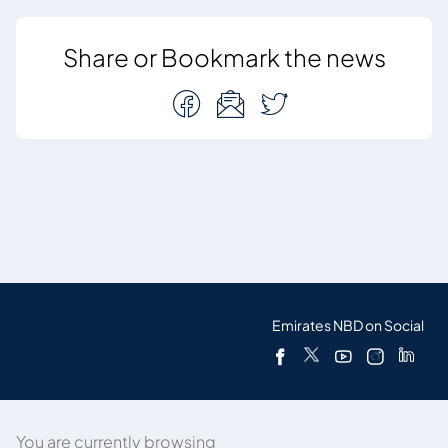
Share or Bookmark the news
Emirates NBD on Social
You are currently browsing