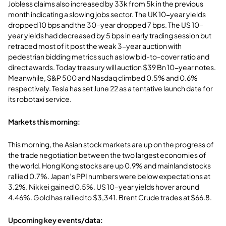
Jobless claims also increased by 33k from 5k in the previous
month indicating a slowing jobs sector. The UK 10-year yields
dropped 10 bps and the 30-year dropped 7 bps. The US 10-
year yields had decreased by 5 bps in early trading session but
retraced most of it post the weak 3-year auction with
pedestrian bidding metrics such as low bid-to-cover ratio and
direct awards. Today treasury will auction $39 Bn 10-year notes.
Meanwhile, S&P 500 and Nasdaq climbed 0.5% and 0.6%
respectively. Tesla has set June 22 as a tentative launch date for
its robotaxi service.
Markets this morning:
This morning, the Asian stock markets are up on the progress of
the trade negotiation between the two largest economies of
the world. Hong Kong stocks are up 0.9% and mainland stocks
rallied 0.7%. Japan’s PPI numbers were below expectations at
3.2%. Nikkei gained 0.5%. US 10-year yields hover around
4.46%. Gold has rallied to $3,341. Brent Crude trades at $66.8.
Upcoming key events/data: