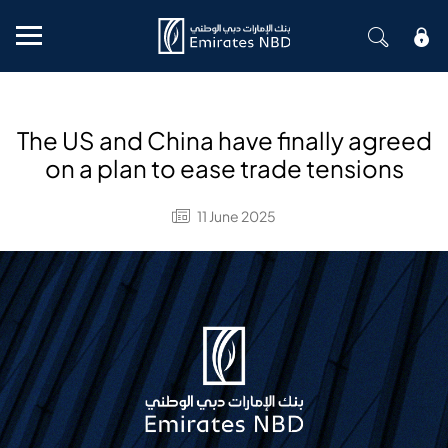
Mobile menu
The US and China have finally agreed
on a plan to ease trade tensions
11 June 2025