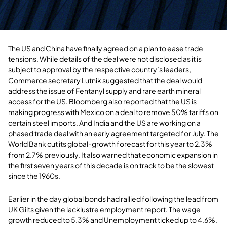
The US and China have finally agreed on a plan to ease trade
tensions. While details of the deal were not disclosed as it is
subject to approval by the respective country’s leaders,
Commerce secretary Lutnik suggested that the deal would
address the issue of Fentanyl supply and rare earth mineral
access for the US. Bloomberg also reported that the US is
making progress with Mexico on a deal to remove 50% tariffs on
certain steel imports. And India and the US are working on a
phased trade deal with an early agreement targeted for July. The
World Bank cut its global-growth forecast for this year to 2.3%
from 2.7% previously. It also warned that economic expansion in
the first seven years of this decade is on track to be the slowest
since the 1960s.
Earlier in the day global bonds had rallied following the lead from
UK Gilts given the lacklustre employment report. The wage
growth reduced to 5.3% and Unemployment ticked up to 4.6%.