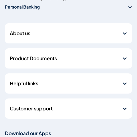
Personal Banking
About us
Product Documents
Helpful links
Customer support
Download our Apps