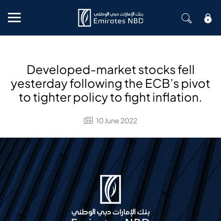
Mobile menu
Developed-market stocks fell
yesterday following the ECB’s pivot
to tighter policy to fight inflation.
10 June 2022