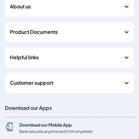
About us
Product Documents
Helpful links
Customer support
Download our Apps
Download our Mobile App
Bank securely anytime and from anywhere