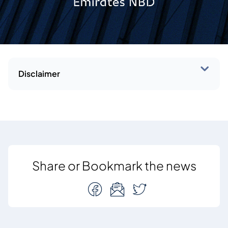
Disclaimer
Share or Bookmark the news