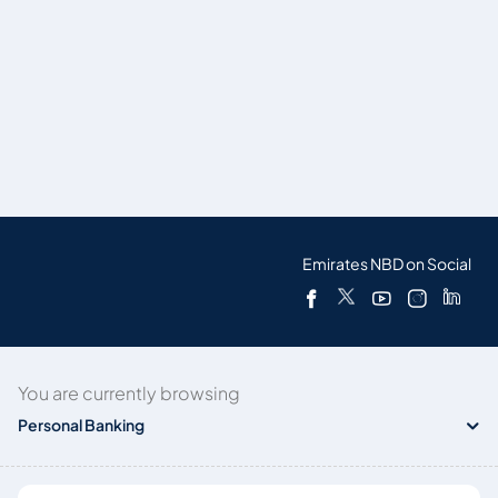
Emirates NBD on Social
You are currently browsing
Personal Banking