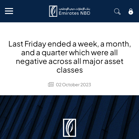
Mobile menu
Last Friday ended a week, a month,
and a quarter which were all
negative across all major asset
classes
02 October 2023