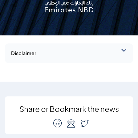
Disclaimer
Share or Bookmark the news