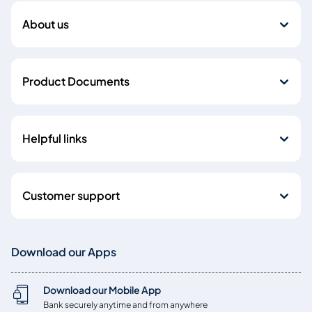
About us
Product Documents
Helpful links
Customer support
Download our Apps
Download our Mobile App
Bank securely anytime and from anywhere