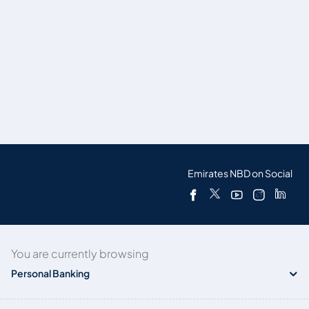
Emirates NBD on Social
You are currently browsing
Personal Banking