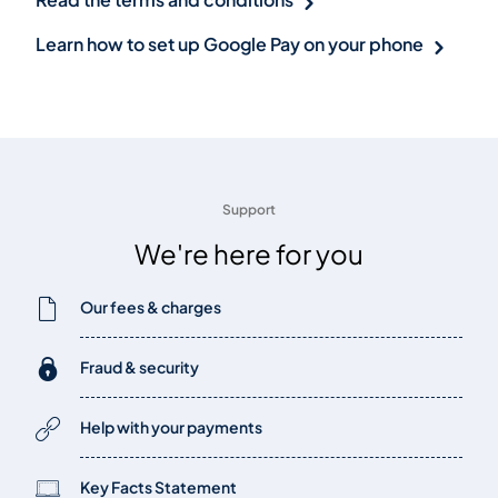
Learn how to set up Google Pay on your phone
Support
We're here for you
Our fees & charges
Fraud & security
Help with your payments
Key Facts Statement