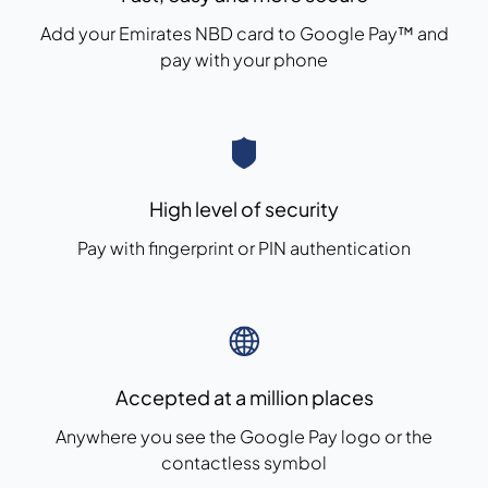
Add your Emirates NBD card to Google Pay™ and
pay with your phone
High level of security
Pay with fingerprint or PIN authentication
Accepted at a million places
Anywhere you see the Google Pay logo or the
contactless symbol