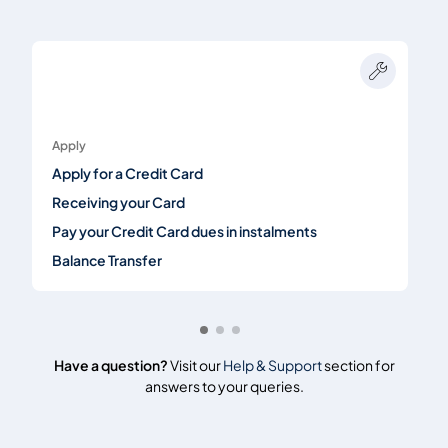
Apply
Apply for a Credit Card
Receiving your Card
Pay your Credit Card dues in instalments
Balance Transfer
Have a question?
Visit our
Help & Support
section for
answers to your queries.