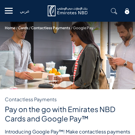
عربي
Mobile menu
Home
/
Cards
/
Contactless Payments
/
Google Pay
Contactless Payments
Pay on the go with Emirates NBD
Cards and Google Pay™
Introducing Google Pay™! Make contactless payments