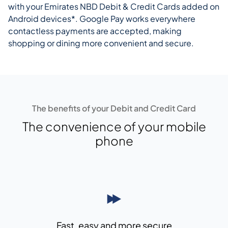
with your Emirates NBD Debit & Credit Cards added on
Android devices*. Google Pay works everywhere
contactless payments are accepted, making
shopping or dining more convenient and secure.
The benefits of your Debit and Credit Card
The convenience of your mobile
phone
Fast, easy and more secure