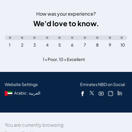
How was your experience?
We'd love to know.
1
2
3
4
5
6
7
8
9
10
1 = Poor
,
10 = Excellent
Website Settings
Emirates NBD on Social
Arabic : العربية
You are currently browsing