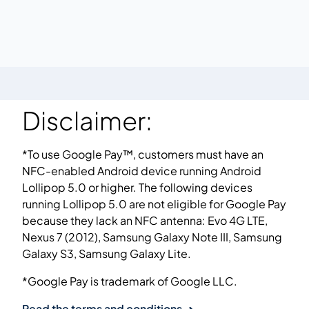
Disclaimer:
*To use Google Pay™, customers must have an
NFC-enabled Android device running Android
Lollipop 5.0 or higher. The following devices
running Lollipop 5.0 are not eligible for Google Pay
because they lack an NFC antenna: Evo 4G LTE,
Nexus 7 (2012), Samsung Galaxy Note III, Samsung
Galaxy S3, Samsung Galaxy Lite.
*Google Pay is trademark of Google LLC.
Read the terms and conditions