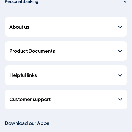
Personal Banking
About us
Product Documents
Helpful links
Customer support
Download our Apps