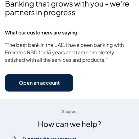
Banking that grows with you - we're
partners in progress
What our customers are saying:
"The best bank in the UAE. I have been banking with
Emirates NBD for 15 years and I am completely
satisfied with all the services and products."
Open an account
Support
How can we help?
Support with your account