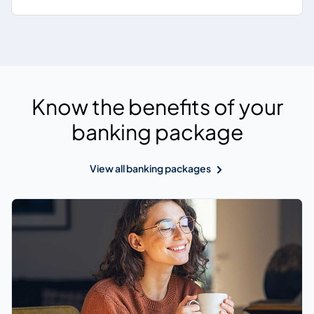
Know the benefits of your
banking package
View all banking packages