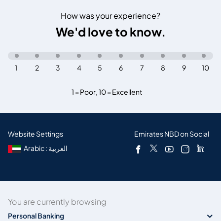
How was your experience?
We'd love to know.
1
2
3
4
5
6
7
8
9
10
1 = Poor
,
10 = Excellent
Website Settings
Emirates NBD on Social
Arabic : العربية
You are currently browsing
Personal Banking