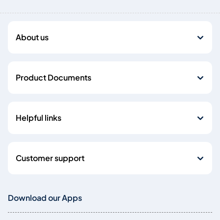
About us
Product Documents
Helpful links
Customer support
Download our Apps