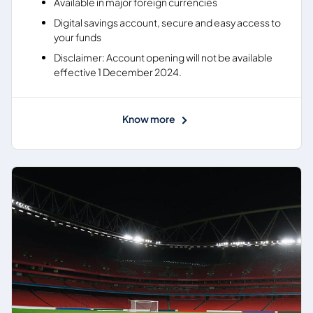
Available in major foreign currencies
Digital savings account, secure and easy access to
your funds
Disclaimer: Account opening will not be available
effective 1 December 2024.
Know more