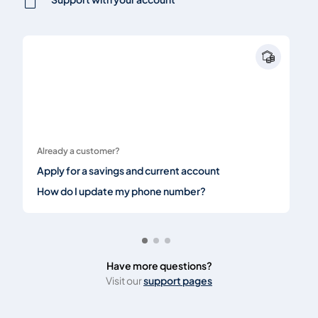
Already a customer?
Apply for a savings and current account
How do I update my phone number?
Have more questions?
Visit our
support pages