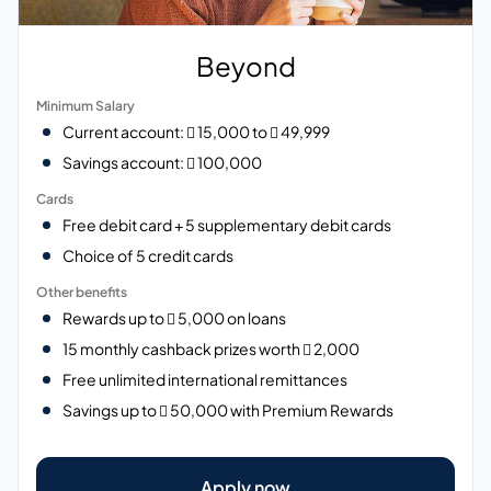
Beyond
Minimum Salary
Current account:  15,000 to  49,999
Savings account:  100,000
Cards
Free debit card + 5 supplementary debit cards
Choice of 5 credit cards
Other benefits
Rewards up to  5,000 on loans
15 monthly cashback prizes worth  2,000
Free unlimited international remittances
Savings up to  50,000 with Premium Rewards
Apply now