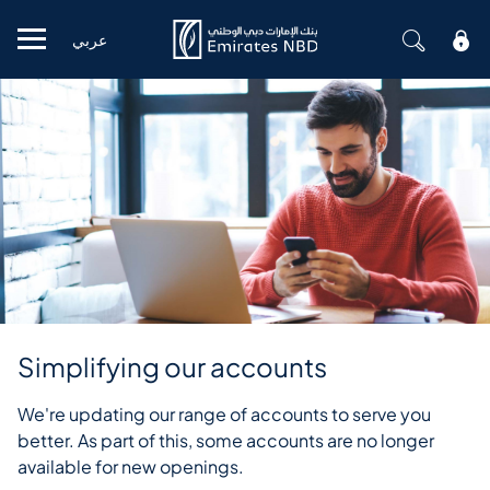
عربي
Mobile menu
Simplifying our accounts
We're updating our range of accounts to serve you
better. As part of this, some accounts are no longer
available for new openings.