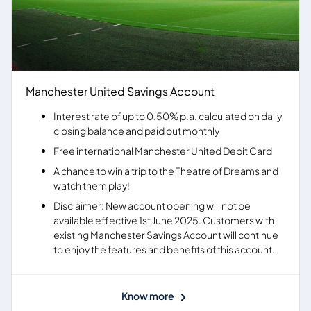
Manchester United Savings Account
Interest rate of up to 0.50% p.a. calculated on daily
closing balance and paid out monthly
Free international Manchester United Debit Card
A chance to win a trip to the Theatre of Dreams and
watch them play!
Disclaimer: New account opening will not be
available effective 1st June 2025. Customers with
existing Manchester Savings Account will continue
to enjoy the features and benefits of this account.
Know more