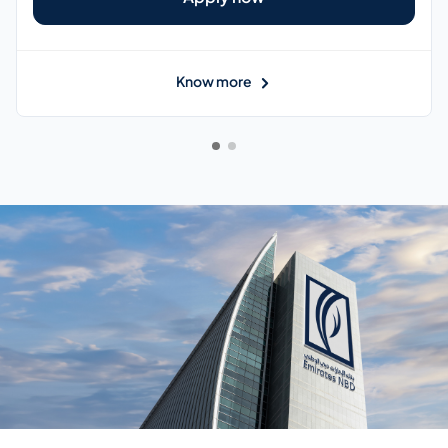
Know more