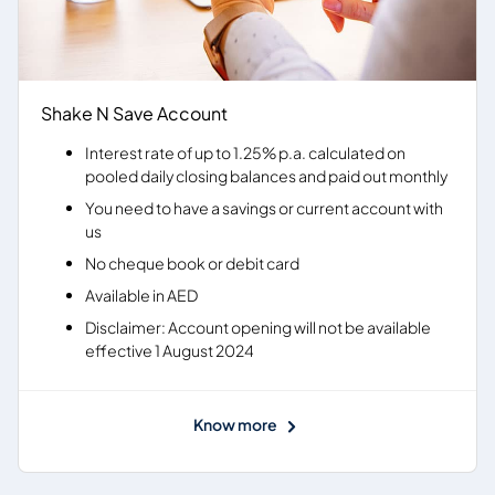
Shake N Save Account
Interest rate of up to 1.25% p.a. calculated on
pooled daily closing balances and paid out monthly
You need to have a savings or current account with
us
No cheque book or debit card
Available in AED
Disclaimer: Account opening will not be available
effective 1 August 2024
Know more