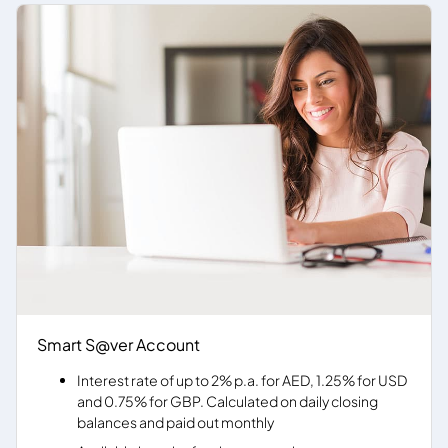
Smart S@ver Account
Interest rate of up to 2% p.a. for AED, 1.25% for USD
and 0.75% for GBP. Calculated on daily closing
balances and paid out monthly