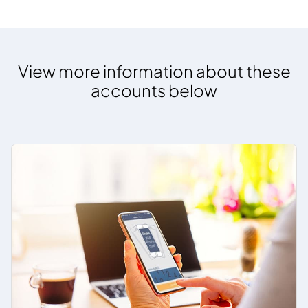
View more information about these
accounts below