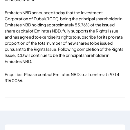
Emirates NBD announced today that the Investment
Corporation of Dubai ("ICD"), being the principal shareholder in
Emirates NBD holding approximately 55.76% of the issued
share capital of Emirates NBD, fully supports the Rights Issue
and has agreed to exercise its rights to subscribe for its pro rata
proportion of the total number of new shares to be issued
pursuant to the Rights Issue. Following completion of the Rights
Issue, ICD will continue to be the principal shareholder in
Emirates NBD.
Enquiries: Please contact Emirates NBD's call centre at +971 4
316 0066.