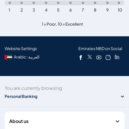
1
2
3
4
5
6
7
8
9
10
1 = Poor
,
10 = Excellent
Website Settings
Emirates NBD on Social
Arabic : العربية
You are currently browsing
Personal Banking
About us