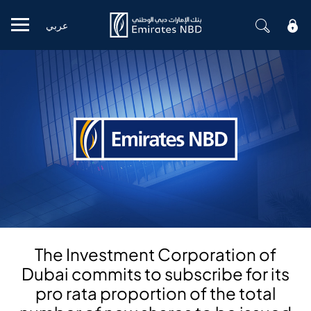
عربي
Mobile menu
The Investment Corporation of
Dubai commits to subscribe for its
pro rata proportion of the total