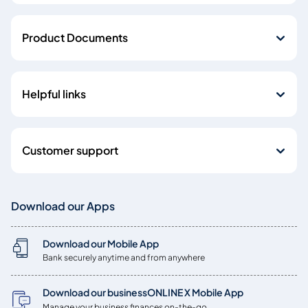
Product Documents
Helpful links
Customer support
Download our Apps
Download our Mobile App
Bank securely anytime and from anywhere
Download our businessONLINE X Mobile App
Manage your business finances on-the-go