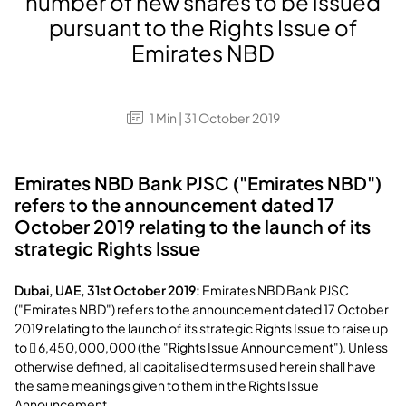
number of new shares to be issued
pursuant to the Rights Issue of
Emirates NBD
1
Min
| 31 October 2019
Emirates NBD Bank PJSC ("Emirates NBD")
refers to the announcement dated 17
October 2019 relating to the launch of its
strategic Rights Issue
Dubai, UAE, 31st October 2019:
Emirates NBD Bank PJSC
("Emirates NBD") refers to the announcement dated 17 October
2019 relating to the launch of its strategic Rights Issue to raise up
to  6,450,000,000 (the "Rights Issue Announcement"). Unless
otherwise defined, all capitalised terms used herein shall have
the same meanings given to them in the Rights Issue
Announcement.