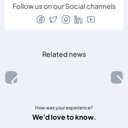
Follow us on our Social channels
Related news
How was your experience?
We'd love to know.