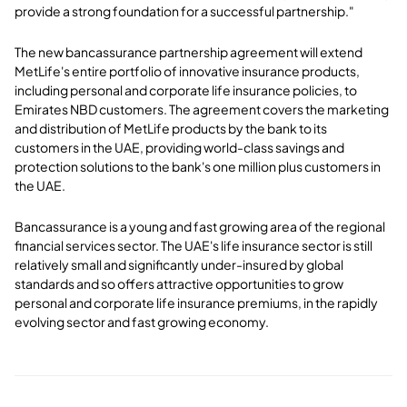
provide a strong foundation for a successful partnership."
The new bancassurance partnership agreement will extend
MetLife's entire portfolio of innovative insurance products,
including personal and corporate life insurance policies, to
Emirates NBD customers. The agreement covers the marketing
and distribution of MetLife products by the bank to its
customers in the UAE, providing world-class savings and
protection solutions to the bank's one million plus customers in
the UAE.
Bancassurance is a young and fast growing area of the regional
financial services sector. The UAE's life insurance sector is still
relatively small and significantly under-insured by global
standards and so offers attractive opportunities to grow
personal and corporate life insurance premiums, in the rapidly
evolving sector and fast growing economy.