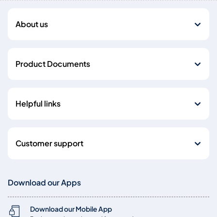
About us
Product Documents
Helpful links
Customer support
Download our Apps
Download our Mobile App