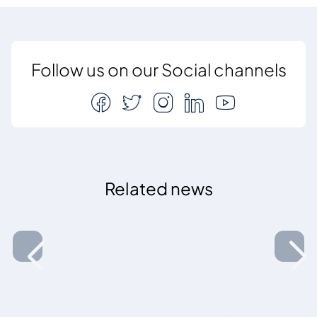
Follow us on our Social channels
Related news