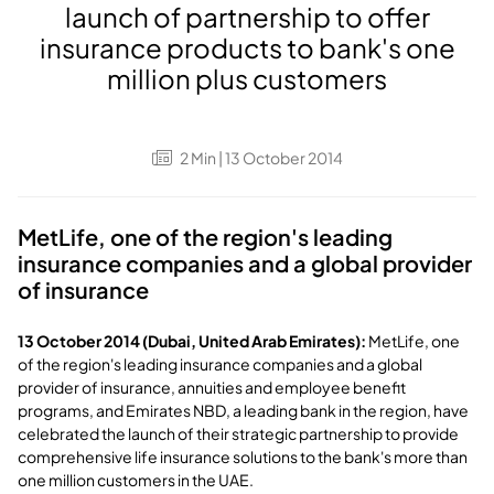
launch of partnership to offer
insurance products to bank's one
million plus customers
2
Min
| 13 October 2014
MetLife, one of the region's leading
insurance companies and a global provider
of insurance
13 October 2014 (Dubai, United Arab Emirates):
MetLife, one
of the region's leading insurance companies and a global
provider of insurance, annuities and employee benefit
programs, and Emirates NBD, a leading bank in the region, have
celebrated the launch of their strategic partnership to provide
comprehensive life insurance solutions to the bank's more than
one million customers in the UAE.