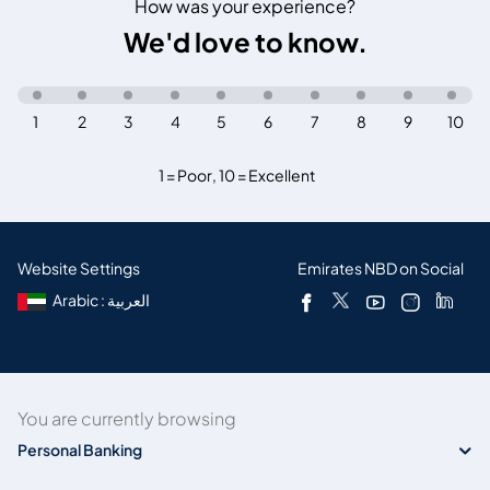
How was your experience?
We'd love to know.
1
2
3
4
5
6
7
8
9
10
1 = Poor
,
10 = Excellent
Website Settings
Emirates NBD on Social
Arabic : العربية
You are currently browsing
Personal Banking