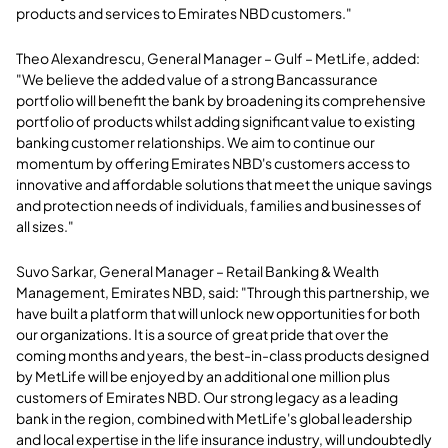
products and services to Emirates NBD customers."
Theo Alexandrescu, General Manager – Gulf – MetLife, added:
"We believe the added value of a strong Bancassurance
portfolio will benefit the bank by broadening its comprehensive
portfolio of products whilst adding significant value to existing
banking customer relationships. We aim to continue our
momentum by offering Emirates NBD's customers access to
innovative and affordable solutions that meet the unique savings
and protection needs of individuals, families and businesses of
all sizes."
Suvo Sarkar, General Manager – Retail Banking & Wealth
Management, Emirates NBD, said: "Through this partnership, we
have built a platform that will unlock new opportunities for both
our organizations. It is a source of great pride that over the
coming months and years, the best-in-class products designed
by MetLife will be enjoyed by an additional one million plus
customers of Emirates NBD. Our strong legacy as a leading
bank in the region, combined with MetLife's global leadership
and local expertise in the life insurance industry, will undoubtedly