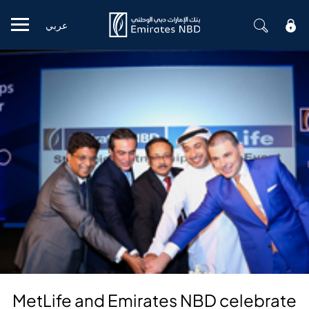
عربي
Mobile menu
MetLife and Emirates NBD celebrate