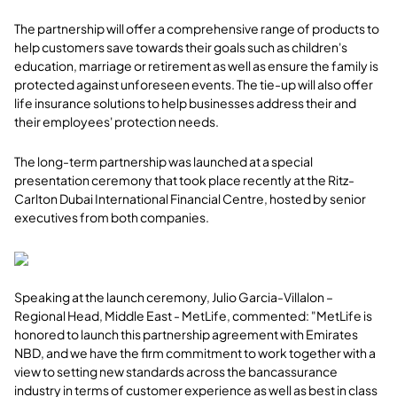
The partnership will offer a comprehensive range of products to
help customers save towards their goals such as children's
education, marriage or retirement as well as ensure the family is
protected against unforeseen events. The tie-up will also offer
life insurance solutions to help businesses address their and
their employees' protection needs.
The long-term partnership was launched at a special
presentation ceremony that took place recently at the Ritz-
Carlton Dubai International Financial Centre, hosted by senior
executives from both companies.
Speaking at the launch ceremony, Julio Garcia-Villalon –
Regional Head, Middle East - MetLife, commented: "MetLife is
honored to launch this partnership agreement with Emirates
NBD, and we have the firm commitment to work together with a
view to setting new standards across the bancassurance
industry in terms of customer experience as well as best in class