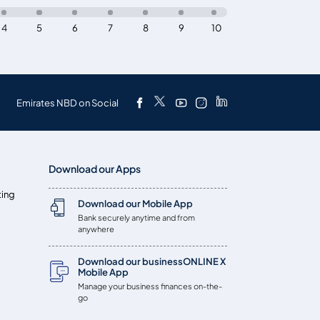
4
5
6
7
8
9
10
Emirates NBD on Social
Download our Apps
ting
Download our Mobile App
Bank securely anytime and from
anywhere
Download our businessONLINE X
Mobile App
Manage your business finances on-the-
go