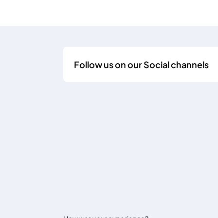
Follow us on our Social channels