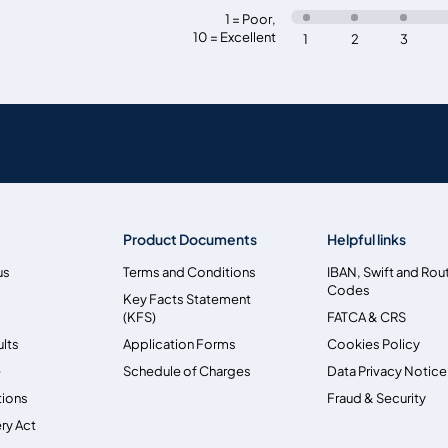
1 = Poor
,
10 = Excellent
1
2
3
Product Documents
Helpful links
us
Terms and Conditions
IBAN, Swift and Rou
Codes
Key Facts Statement
(KFS)
FATCA & CRS
ults
Application Forms
Cookies Policy
e
Schedule of Charges
Data Privacy Notice
tions
Fraud & Security
ry Act