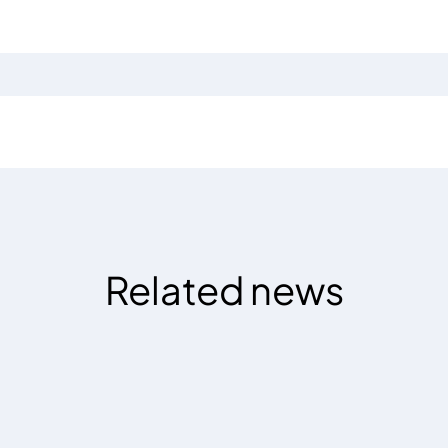
Related news