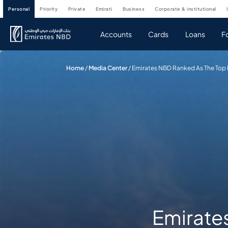
personal
priority
private
emirati
business
corporate & institutional
Accounts
Cards
Loans
F
Home
/
Media Center
/
Emirates NBD Ranked As The Top B
Emirate