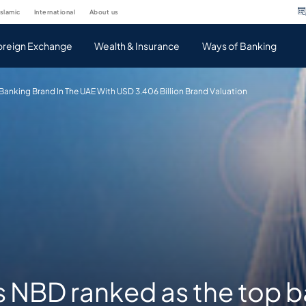
islamic
international
about us
oreign Exchange
Wealth & Insurance
Ways of Banking
anking Brand In The UAE With USD 3.406 Billion Brand Valuation
s NBD ranked as the top 