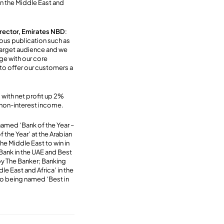
n the Middle East and
rector, Emirates NBD
:
ious publication such as
 target audience and we
ge with our core
to offer our customers a
 with net profit up 2%
r non-interest income.
 named ‘Bank of the Year –
the Year’ at the Arabian
he Middle East to win in
Bank in the UAE and Best
by The Banker; Banking
e East and Africa’ in the
to being named ‘Best in