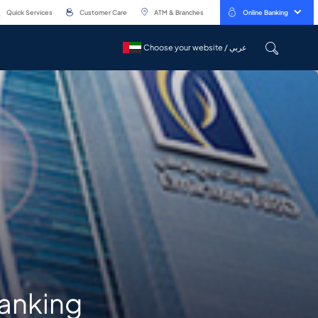
Quick Services
Customer Care
ATM & Branches
Online Banking
Choose your website / عربي
Choose your website / عربي
banking