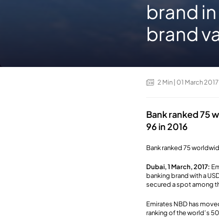
brand in
brand va
2
Min
| 01 March 2017
Bank ranked 75 wo
96 in 2016
Bank ranked 75 worldwide
Dubai, 1 March, 2017:
Em
banking brand with a USD
secured a spot among th
Emirates NBD has moved 
ranking of the world’s 