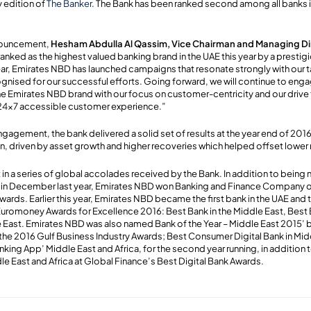
y edition of
The Banker
. The Bank has been ranked second among all banks i
nouncement,
Hesham Abdulla Al Qassim, Vice Chairman and Managing Di
anked as the highest valued banking brand in the UAE this year by a prestig
year, Emirates NBD has launched campaigns that resonate strongly with our
gnised for our successful efforts. Going forward, we will continue to enga
 Emirates NBD brand with our focus on customer-centricity and our drive 
 24x7 accessible customer experience.”
engagement, the bank delivered a solid set of results at the year end of 2016
ion, driven by asset growth and higher recoveries which helped offset lowe
st in a series of global accolades received by the Bank. In addition to being
 in December last year, Emirates NBD won Banking and Finance Company of 
rds. Earlier this year, Emirates NBD became the first bank in the UAE and t
Euromoney Awards for Excellence 2016: Best Bank in the Middle East, Best 
le East. Emirates NBD was also named Bank of the Year – Middle East 2015’ 
the 2016 Gulf Business Industry Awards; Best Consumer Digital Bank in Middl
king App’ Middle East and Africa, for the second year running, in addition 
le East and Africa at Global Finance’s Best Digital Bank Awards.