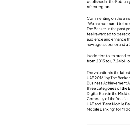
published in the Februar
Africa region.
Commenting on the an
“We are honoured to be r
The Banker. In the past 
feel rewarded to be reco
audience and enhance the
new age, superior and a
In addition to its brand 
from 2015 to  7.24 bill
The valuation is the late
UAE 2016’ by The Banker
Business Achievement Awa
three categories of the 
Digital Bank in the Midd
Company of the Year’ at 
UAE and ‘Best Mobile Ban
Mobile Banking’ for Midd