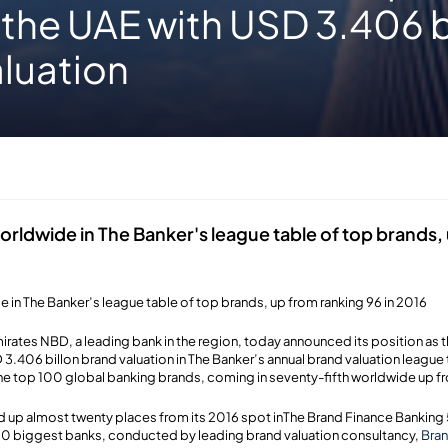
 the UAE with USD 3.406 b
luation
rldwide in The Banker's league table of top brands,
 in The Banker’s league table of top brands, up from ranking 96 in 2016
irates NBD, a leading bank in the region, today announced its position as 
 3.406 billon brand valuation in The Banker’s annual brand valuation league 
e top 100 global banking brands, coming in seventy-fifth worldwide up fro
up almost twenty places from its 2016 spot inThe Brand Finance Banking 
500 biggest banks, conducted by leading brand valuation consultancy,
Bran