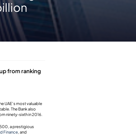
illion
 up from ranking
the UAE’s most valuable
table. The Bank also
m ninety-sixth in 2016.
500, a prestigious
d Finance
, and