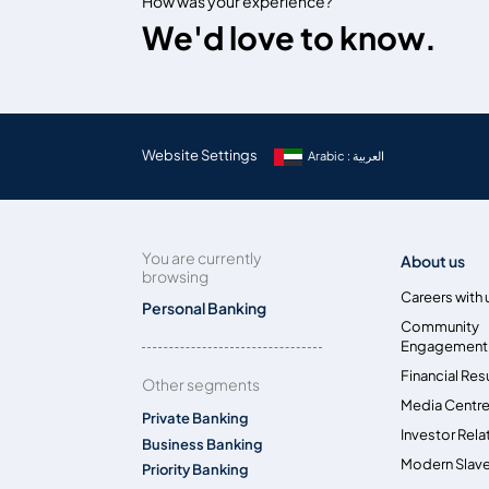
How was your experience?
We'd love to know.
Website Settings
Arabic : العربية
You are currently
About us
browsing
Careers with 
Personal Banking
Community
Engagement
Financial Res
Other segments
Media Centr
Private Banking
Investor Rela
Business Banking
Modern Slave
Priority Banking